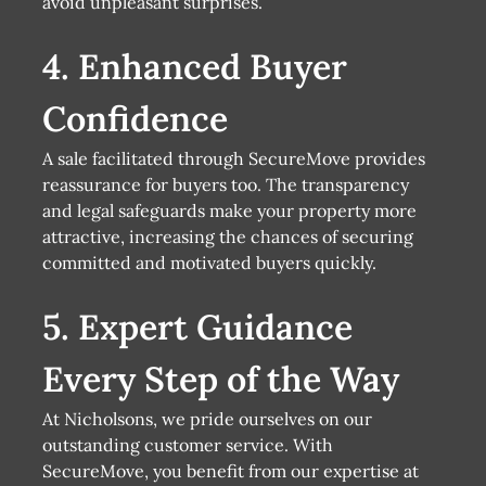
avoid unpleasant surprises.
4. Enhanced Buyer
Confidence
A sale facilitated through SecureMove provides
reassurance for buyers too. The transparency
and legal safeguards make your property more
attractive, increasing the chances of securing
committed and motivated buyers quickly.
5. Expert Guidance
Every Step of the Way
At Nicholsons, we pride ourselves on our
outstanding customer service. With
SecureMove, you benefit from our expertise at