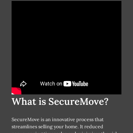
What is SecureMove?
SecureMove is an innovative process that
streamlines selling your home. It reduced