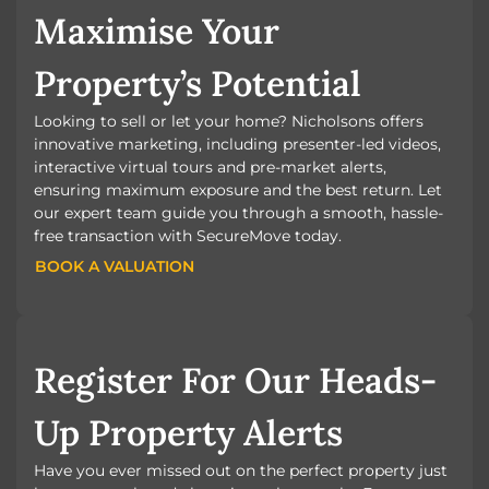
Maximise Your
Property’s Potential
Looking to sell or let your home? Nicholsons offers
innovative marketing, including presenter-led videos,
interactive virtual tours and pre-market alerts,
ensuring maximum exposure and the best return. Let
our expert team guide you through a smooth, hassle-
free transaction with SecureMove today.
BOOK A VALUATION
BOOK A VALUATION
Register For Our Heads-
Up Property Alerts
Have you ever missed out on the perfect property just