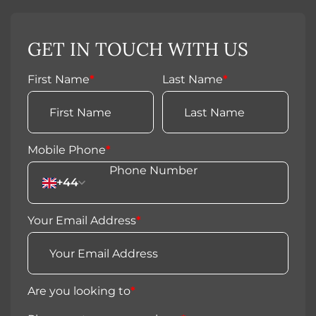
GET IN TOUCH WITH US
First Name
*
Last Name
*
Mobile Phone
*
+44
Your Email Address
*
Are you looking to
*