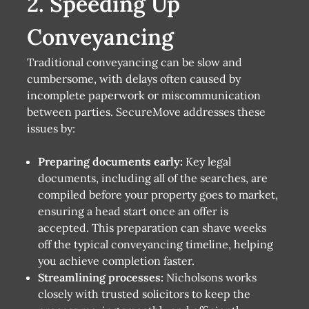
2. Speeding Up
Conveyancing
Traditional conveyancing can be slow and
cumbersome, with delays often caused by
incomplete paperwork or miscommunication
between parties. SecureMove addresses these
issues by:
Preparing documents early:
Key legal
documents, including all of the searches, are
compiled before your property goes to market,
ensuring a head start once an offer is
accepted. This preparation can shave weeks
off the typical conveyancing timeline, helping
you achieve completion faster.
Streamlining processes:
Nicholsons works
closely with trusted solicitors to keep the