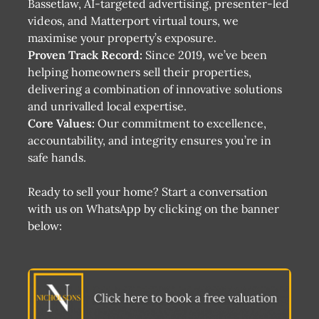
Bassetlaw, AI-targeted advertising, presenter-led
videos, and Matterport virtual tours, we
maximise your property’s exposure​​.
Proven Track Record:
Since 2019, we’ve been
helping homeowners sell their properties,
delivering a combination of innovative solutions
and unrivalled local expertise​.
Core Values:
Our commitment to excellence,
accountability, and integrity ensures you’re in
safe hands​.
Ready to sell your home? Start a conversation
with us on WhatsApp by clicking on the banner
below: