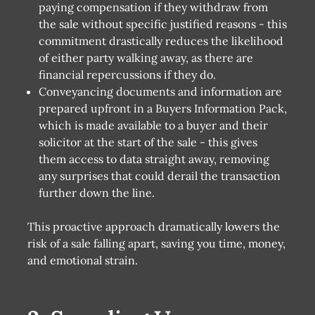
paying compensation if they withdraw from
the sale without specific justified reasons - this
commitment drastically reduces the likelihood
of either party walking away, as there are
financial repercussions if they do.
Conveyancing documents and information are
prepared upfront in a Buyers Information Pack,
which is made available to a buyer and their
solicitor at the start of the sale - this gives
them access to data straight away, removing
any surprises that could derail the transaction
further down the line.
This proactive approach dramatically lowers the
risk of a sale falling apart, saving you time, money,
and emotional strain.