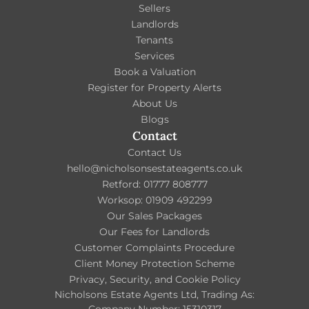
Sellers
Landlords
Tenants
Services
Book a Valuation
Register for Property Alerts
About Us
Blogs
Contact
Contact Us
hello@nicholsonsestateagents.co.uk
Retford: 01777 808777
Worksop: 01909 492299
Our Sales Packages
Our Fees for Landlords
Customer Complaints Procedure
Client Money Protection Scheme
Privacy, Security, and Cookie Policy
Nicholsons Estate Agents Ltd, Trading As: