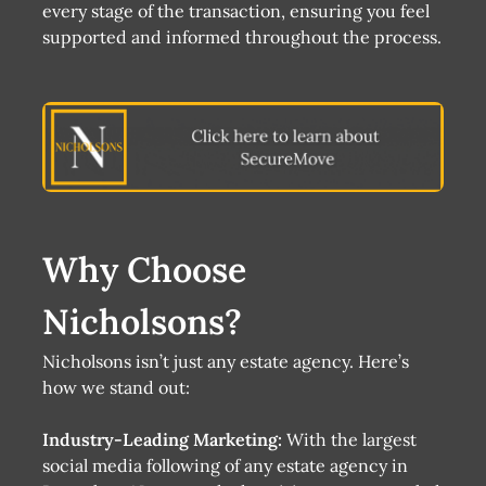
every stage of the transaction, ensuring you feel
supported and informed throughout the process.
Why Choose
Nicholsons?
Nicholsons isn’t just any estate agency. Here’s
how we stand out:
Industry-Leading Marketing:
With the largest
social media following of any estate agency in