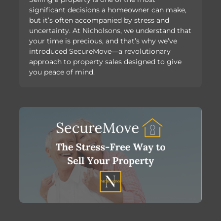
significant decisions a homeowner can make,
but it’s often accompanied by stress and
uncertainty. At Nicholsons, we understand that
your time is precious, and that’s why we’ve
introduced SecureMove—a revolutionary
approach to property sales designed to give
you peace of mind.