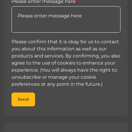
Please enter message here
*
Please confirm that it is okay for us to contact
you about this information as well as our
products and services. By confirming, you also
agree to the use of cookies to enhance your
experience. (You will always have the right to
unsubscribe or manage your cookie
preferences at any point in the future.)
*
Send