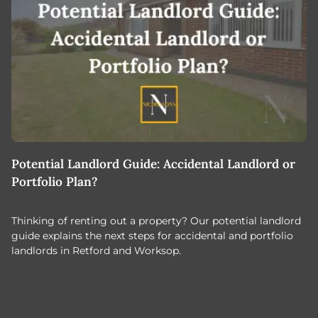
Potential Landlord Guide: Accidental Landlord or
B
Portfolio Plan?
T
Thinking of renting out a property? Our potential landlord
As
guide explains the next steps for accidental and portfolio
m
landlords in Retford and Worksop.
Jo
c