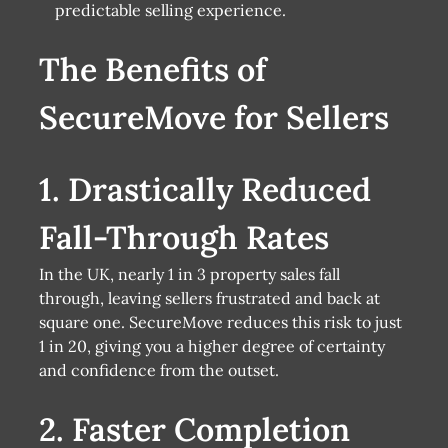
predictable selling experience.
The Benefits of
SecureMove for Sellers
1. Drastically Reduced
Fall-Through Rates
In the UK, nearly 1 in 3 property sales fall
through, leaving sellers frustrated and back at
square one. SecureMove reduces this risk to just
1 in 20, giving you a higher degree of certainty
and confidence from the outset.
2. Faster Completion