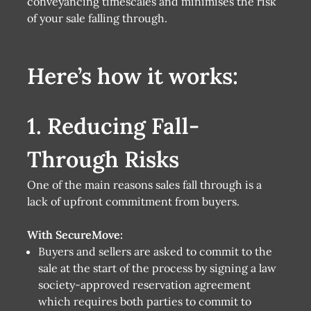
conveyancing timescales and minimises the risk
of your sale falling through.
Here’s how it works:
1. Reducing Fall-
Through Risks
One of the main reasons sales fall through is a
lack of upfront commitment from buyers.
With SecureMove:
Buyers and sellers are asked to commit to the
sale at the start of the process by signing a law
society-approved reservation agreement
which requires both parties to commit to