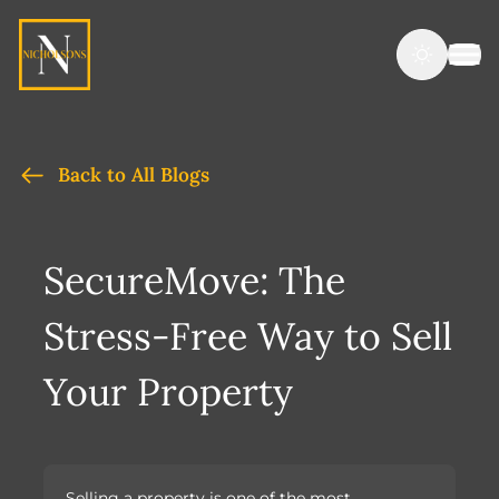
Back to All Blogs
SecureMove: The
Stress-Free Way to Sell
Your Property
Selling a property is one of the most