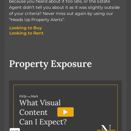
because you heard about it too late, or the Estate
Agent didn’t tell you about it as it was slightly outside
of your criteria? Never miss out again by using our
“Heads Up Property Alerts”.
Looking to Buy
Looking to Rent
Looking to Buy
Looking to Rent
Property Exposure