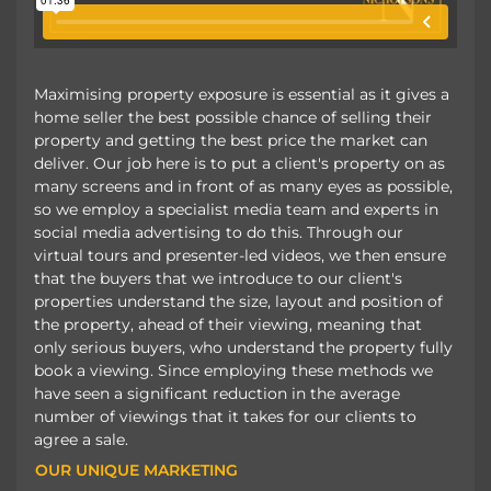
Maximising property exposure is essential as it gives a
home seller the best possible chance of selling their
property and getting the best price the market can
deliver. Our job here is to put a client's property on as
many screens and in front of as many eyes as possible,
so we employ a specialist media team and experts in
social media advertising to do this. Through our
virtual tours and presenter-led videos, we then ensure
that the buyers that we introduce to our client's
properties understand the size, layout and position of
the property, ahead of their viewing, meaning that
only serious buyers, who understand the property fully
book a viewing. Since employing these methods we
have seen a significant reduction in the average
number of viewings that it takes for our clients to
agree a sale.
OUR UNIQUE MARKETING