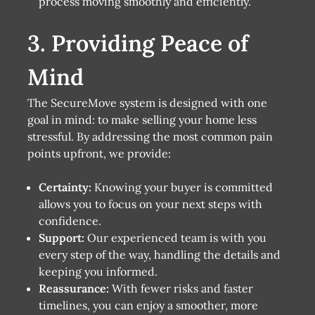
process moving smoothly and efficiently.
3. Providing Peace of
Mind
The SecureMove system is designed with one
goal in mind: to make selling your home less
stressful. By addressing the most common pain
points upfront, we provide:
Certainty:
Knowing your buyer is committed
allows you to focus on your next steps with
confidence.
Support:
Our experienced team is with you
every step of the way, handling the details and
keeping you informed.
Reassurance:
With fewer risks and faster
timelines, you can enjoy a smoother, more