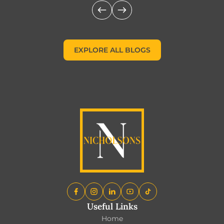
EXPLORE ALL BLOGS
EXPLORE ALL BLOGS
Useful Links
Home