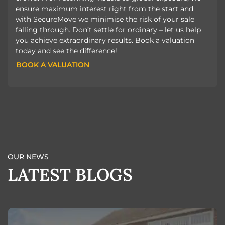
ensure maximum interest right from the start and
with SecureMove we minimise the risk of your sale
falling through. Don’t settle for ordinary – let us help
you achieve extraordinary results. Book a valuation
today and see the difference!
BOOK A VALUATION
BOOK A VALUATION
OUR NEWS
LATEST BLOGS