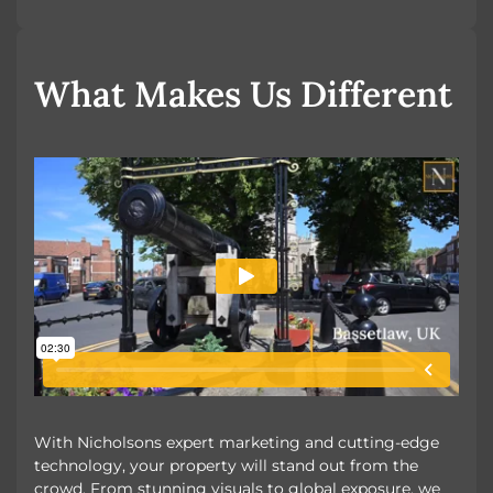
OUR UNIQUE MARKETING
What Makes Us Different
With Nicholsons expert marketing and cutting-edge
technology, your property will stand out from the
crowd. From stunning visuals to global exposure, we