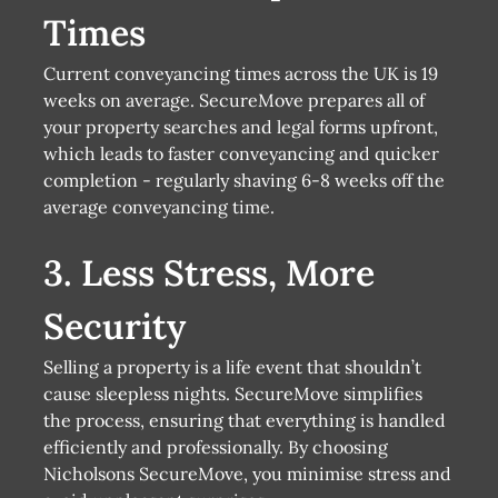
Times
Current conveyancing times across the UK is 19
weeks on average. SecureMove prepares all of
your property searches and legal forms upfront,
which leads to faster conveyancing and quicker
completion - regularly shaving 6-8 weeks off the
average conveyancing time.
3. Less Stress, More
Security
Selling a property is a life event that shouldn’t
cause sleepless nights. SecureMove simplifies
the process, ensuring that everything is handled
efficiently and professionally. By choosing
Nicholsons SecureMove, you minimise stress and