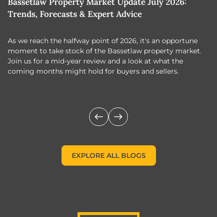
Bassetlaw Property Market Update July 2026:
7
Trends, Forecasts & Expert Advice
H
As we reach the halfway point of 2026, it's an opportune
C
moment to take stock of the Bassetlaw property market.
c
Join us for a mid-year review and a look at what the
th
coming months might hold for buyers and sellers.
lo
m
EXPLORE ALL BLOGS
EXPLORE ALL BLOGS