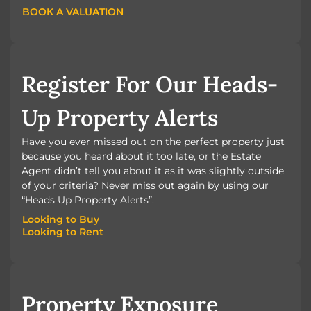
BOOK A VALUATION
BOOK A VALUATION
Register For Our Heads-
Up Property Alerts
Have you ever missed out on the perfect property just
because you heard about it too late, or the Estate
Agent didn’t tell you about it as it was slightly outside
of your criteria? Never miss out again by using our
“Heads Up Property Alerts”.
Looking to Buy
Looking to Rent
Looking to Buy
Looking to Rent
Property Exposure