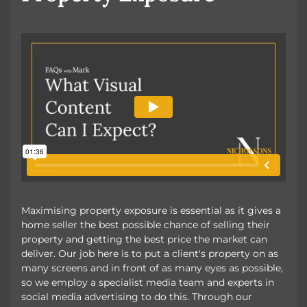
Maximising property exposure is essential as it gives a
home seller the best possible chance of selling their
property and getting the best price the market can
deliver. Our job here is to put a client's property on as
many screens and in front of as many eyes as possible,
so we employ a specialist media team and experts in
social media advertising to do this. Through our