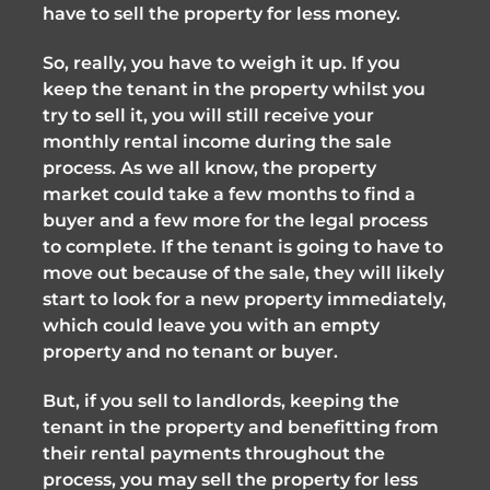
have to sell the property for less money.
So, really, you have to weigh it up. If you
keep the tenant in the property whilst you
try to sell it, you will still receive your
monthly rental income during the sale
process. As we all know, the property
market could take a few months to find a
buyer and a few more for the legal process
to complete. If the tenant is going to have to
move out because of the sale, they will likely
start to look for a new property immediately,
which could leave you with an empty
property and no tenant or buyer.
But, if you sell to landlords, keeping the
tenant in the property and benefitting from
their rental payments throughout the
process, you may sell the property for less