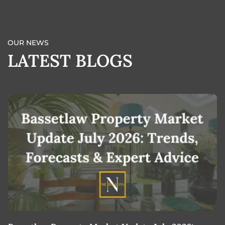
OUR NEWS
LATEST BLOGS