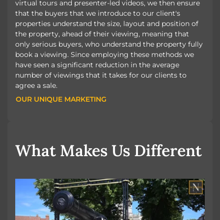
virtual tours and presenter-led videos, we then ensure
that the buyers that we introduce to our client's
properties understand the size, layout and position of
the property, ahead of their viewing, meaning that
only serious buyers, who understand the property fully
book a viewing. Since employing these methods we
have seen a significant reduction in the average
number of viewings that it takes for our clients to
agree a sale.
OUR UNIQUE MARKETING
OUR UNIQUE MARKETING
What Makes Us Different