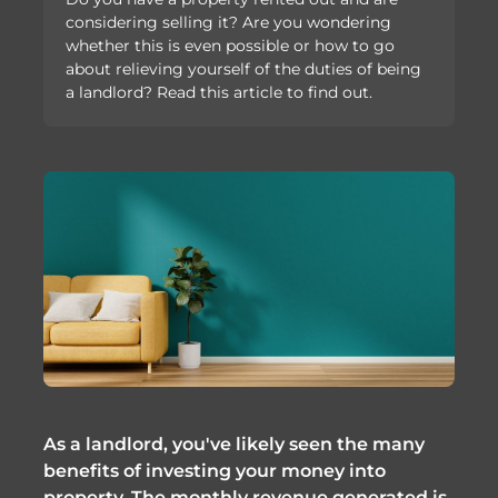
considering selling it? Are you wondering
whether this is even possible or how to go
about relieving yourself of the duties of being
a landlord? Read this article to find out.
As a landlord, you've likely seen the many
benefits of investing your money into
property. The monthly revenue generated is