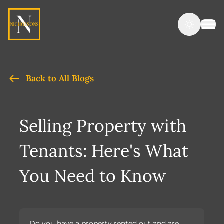
Back to All Blogs
Selling Property with
Tenants: Here's What
You Need to Know
Do you have a property rented out and are