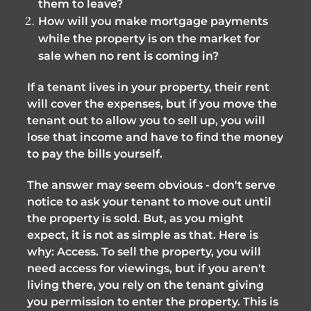
them to leave?
How will you make mortgage payments
while the property is on the market for
sale when no rent is coming in?
If a tenant lives in your property, their rent
will cover the expenses, but if you move the
tenant out to allow you to sell up, you will
lose that income and have to find the money
to pay the bills yourself.
The answer may seem obvious - don't serve
notice to ask your tenant to move out until
the property is sold. But, as you might
expect, it is not as simple as that. Here is
why: Access. To sell the property, you will
need access for viewings, but if you aren't
living there, you rely on the tenant giving
you permission to enter the property. This is