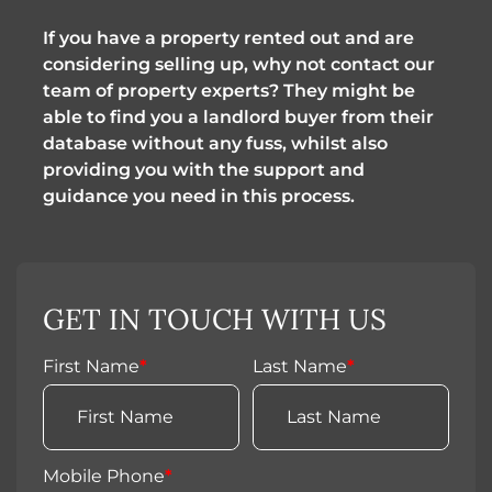
If you have a property rented out and are
considering selling up, why not contact our
team of property experts? They might be
able to find you a landlord buyer from their
database without any fuss, whilst also
providing you with the support and
guidance you need in this process.
GET IN TOUCH WITH US
First Name
*
Last Name
*
Mobile Phone
*