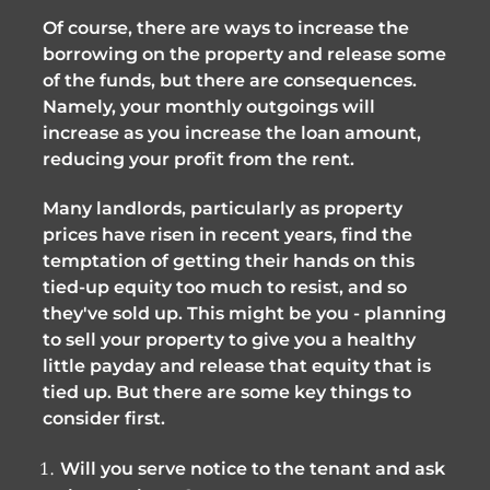
Of course, there are ways to increase the
borrowing on the property and release some
of the funds, but there are consequences.
Namely, your monthly outgoings will
increase as you increase the loan amount,
reducing your profit from the rent.
Many landlords, particularly as property
prices have risen in recent years, find the
temptation of getting their hands on this
tied-up equity too much to resist, and so
they've sold up. This might be you - planning
to sell your property to give you a healthy
little payday and release that equity that is
tied up. But there are some key things to
consider first.
Will you serve notice to the tenant and ask