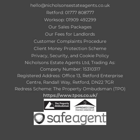
hello@nicholsonsestateagents.co.uk
Retford: 01777 808777
Worksop: 01909 492299
Our Sales Packages
Our Fees for Landlords
Customer Complaints Procedure
Client Money Protection Scheme
Privacy, Security, and Cookie Policy
Nicholsons Estate Agents Ltd, Trading As:
Company Number: 15310317
Registered Address: Office 13, Retford Enterprise
Centre, Randall Way, Retford, DN22 7GR
Redress Scheme: The Property Ombudsman (TPO)
https://www.tpos.co.uk/