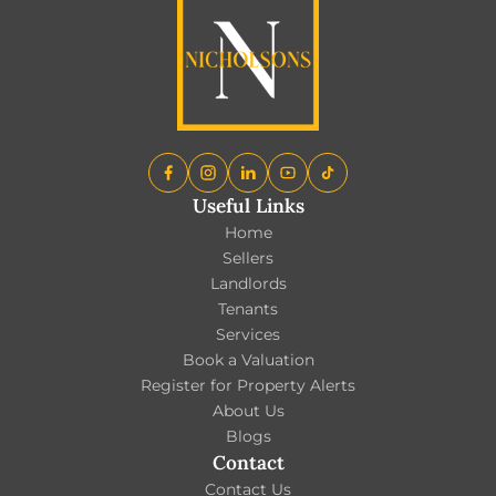
Useful Links
Home
Sellers
Landlords
Tenants
Services
Book a Valuation
Register for Property Alerts
About Us
Blogs
Contact
Contact Us