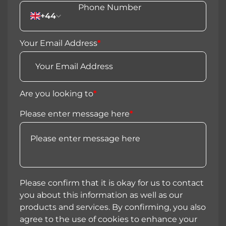
+44
Your Email Address
*
Are you looking to
*
Please enter message here
*
Please confirm that it is okay for us to contact
you about this information as well as our
products and services. By confirming, you also
agree to the use of cookies to enhance your