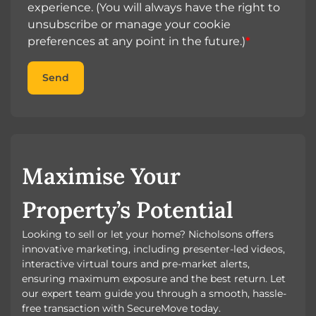
experience. (You will always have the right to
unsubscribe or manage your cookie
preferences at any point in the future.)
*
Send
Maximise Your
Property’s Potential
Looking to sell or let your home? Nicholsons offers
innovative marketing, including presenter-led videos,
interactive virtual tours and pre-market alerts,
ensuring maximum exposure and the best return. Let
our expert team guide you through a smooth, hassle-
free transaction with SecureMove today.