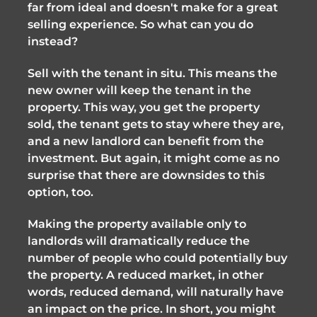
far from ideal and doesn't make for a great
selling experience. So what can you do
instead?
Sell with the tenant in situ. This means the
new owner will keep the tenant in the
property. This way, you get the property
sold, the tenant gets to stay where they are,
and a new landlord can benefit from the
investment. But again, it might come as no
surprise that there are downsides to this
option, too.
Making the property available only to
landlords will dramatically reduce the
number of people who could potentially buy
the property. A reduced market, in other
words, reduced demand, will naturally have
an impact on the price. In short, you might