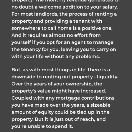
no doubt a welcome addition to your salary.
For most landlords, the process of renting a
property and providing a tenant with
somewhere to call home is a positive one.
And it requires almost no effort from
yourself if you opt for an agent to manage
the tenancy for you, leaving you to carry on
with your life without any problems.
But, as with most things in life, there is a
downside to renting out property - liquidity.
Over the years of your ownership, the
property's value might have increased.
Coupled with any mortgage contributions
you have made over the years, a sizeable
amount of equity could be tied up in the
property. But it is just out of reach, and
you're unable to spend it.