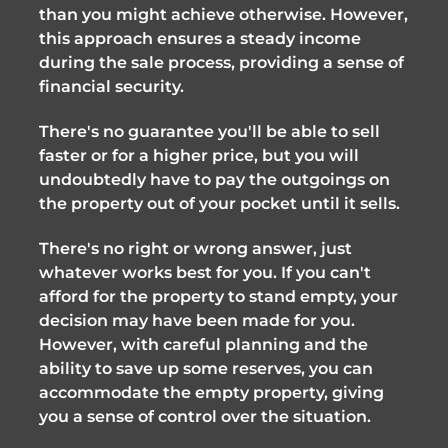
than you might achieve otherwise. However,
this approach ensures a steady income
during the sale process, providing a sense of
financial security.
There's no guarantee you'll be able to sell
faster or for a higher price, but you will
undoubtedly have to pay the outgoings on
the property out of your pocket until it sells.
There's no right or wrong answer, just
whatever works best for you. If you can't
afford for the property to stand empty, your
decision may have been made for you.
However, with careful planning and the
ability to save up some reserves, you can
accommodate the empty property, giving
you a sense of control over the situation.