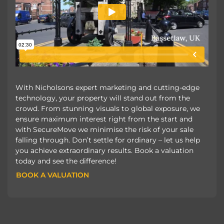
With Nicholsons expert marketing and cutting-edge
technology, your property will stand out from the
crowd. From stunning visuals to global exposure, we
ensure maximum interest right from the start and
with SecureMove we minimise the risk of your sale
falling through. Don’t settle for ordinary – let us help
you achieve extraordinary results. Book a valuation
today and see the difference!
BOOK A VALUATION
BOOK A VALUATION