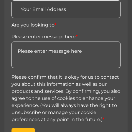
Are you looking to
*
Please enter message here
*
Please confirm that it is okay for us to contact
you about this information as well as our
products and services. By confirming, you also
agree to the use of cookies to enhance your
experience. (You will always have the right to
unsubscribe or manage your cookie
preferences at any point in the future.)
*