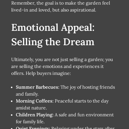
Remember, the goal is to make the garden feel
lived-in and loved, but also aspirational.
Emotional Appeal:
Selling the Dream
Ultimately, you are not just selling a garden; you
are selling the emotions and experiences it
offers. Help buyers imagine:
Summer Barbecues:
The joy of hosting friends
and family.
Morning Coffees:
Peaceful starts to the day
amidst nature.
Children Playing:
A safe and fun environment
for family life.
Quiet Evenings:
Relaxing under the stars after