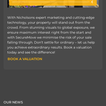
With Nicholsons expert marketing and cutting-edge
technology, your property will stand out from the
crowd. From stunning visuals to global exposure, we
ensure maximum interest right from the start and
with SecureMove we minimise the risk of your sale
falling through. Don’t settle for ordinary – let us help
you achieve extraordinary results. Book a valuation
today and see the difference!
BOOK A VALUATION
BOOK A VALUATION
OUR NEWS