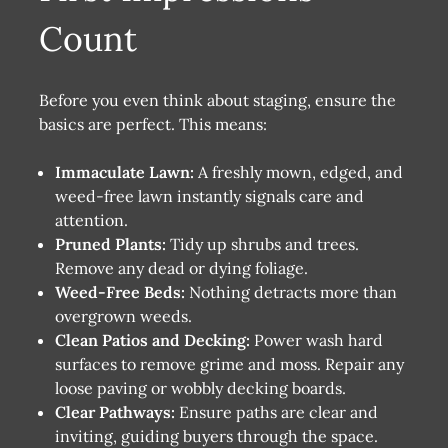
Count
Before you even think about staging, ensure the
basics are perfect. This means:
Immaculate Lawn:
A freshly mown, edged, and
weed-free lawn instantly signals care and
attention.
Pruned Plants:
Tidy up shrubs and trees.
Remove any dead or dying foliage.
Weed-Free Beds:
Nothing detracts more than
overgrown weeds.
Clean Patios and Decking:
Power wash hard
surfaces to remove grime and moss. Repair any
loose paving or wobbly decking boards.
Clear Pathways:
Ensure paths are clear and
inviting, guiding buyers through the space.