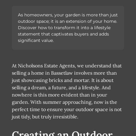
As homeowners, your garden is more than just
outdoor space; it is an extension of your home.
Discover how to transform it into a lifestyle
statement that captivates buyers and adds
significant value.
At Nicholsons Estate Agents, we understand that
selling a home in Bassetlaw involves more than
just showcasing bricks and mortar. It is about
selling a dream, a future, and a lifestyle. And
nowhere is this more evident than in your
garden. With summer approaching, now is the
perfect time to ensure your outdoor space is not
just tidy, but truly irresistible.
Creating an Outdoor