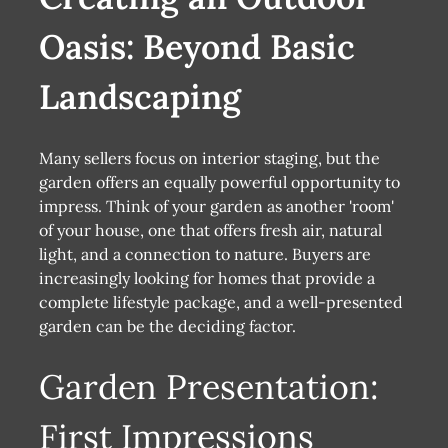
Oasis: Beyond Basic
Landscaping
Many sellers focus on interior staging, but the
garden offers an equally powerful opportunity to
impress. Think of your garden as another 'room'
of your house, one that offers fresh air, natural
light, and a connection to nature. Buyers are
increasingly looking for homes that provide a
complete lifestyle package, and a well-presented
garden can be the deciding factor.
Garden Presentation:
First Impressions