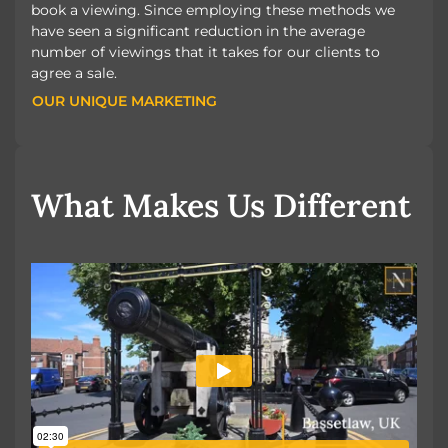
book a viewing. Since employing these methods we
have seen a significant reduction in the average
number of viewings that it takes for our clients to
agree a sale.
OUR UNIQUE MARKETING
OUR UNIQUE MARKETING
What Makes Us Different