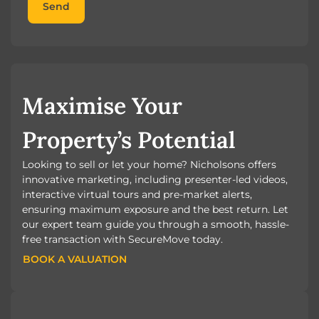
Send
Maximise Your
Property’s Potential
Looking to sell or let your home? Nicholsons offers
innovative marketing, including presenter-led videos,
interactive virtual tours and pre-market alerts,
ensuring maximum exposure and the best return. Let
our expert team guide you through a smooth, hassle-
free transaction with SecureMove today.
BOOK A VALUATION
BOOK A VALUATION