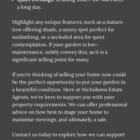
a long day.
Highlight any unique features, such as a mature
tree offering shade, a sunny spot perfect for
sunbathing, or a secluded area for quiet
contemplation. If your garden is low-
maintenance, subtly convey this, as it is a
significant selling point for many.
If you're thinking of selling your home now could
be the perfect opportunity to put your garden in
a beautiful condition. Here at Nicholsons Estate
Agents, we're here to support you with your
property requirements. We can offer professional
advice on how best to stage your home to
maximise viewings, and ultimately, a sale.
Contact us today to explore how we can support