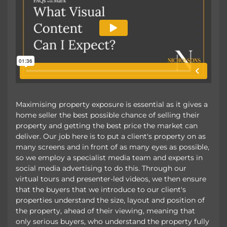
Maximising property exposure is essential as it gives a
home seller the best possible chance of selling their
property and getting the best price the market can
deliver. Our job here is to put a client's property on as
many screens and in front of as many eyes as possible,
so we employ a specialist media team and experts in
social media advertising to do this. Through our
virtual tours and presenter-led videos, we then ensure
that the buyers that we introduce to our client's
properties understand the size, layout and position of
the property, ahead of their viewing, meaning that
only serious buyers, who understand the property fully