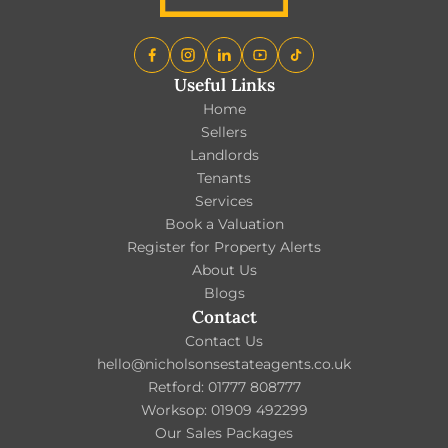
Useful Links
Home
Sellers
Landlords
Tenants
Services
Book a Valuation
Register for Property Alerts
About Us
Blogs
Contact
Contact Us
hello@nicholsonsestateagents.co.uk
Retford: 01777 808777
Worksop: 01909 492299
Our Sales Packages