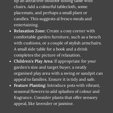
up an attractive outdoor dining table with
chairs. Add a colourful tablecloth, some
placemats, and perhaps a small plant or
candles. This suggests al fresco meals and
entertaining.
Relaxation Zone:
Create a cosy corner with
comfortable garden furniture, such as a bench
with cushions, or a couple of stylish armchairs.
A small side table for a book and a drink
completes the picture of relaxation.
Children's Play Area:
If appropriate for your
garden's size and target buyer, a neatly
organised play area with a swing or sandpit can
appeal to families. Ensure it is tidy and safe.
Feature Planting:
Introduce pots with vibrant,
seasonal flowers to add splashes of colour and
fragrance. Consider plants that offer sensory
appeal, like lavender or jasmine.