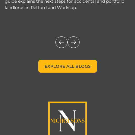
guide explains the next steps for accidental and portfolio
m
landlords in Retford and Worksop.
Jo
c
EXPLORE ALL BLOGS
EXPLORE ALL BLOGS