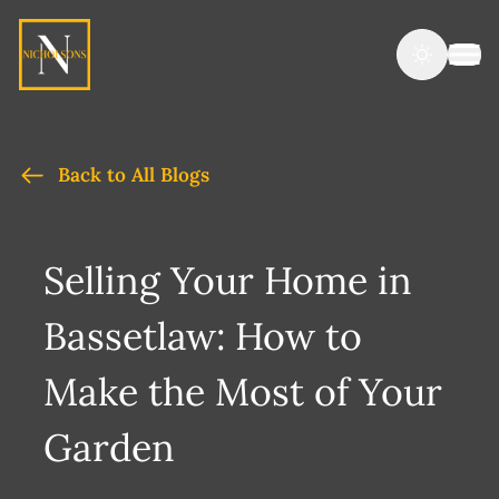
Back to All Blogs
Selling Your Home in
Bassetlaw: How to
Make the Most of Your
Garden