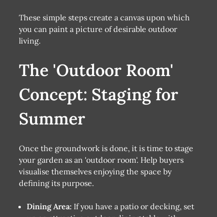
These simple steps create a canvas upon which
you can paint a picture of desirable outdoor
living.
The 'Outdoor Room'
Concept: Staging for
Summer
Once the groundwork is done, it is time to stage
your garden as an 'outdoor room'. Help buyers
visualise themselves enjoying the space by
defining its purpose.
Dining Area:
If you have a patio or decking, set