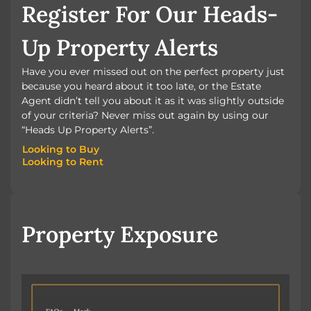
Register For Our Heads-
Up Property Alerts
Have you ever missed out on the perfect property just
because you heard about it too late, or the Estate
Agent didn’t tell you about it as it was slightly outside
of your criteria? Never miss out again by using our
“Heads Up Property Alerts”.
Looking to Buy
Looking to Rent
Looking to Buy
Looking to Rent
Property Exposure