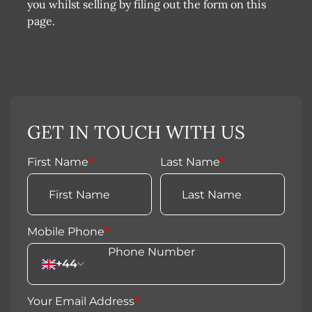
you whilst selling by filing out the form on this
page.
GET IN TOUCH WITH US
First Name
*
Last Name
*
Mobile Phone
*
+44
Your Email Address
*