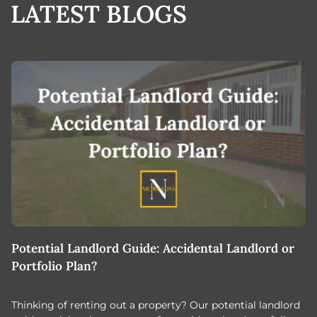
LATEST BLOGS
Potential Landlord Guide: Accidental Landlord or
B
Portfolio Plan?
T
Thinking of renting out a property? Our potential landlord
As