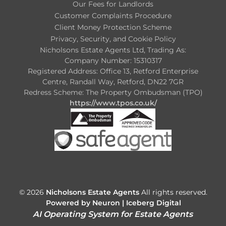
Our Fees for Landlords
Customer Complaints Procedure
Client Money Protection Scheme
Privacy, Security, and Cookie Policy
Nicholsons Estate Agents Ltd, Trading As:
Company Number: 15310317
Registered Address: Office 13, Retford Enterprise
Centre, Randall Way, Retford, DN22 7GR
Redress Scheme: The Property Ombudsman (TPO)
https://www.tpos.co.uk/
© 2026
Nicholsons Estate Agents
All rights reserved.
Powered by Neuron |
Iceberg Digital
AI Operating System for Estate Agents