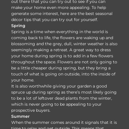
out there that you can try out to see if you can
make your home even more appealing. To help
generate some interest, here are the best seasonal
décor tips that you can try out for yourself.
Spring
Spring is a time when everything in the world is
coming back to life, the flowers are waking up and
blossoming and the grey, dull, winter weather is also
seemingly making a retreat. A great way to dress
your home during spring is to add in a few flowers
throughout the space. Flowers are not only going to
be a little cheaper during spring, but they bring a
touch of what is going on outside, into the inside of
your home.
It is also worthwhile giving your garden a good
spruce up during spring as there’s most likely going
to be a lot of leftover dead plants from the winter,
which is never going to be appealing to your
prospective buyers.
Summer
When the summer comes around it signals that it is
time to relax and get outside. This means that