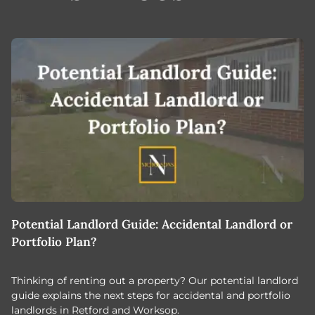
Potential Landlord Guide: Accidental Landlord or
B
Portfolio Plan?
T
Thinking of renting out a property? Our potential landlord
As
guide explains the next steps for accidental and portfolio
m
landlords in Retford and Worksop.
Jo