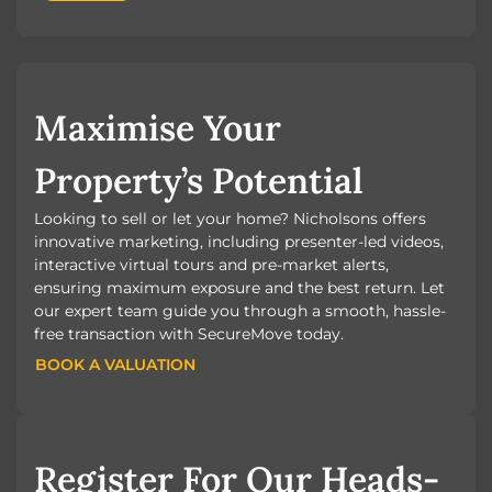
Maximise Your
Property’s Potential
Looking to sell or let your home? Nicholsons offers
innovative marketing, including presenter-led videos,
interactive virtual tours and pre-market alerts,
ensuring maximum exposure and the best return. Let
our expert team guide you through a smooth, hassle-
free transaction with SecureMove today.
BOOK A VALUATION
BOOK A VALUATION
Register For Our Heads-