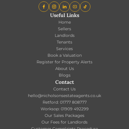
Useful Links
Home
Sellers
Landlords
Tenants
Services
Book a Valuation
Register for Property Alerts
About Us
Blogs
Contact
Contact Us
hello@nicholsonsestateagents.co.uk
Retford: 01777 808777
Worksop: 01909 492299
Our Sales Packages
Our Fees for Landlords
Customer Complaints Procedure