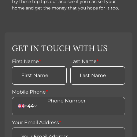
try these top tips out and see if you can sell your
home and get the money that you hope for it too.
GET IN TOUCH WITH US
First Name
*
Last Name
*
Mobile Phone
*
+44
Your Email Address
*