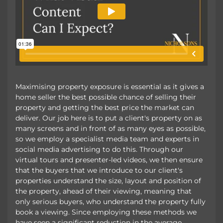
Maximising property exposure is essential as it gives a
home seller the best possible chance of selling their
property and getting the best price the market can
deliver. Our job here is to put a client's property on as
many screens and in front of as many eyes as possible,
so we employ a specialist media team and experts in
social media advertising to do this. Through our
virtual tours and presenter-led videos, we then ensure
that the buyers that we introduce to our client's
properties understand the size, layout and position of
the property, ahead of their viewing, meaning that
only serious buyers, who understand the property fully
book a viewing. Since employing these methods we
have seen a significant reduction in the average