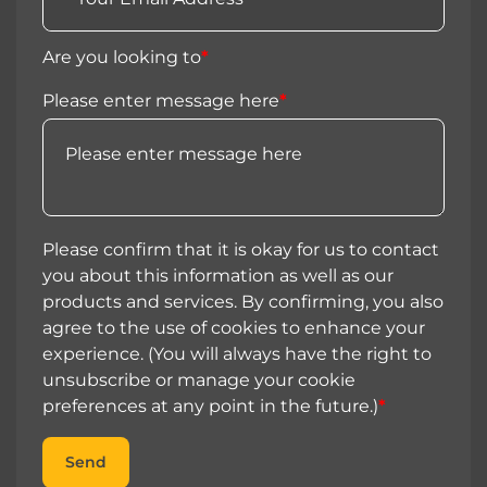
Are you looking to
*
Please enter message here
*
Please confirm that it is okay for us to contact
you about this information as well as our
products and services. By confirming, you also
agree to the use of cookies to enhance your
experience. (You will always have the right to
unsubscribe or manage your cookie
preferences at any point in the future.)
*
Send