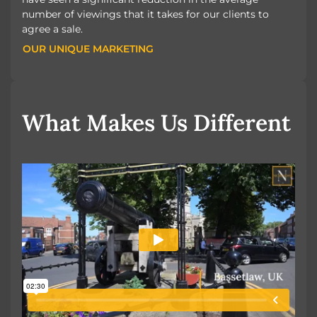
number of viewings that it takes for our clients to
agree a sale.
OUR UNIQUE MARKETING
OUR UNIQUE MARKETING
What Makes Us Different