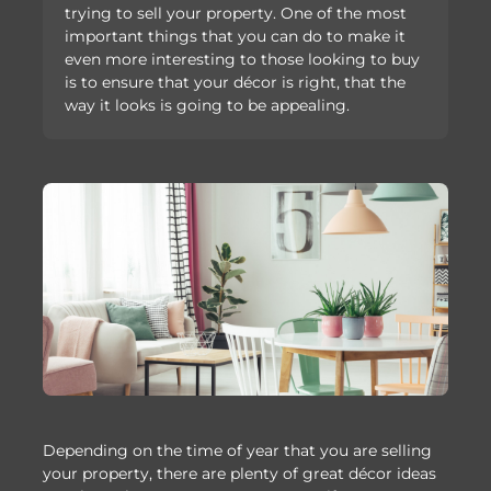
trying to sell your property. One of the most
important things that you can do to make it
even more interesting to those looking to buy
is to ensure that your décor is right, that the
way it looks is going to be appealing.
Depending on the time of year that you are selling
your property, there are plenty of great décor ideas