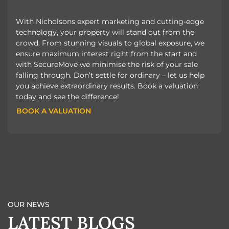
With Nicholsons expert marketing and cutting-edge
technology, your property will stand out from the
crowd. From stunning visuals to global exposure, we
ensure maximum interest right from the start and
with SecureMove we minimise the risk of your sale
falling through. Don’t settle for ordinary – let us help
you achieve extraordinary results. Book a valuation
today and see the difference!
BOOK A VALUATION
BOOK A VALUATION
OUR NEWS
LATEST BLOGS