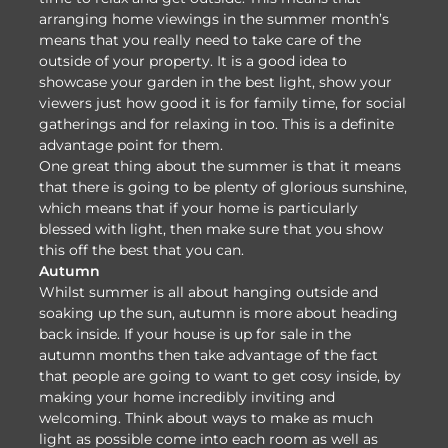
arranging home viewings in the summer month’s
means that you really need to take care of the
outside of your property. It is a good idea to
showcase your garden in the best light, show your
viewers just how good it is for family time, for social
gatherings and for relaxing in too. This is a definite
advantage point for them.
One great thing about the summer is that it means
that there is going to be plenty of glorious sunshine,
which means that if your home is particularly
blessed with light, then make sure that you show
this off the best that you can.
Autumn
Whilst summer is all about hanging outside and
soaking up the sun, autumn is more about heading
back inside. If your house is up for sale in the
autumn months then take advantage of the fact
that people are going to want to get cosy inside, by
making your home incredibly inviting and
welcoming. Think about ways to make as much
light as possible come into each room as well as