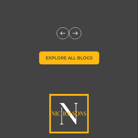
c
EXPLORE ALL BLOGS
EXPLORE ALL BLOGS