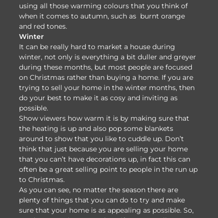
using all those warming colours that you think of
when it comes to autumn, such as burnt orange
and red tones.
Winter
It can be really hard to market a house during
winter, not only is everything a bit duller and greyer
during these months, but most people are focused
on Christmas rather than buying a home. If you are
trying to sell your home in the winter months, then
do your best to make it as cosy and inviting as
possible.
Show viewers how warm it is by making sure that
the heating is up and also pop some blankets
around to show that you like to cuddle up. Don’t
think that just because you are selling your home
that you can’t have decorations up, in fact this can
often be a great selling point to people in the run up
to Christmas.
As you can see, no matter the season there are
plenty of things that you can do to try and make
sure that your home is as appealing as possible. So,