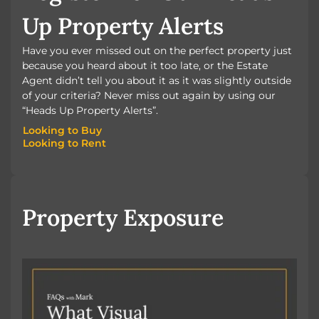
Up Property Alerts
Have you ever missed out on the perfect property just
because you heard about it too late, or the Estate
Agent didn’t tell you about it as it was slightly outside
of your criteria? Never miss out again by using our
“Heads Up Property Alerts”.
Looking to Buy
Looking to Rent
Looking to Buy
Looking to Rent
Property Exposure