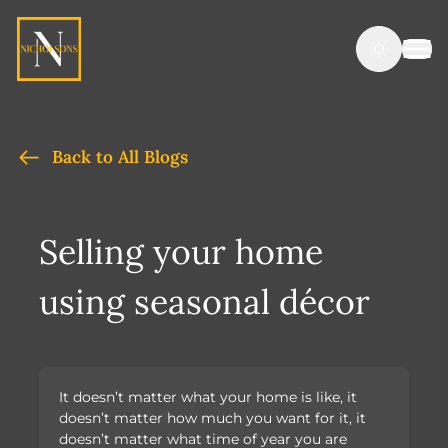
Back to All Blogs
Selling your home
using seasonal décor
It doesn’t matter what your home is like, it
doesn’t matter how much you want for it, it
doesn’t matter what time of year you are