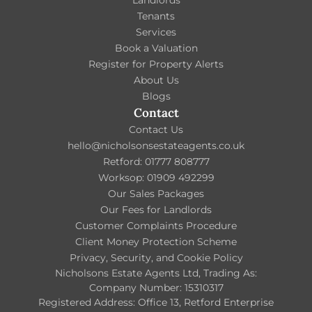
Tenants
Services
Book a Valuation
Register for Property Alerts
About Us
Blogs
Contact
Contact Us
hello@nicholsonsestateagents.co.uk
Retford: 01777 808777
Worksop: 01909 492299
Our Sales Packages
Our Fees for Landlords
Customer Complaints Procedure
Client Money Protection Scheme
Privacy, Security, and Cookie Policy
Nicholsons Estate Agents Ltd, Trading As:
Company Number: 15310317
Registered Address: Office 13, Retford Enterprise