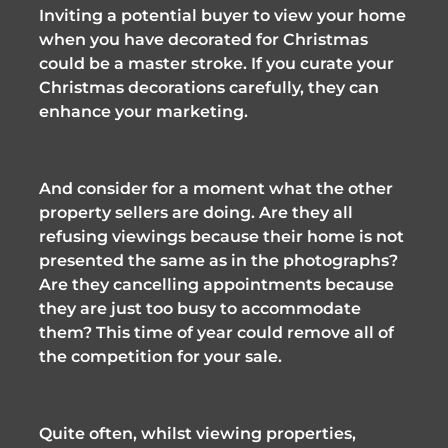
Inviting a potential buyer to view your home 
when you have decorated for Christmas 
could be a master stroke. If you curate your 
Christmas decorations carefully, they can 
enhance your marketing. 
And consider for a moment what the other 
property sellers are doing. Are they all 
refusing viewings because their home is not 
presented the same as in the photographs? 
Are they cancelling appointments because 
they are just too busy to accommodate 
them? This time of year could remove all of 
the competition for your sale.
Quite often, whilst viewing properties, 