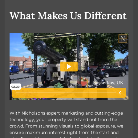
OUR UNIQUE MARKETING
What Makes Us Different
With Nicholsons expert marketing and cutting-edge
technology, your property will stand out from the
crowd. From stunning visuals to global exposure, we
ensure maximum interest right from the start and