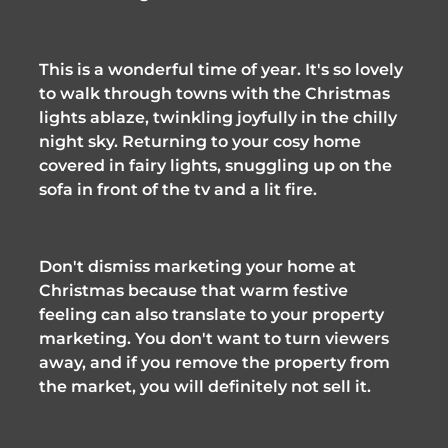
This is a wonderful time of year. It's so lovely 
to walk through towns with the Christmas 
lights ablaze, twinkling joyfully in the chilly 
night sky. Returning to your cosy home 
covered in fairy lights, snuggling up on the 
sofa in front of the tv and a lit fire. 
Don't dismiss marketing your home at 
Christmas because that warm festive 
feeling can also translate to your property 
marketing. You don't want to turn viewers 
away, and if you remove the property from 
the market, you will definitely not sell it. 