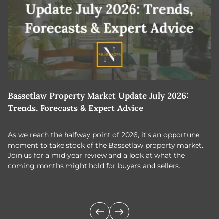
Bassetlaw Property Market Update July 2026:
7
Trends, Forecasts & Expert Advice
H
As we reach the halfway point of 2026, it's an opportune
C
moment to take stock of the Bassetlaw property market.
c
Join us for a mid-year review and a look at what the
th
coming months might hold for buyers and sellers.
lo
m