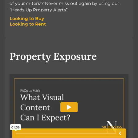
of your criteria? Never miss out again by using our
“Heads Up Property Alerts”.
Looking to Buy
Looking to Rent
Looking to Buy
Looking to Rent
Property Exposure