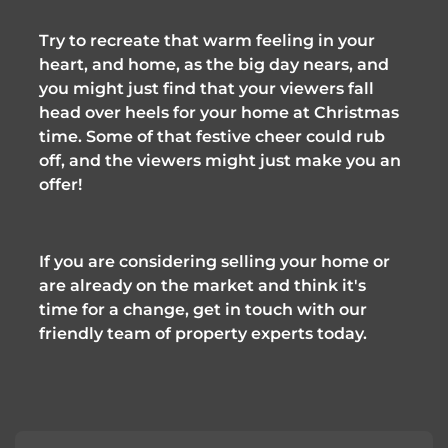
Try to recreate that warm feeling in your 
heart, and home, as the big day nears, and 
you might just find that your viewers fall 
head over heels for your home at Christmas 
time. Some of that festive cheer could rub 
off, and the viewers might just make you an 
offer!
If you are considering selling your home or 
are already on the market and think it's 
time for a change, get in touch with our 
friendly team of property experts today.