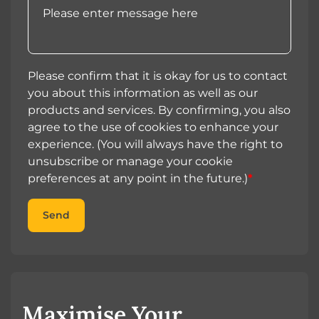
Please confirm that it is okay for us to contact
you about this information as well as our
products and services. By confirming, you also
agree to the use of cookies to enhance your
experience. (You will always have the right to
unsubscribe or manage your cookie
preferences at any point in the future.)
*
Send
Maximise Your