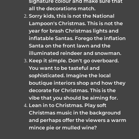
signature colour and make sure that 
all the decorations match. 
Sorry kids, this is not the National 
Lampoon's Christmas. This is not the 
year for brash Christmas lights and 
inflatable Santas. Forego the inflation 
Santa on the front lawn and the 
illuminated reindeer and snowman.
Keep it simple. Don't go overboard. 
You want to be tasteful and 
sophisticated. Imagine the local 
boutique interiors shop and how they 
decorate for Christmas. This is the 
vibe that you should be aiming for. 
Lean in to Christmas. Play soft 
Christmas music in the background 
and perhaps offer the viewers a warm 
mince pie or mulled wine?