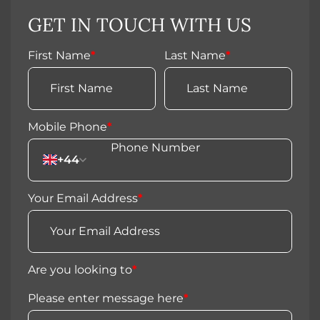
GET IN TOUCH WITH US
First Name
*
Last Name
*
Mobile Phone
*
+44
Your Email Address
*
Are you looking to
*
Please enter message here
*