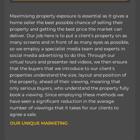
Maximising property exposure is essential as it gives a
home seller the best possible chance of selling their
property and getting the best price the market can
deliver. Our job here is to put a client's property on as
many screens and in front of as many eyes as possible,
so we employ a specialist media team and experts in
social media advertising to do this. Through our
virtual tours and presenter-led videos, we then ensure
that the buyers that we introduce to our client's
properties understand the size, layout and position of
the property, ahead of their viewing, meaning that
only serious buyers, who understand the property fully
book a viewing. Since employing these methods we
have seen a significant reduction in the average
number of viewings that it takes for our clients to
agree a sale.
OUR UNIQUE MARKETING