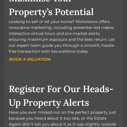
Property’s Potential
Looking to sell or let your home? Nicholsons offers
innovative marketing, including presenter-led videos,
interactive virtual tours and pre-market alerts,
ensuring maximum exposure and the best return. Let
our expert team guide you through a smooth, hassle-
free transaction with SecureMove today.
BOOK A VALUATION
BOOK A VALUATION
Register For Our Heads-
Up Property Alerts
Have you ever missed out on the perfect property just
because you heard about it too late, or the Estate
Agent didn’t tell you about it as it was slightly outside