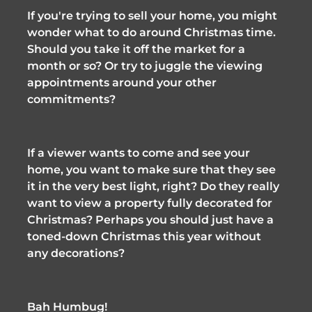
If you're trying to sell your home, you might 
wonder what to do around Christmas time. 
Should you take it off the market for a 
month or so? Or try to juggle the viewing 
appointments around your other 
commitments? 
If a viewer wants to come and see your 
home, you want to make sure that they see 
it in the very best light, right? Do they really 
want to view a property fully decorated for 
Christmas? Perhaps you should just have a 
toned-down Christmas this year without 
any decorations?
Bah Humbug!