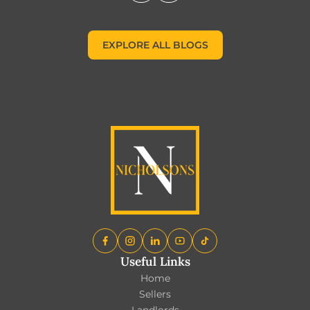
EXPLORE ALL BLOGS
EXPLORE ALL BLOGS
Useful Links
Home
Sellers
Landlords