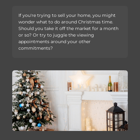
If you're trying to sell your home, you might
wonder what to do around Christmas time.
Should you take it off the market for a month
or so? Or try to juggle the viewing
appointments around your other
commitments?