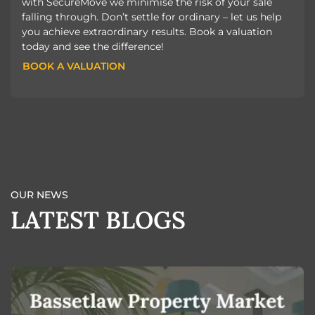
with SecureMove we minimise the risk of your sale
falling through. Don’t settle for ordinary – let us help
you achieve extraordinary results. Book a valuation
today and see the difference!
BOOK A VALUATION
BOOK A VALUATION
OUR NEWS
LATEST BLOGS