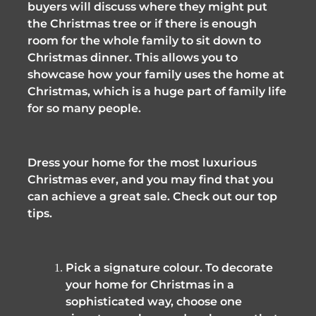
buyers will discuss where they might put 
the Christmas tree or if there is enough 
room for the whole family to sit down to 
Christmas dinner. This allows you to 
showcase how your family uses the home at 
Christmas, which is a huge part of family life 
for so many people. 
Dress your home for the most luxurious 
Christmas ever, and you may find that you 
can achieve a great sale. Check out our top 
tips.
Pick a signature colour. To decorate 
your home for Christmas in a 
sophisticated way, choose one 