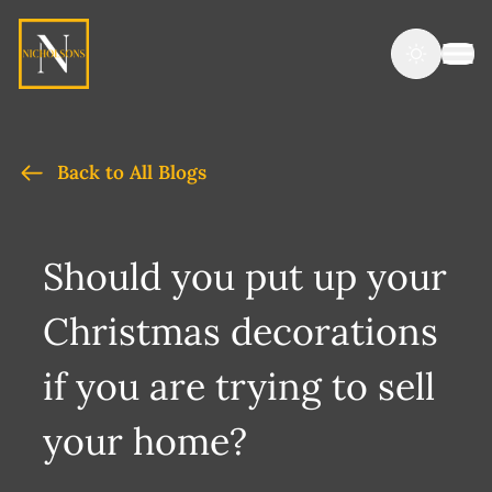
Back to All Blogs
Should you put up your
Christmas decorations
if you are trying to sell
your home?