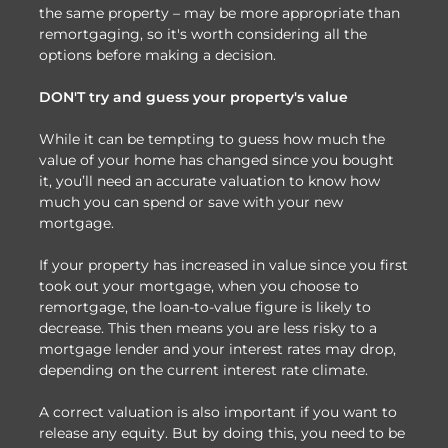
the same property – may be more appropriate than
remortgaging, so it's worth considering all the
options before making a decision.
DON'T try and guess your property's value
While it can be tempting to guess how much the
value of your home has changed since you bought
it, you’ll need an accurate valuation to know how
much you can spend or save with your new
mortgage.
If your property has increased in value since you first
took out your mortgage, when you choose to
remortgage, the loan-to-value figure is likely to
decrease. This then means you are less risky to a
mortgage lender and your interest rates may drop,
depending on the current interest rate climate.
A correct valuation is also important if you want to
release any equity. But by doing this, you need to be