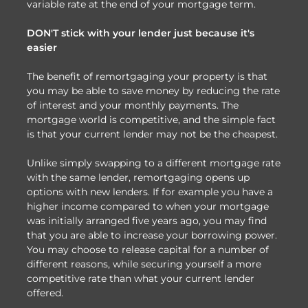
variable rate at the end of your mortgage term.
DON'T stick with your lender just because it's
easier
The benefit of remortgaging your property is that
you may be able to save money by reducing the rate
of interest and your monthly payments. The
mortgage world is competitive, and the simple fact
is that your current lender may not be the cheapest.
Unlike simply swapping to a different mortgage rate
with the same lender, remortgaging opens up
options with new lenders. If for example you have a
higher income compared to when your mortgage
was initially arranged five years ago, you may find
that you are able to increase your borrowing power.
You may choose to release capital for a number of
different reasons, while securing yourself a more
competitive rate than what your current lender
offered.