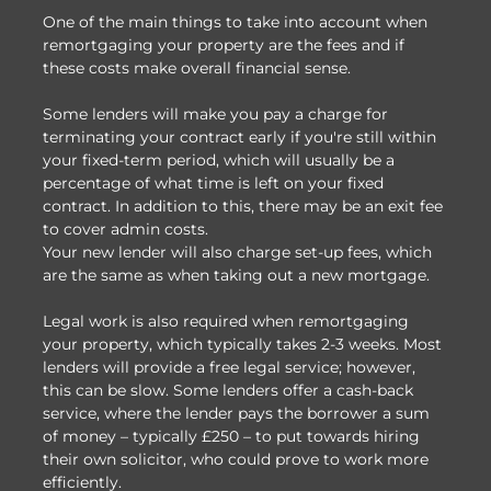
One of the main things to take into account when
remortgaging your property are the fees and if
these costs make overall financial sense.
Some lenders will make you pay a charge for
terminating your contract early if you're still within
your fixed-term period, which will usually be a
percentage of what time is left on your fixed
contract. In addition to this, there may be an exit fee
to cover admin costs.
Your new lender will also charge set-up fees, which
are the same as when taking out a new mortgage.
Legal work is also required when remortgaging
your property, which typically takes 2-3 weeks. Most
lenders will provide a free legal service; however,
this can be slow. Some lenders offer a cash-back
service, where the lender pays the borrower a sum
of money – typically £250 – to put towards hiring
their own solicitor, who could prove to work more
efficiently.