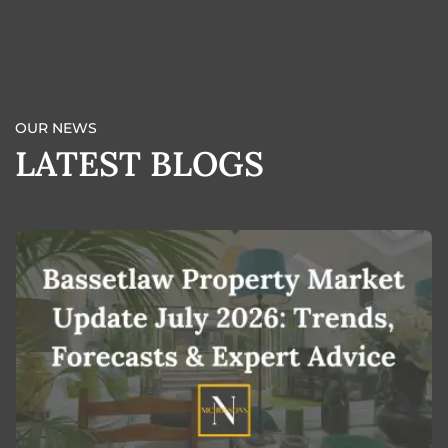
BOOK A VALUATION
OUR NEWS
LATEST BLOGS