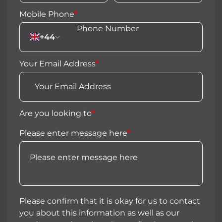
Mobile Phone
*
+44
Your Email Address
*
Are you looking to
*
Please enter message here
*
Please confirm that it is okay for us to contact
you about this information as well as our