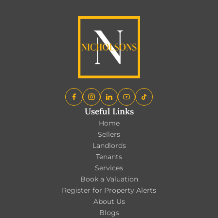
Useful Links
Home
Sellers
Landlords
Tenants
Services
Book a Valuation
Register for Property Alerts
About Us
Blogs