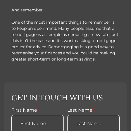
And remember...
One of the most important things to remember is
to keep an open mind. Many people assume that a
remortgage is as simple as choosing a new rate, but
this isn't the case and it's worth asking a mortgage
broker for advice. Remortgaging is a good way to
reorganise your finances and you could be making
greater short-term or long-term savings.
GET IN TOUCH WITH US
First Name
*
Last Name
*