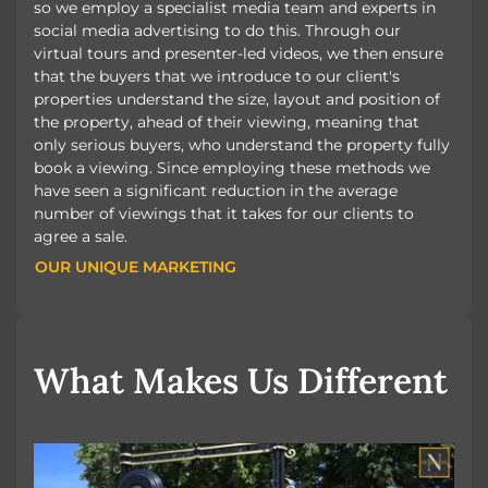
so we employ a specialist media team and experts in
social media advertising to do this. Through our
virtual tours and presenter-led videos, we then ensure
that the buyers that we introduce to our client's
properties understand the size, layout and position of
the property, ahead of their viewing, meaning that
only serious buyers, who understand the property fully
book a viewing. Since employing these methods we
have seen a significant reduction in the average
number of viewings that it takes for our clients to
agree a sale.
OUR UNIQUE MARKETING
OUR UNIQUE MARKETING
What Makes Us Different