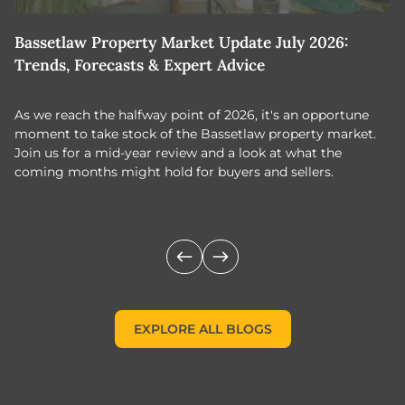
Bassetlaw Property Market Update July 2026:
7
Trends, Forecasts & Expert Advice
H
As we reach the halfway point of 2026, it's an opportune
C
moment to take stock of the Bassetlaw property market.
c
Join us for a mid-year review and a look at what the
th
coming months might hold for buyers and sellers.
lo
m
EXPLORE ALL BLOGS
EXPLORE ALL BLOGS