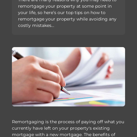
remortgage your property at some point in
your life, so here’s our top tips on how to
remortgage your property while avoiding any
costly mistakes…
Remortgaging is the process of paying off what you
currently have left on your property's existing
mortgage with a new mortgage. The benefits of