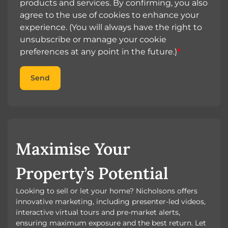
products and services. By confirming, you also
agree to the use of cookies to enhance your
experience. (You will always have the right to
unsubscribe or manage your cookie
preferences at any point in the future.)
*
Send
Maximise Your
Property’s Potential
Looking to sell or let your home? Nicholsons offers
innovative marketing, including presenter-led videos,
interactive virtual tours and pre-market alerts,
ensuring maximum exposure and the best return. Let