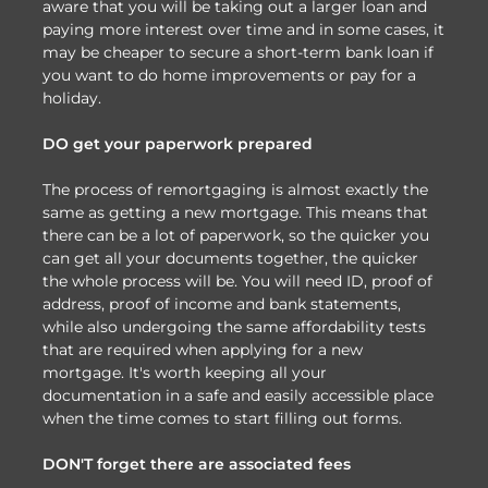
aware that you will be taking out a larger loan and
paying more interest over time and in some cases, it
may be cheaper to secure a short-term bank loan if
you want to do home improvements or pay for a
holiday.
DO get your paperwork prepared
The process of remortgaging is almost exactly the
same as getting a new mortgage. This means that
there can be a lot of paperwork, so the quicker you
can get all your documents together, the quicker
the whole process will be. You will need ID, proof of
address, proof of income and bank statements,
while also undergoing the same affordability tests
that are required when applying for a new
mortgage. It's worth keeping all your
documentation in a safe and easily accessible place
when the time comes to start filling out forms.
DON'T forget there are associated fees