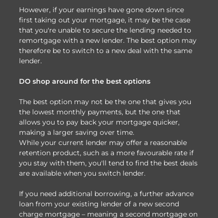
However, if your earnings have gone down since
first taking out your mortgage, it may be the case
that you're unable to secure the lending needed to
remortgage with a new lender. The best option may
therefore be to switch to a new deal with the same
lender.
DO shop around for the best options
The best option may not be the one that gives you
the lowest monthly payments, but the one that
allows you to pay back your mortgage quicker,
making a larger saving over time.
While your current lender may offer a reasonable
retention product, such as a more favourable rate if
you stay with them, you'll tend to find the best deals
are available when you switch lender.
If you need additional borrowing, a further advance
loan from your existing lender of a new second
charge mortgage – meaning a second mortgage on