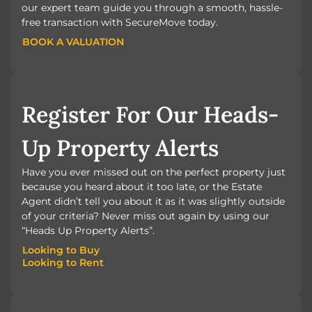
our expert team guide you through a smooth, hassle-
free transaction with SecureMove today.
BOOK A VALUATION
BOOK A VALUATION
Register For Our Heads-
Up Property Alerts
Have you ever missed out on the perfect property just
because you heard about it too late, or the Estate
Agent didn’t tell you about it as it was slightly outside
of your criteria? Never miss out again by using our
“Heads Up Property Alerts”.
Looking to Buy
Looking to Rent
Looking to Buy
Looking to Rent