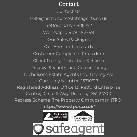
Contact
Contact Us
hello@nicholsonsestateagents.co.uk
Retford: 01777 808777
Worksop: 01909 492299
Our Sales Packages
Our Fees for Landlords
Customer Complaints Procedure
Client Money Protection Scheme
Privacy, Security, and Cookie Policy
Nicholsons Estate Agents Ltd, Trading As:
Company Number: 15310317
Registered Address: Office 13, Retford Enterprise
Centre, Randall Way, Retford, DN22 7GR
Redress Scheme: The Property Ombudsman (TPO)
https://www.tpos.co.uk/