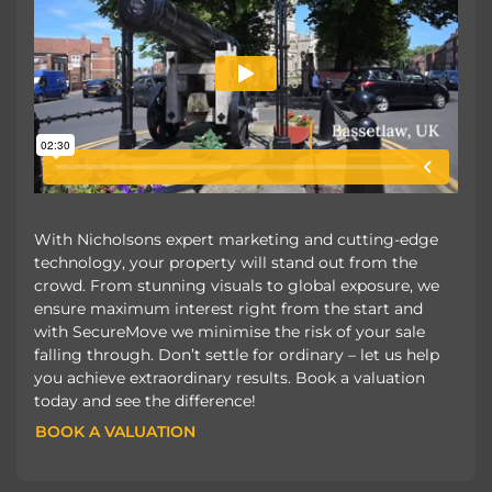
With Nicholsons expert marketing and cutting-edge
technology, your property will stand out from the
crowd. From stunning visuals to global exposure, we
ensure maximum interest right from the start and
with SecureMove we minimise the risk of your sale
falling through. Don’t settle for ordinary – let us help
you achieve extraordinary results. Book a valuation
today and see the difference!
BOOK A VALUATION