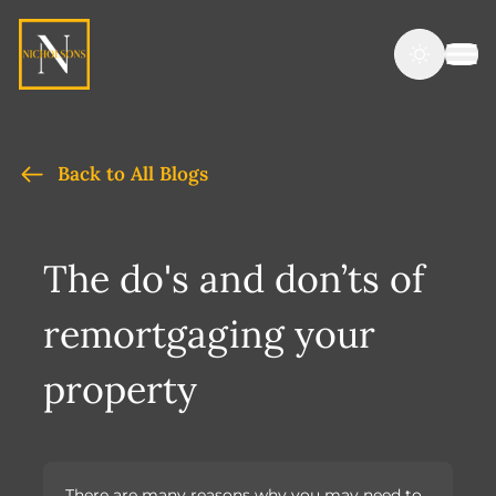
Back to All Blogs
The do's and don’ts of
remortgaging your
property
There are many reasons why you may need to