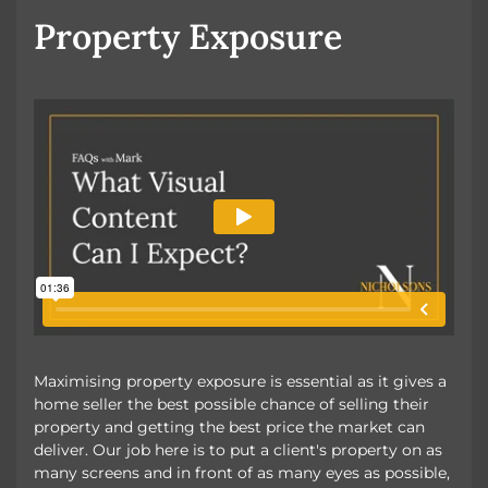
Property Exposure
Maximising property exposure is essential as it gives a
home seller the best possible chance of selling their
property and getting the best price the market can
deliver. Our job here is to put a client's property on as
many screens and in front of as many eyes as possible,