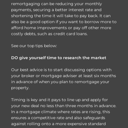
remortgaging can be reducing your monthly
payments, securing a better interest rate and
shortening the time it will take to pay back. It can
also be a good option if you want to borrow more to
afford home improvements or pay off other more
costly debts, such as credit card loans.
See our top tips below:
DO give yourself time to research the market
Our best advice is to start discussing options with
your broker or mortgage adviser at least six months
in advance of when you plan to remortgage your
property.
Timing is key and it pays to line up and apply for
your new deal no less than three months in advance.
In a mortgage climate where rates are rising, this
ensures a competitive rate and also safeguards
against rolling onto a more expensive standard