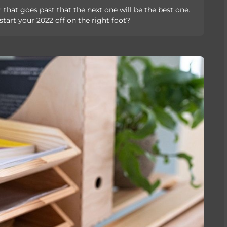
 that goes past that the next one will be the best one.
tart your 2022 off on the right foot?