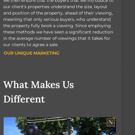
we then ensure that the buyers that we introduce to
our client's properties understand the size, layout
and position of the property, ahead of their viewing,
meaning that only serious buyers, who understand
the property fully book a viewing. Since employing
these methods we have seen a significant reduction
in the average number of viewings that it takes for
our clients to agree a sale.
OUR UNIQUE MARKETING
OUR UNIQUE MARKETING
What Makes Us
Different