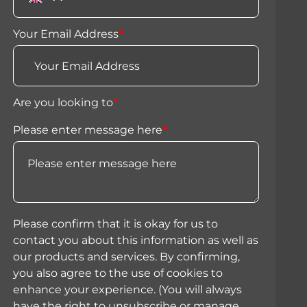
Your Email Address
*
Are you looking to
*
Please enter message here
*
Please confirm that it is okay for us to
contact you about this information as well as
our products and services. By confirming,
you also agree to the use of cookies to
enhance your experience. (You will always
have the right to unsubscribe or manage