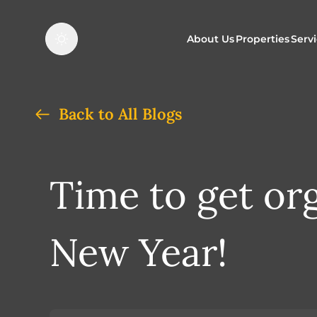
About Us
Properties
Serv
Properties f
O
Back to All Blogs
Properties t
N
Time to get or
New Year!