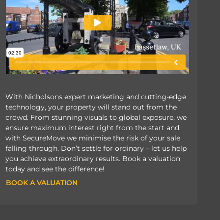
With Nicholsons expert marketing and cutting-edge
technology, your property will stand out from the
crowd. From stunning visuals to global exposure, we
ensure maximum interest right from the start and
with SecureMove we minimise the risk of your sale
falling through. Don’t settle for ordinary – let us help
you achieve extraordinary results. Book a valuation
today and see the difference!
BOOK A VALUATION
BOOK A VALUATION