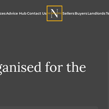
ices
Advice Hub
Contact Us
Sellers
Buyers
Landlords
T
or Sale
ur Additional Services
Blogs
Maximising Exposure f
Our Unique App
Maximis
Sellers
Buyers
for Land
o Rent
ew Homes & Land
E-Guides
Our Unique Marketing
Properties for S
Our Serv
Process
ganised for the
Register to Buy
Explore 
Explore Our Valuation
SecureMove for
SecureMove for Sellers
Our Sales Packages