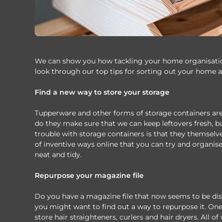
We can show you how tackling your home organisation
look through our top tips for sorting out your home a
Find a new way to store your storage
Tupperware and other forms of storage containers are
do they make sure that we can keep leftovers fresh, bu
trouble with storage containers is that they themselv
of inventive ways online that you can try and organis
neat and tidy.
Repurpose your magazine file
Do you have a magazine file that now seems to be disti
you might want to find out a way to repurpose it. One 
store hair straighteners, curlers and hair dryers. All o