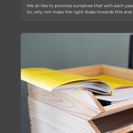
We all like to promise ourselves that with each year
So, why not make the right steps towards this and s