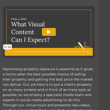
Maximising property exposure is essential as it gives
a home seller the best possible chance of selling
their property and getting the best price the market
can deliver. Our job here is to put a client's property
on as many screens and in front of as many eyes as
possible, so we employ a specialist media team and
experts in social media advertising to do this.
Through our virtual tours and presenter-led videos,