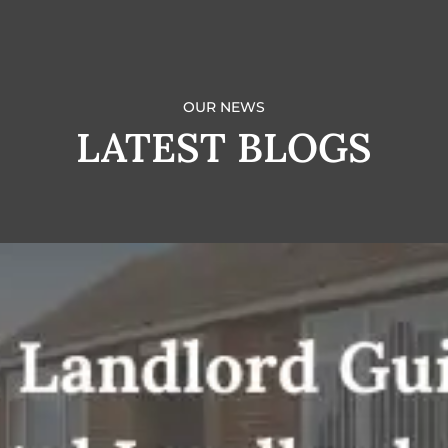
OUR NEWS
LATEST BLOGS