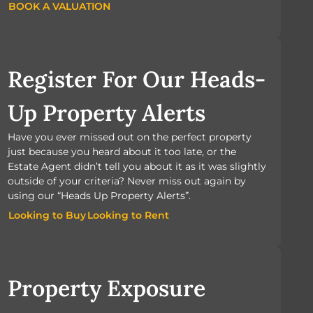
BOOK A VALUATION
BOOK A VALUATION
Register For Our Heads-
Up Property Alerts
Have you ever missed out on the perfect property
just because you heard about it too late, or the
Estate Agent didn’t tell you about it as it was slightly
outside of your criteria? Never miss out again by
using our “Heads Up Property Alerts”.
Looking to Buy
Looking to Rent
Looking to Buy
Looking to Rent
Property Exposure