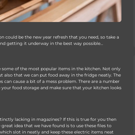
 could be the new year refresh that you need, so take a
nd getting it underway in the best way possible…
 some of the most popular items in the kitchen. Not only
t also that we can put food away in the fridge neatly. The
es can cause a bit of a mess problem. There are a number
e your food storage and make sure that your kitchen looks
nctly lacking in magazines? If this is true for you then
great idea that we have found is to use these files to
f which slot in neatly and keep these electric items neat