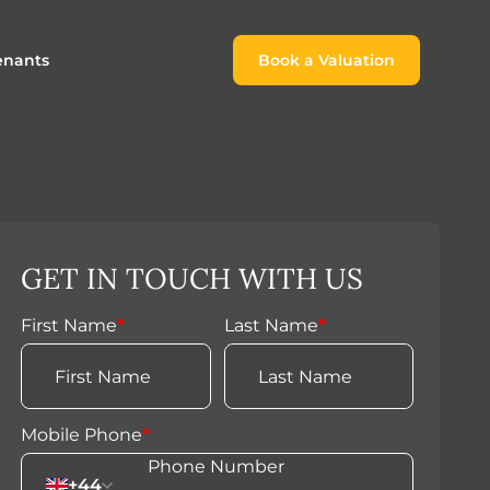
enants
Book a Valuation
Book a Valuation
or
roach For
ing Rental Income
Finding the Perfect Home for
lords
Tenants
ale
ices for Landlords
Register to Rent
GET IN TOUCH WITH US
Our Valuations
Properties to Rent
s
First Name
*
Last Name
*
 Buyers
Mobile Phone
*
+44