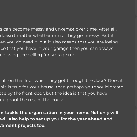
es can become messy and unkempt over time. After all,
it doesn’t matter whether or not they get messy. But it
en you do need it, but it also means that you are losing
ace that you have in your garage then you can always
en using the ceiling for storage too.
stuff on the floor when they get through the door? Does it
this is true for your house, then perhaps you should create
se by the front door, but the idea is that you have
roughout the rest of the house.
an tackle the organisation in your home. Not only will
will also help to set up you for the year ahead and
ement projects too.