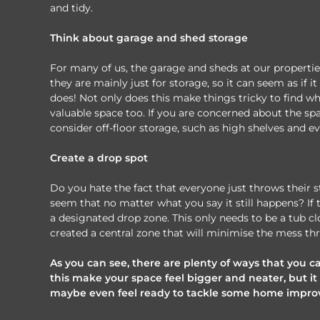
and tidy.
Think about garage and shed storage
For many of us, the garage and sheds at our properti
they are mainly just for storage, so it can seem as if 
does! Not only does this make things tricky to find wh
valuable space too. If you are concerned about the sp
consider off-floor storage, such as high shelves and ev
Create a drop spot
Do you hate the fact that everyone just throws their 
seem that no matter what you say it still happens? If 
a designated drop zone. This only needs to be a tub clo
created a central zone that will minimise the mess th
As you can see, there are plenty of ways that you c
this make your space feel bigger and neater, but it 
maybe even feel ready to tackle some home improv