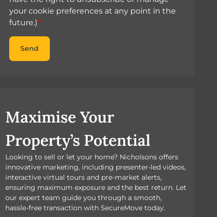
your cookie preferences at any point in the
future.)
*
Send
Maximise Your
Property’s Potential
Looking to sell or let your home? Nicholsons offers
innovative marketing, including presenter-led videos,
interactive virtual tours and pre-market alerts,
ensuring maximum exposure and the best return. Let
our expert team guide you through a smooth,
hassle-free transaction with SecureMove today.