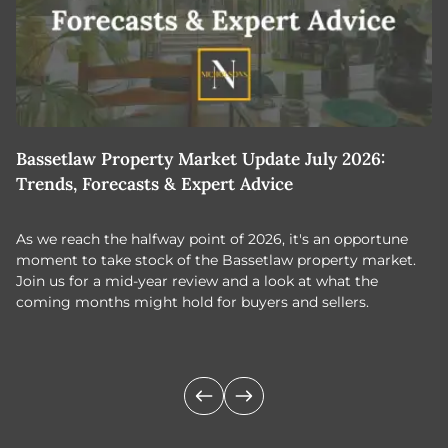
Bassetlaw Property Market Update July 2026:
7
Trends, Forecasts & Expert Advice
H
As we reach the halfway point of 2026, it's an opportune
C
moment to take stock of the Bassetlaw property market.
c
Join us for a mid-year review and a look at what the
th
coming months might hold for buyers and sellers.
lo
m