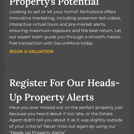
Property’s Potential
Looking to sell or let your home? Nicholsons offers
innovative marketing, including presenter-led videos,
interactive virtual tours and pre-market alerts,
ensuring maximum exposure and the best return. Let
our expert team guide you through a smooth, hassle-
free transaction with SecureMove today.
BOOK A VALUATION
BOOK A VALUATION
Register For Our Heads-
Up Property Alerts
Have you ever missed out on the perfect property just
because you heard about it too late, or the Estate
Agent didn’t tell you about it as it was slightly outside
of your criteria? Never miss out again by using our
“Heads Up Property Alerts”.