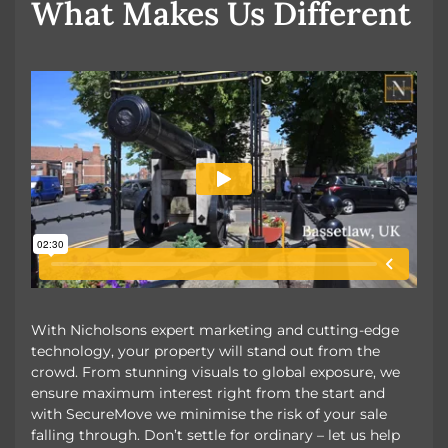
What Makes Us Different
With Nicholsons expert marketing and cutting-edge
technology, your property will stand out from the
crowd. From stunning visuals to global exposure, we
ensure maximum interest right from the start and
with SecureMove we minimise the risk of your sale
falling through. Don’t settle for ordinary – let us help