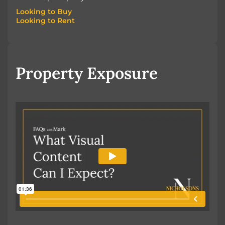
Looking to Buy
Looking to Rent
Looking to Buy
Looking to Rent
Property Exposure