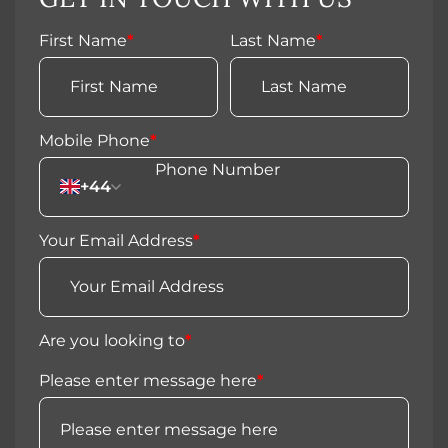
First Name
*
Last Name
*
Mobile Phone
*
+44
Your Email Address
*
Are you looking to
*
Please enter message here
*