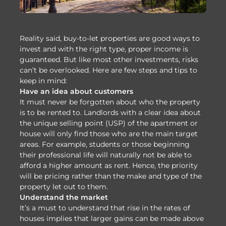
Reality said, buy-to-let properties are good ways to
invest and with the right type, proper income is
guaranteed. But like most other investments, risks
can’t be overlooked. Here are few steps and tips to
keep in mind:
Have an idea about customers
It must never be forgotten about who the property
is to be rented to. Landlords with a clear idea about
the unique selling point (USP) of the apartment or
house will only find those who are the main target
areas. For example, students or those beginning
their professional life will naturally not be able to
afford a higher amount as rent. Hence, the priority
will be pricing rather than the make and type of the
property let out to them.
Understand the market
It’s a must to understand that rise in the rates of
houses implies that larger gains can be made above