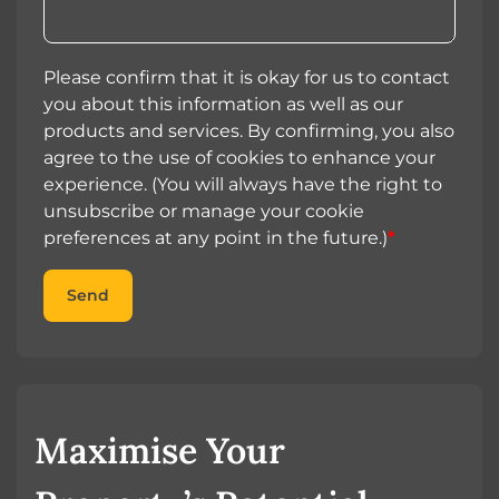
Please confirm that it is okay for us to contact
you about this information as well as our
products and services. By confirming, you also
agree to the use of cookies to enhance your
experience. (You will always have the right to
unsubscribe or manage your cookie
preferences at any point in the future.)
*
Send
Maximise Your