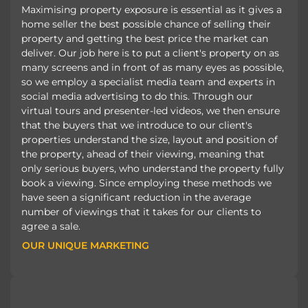
Maximising property exposure is essential as it gives a
home seller the best possible chance of selling their
property and getting the best price the market can
deliver. Our job here is to put a client's property on as
many screens and in front of as many eyes as possible,
so we employ a specialist media team and experts in
social media advertising to do this. Through our
virtual tours and presenter-led videos, we then ensure
that the buyers that we introduce to our client's
properties understand the size, layout and position of
the property, ahead of their viewing, meaning that
only serious buyers, who understand the property fully
book a viewing. Since employing these methods we
have seen a significant reduction in the average
number of viewings that it takes for our clients to
agree a sale.
OUR UNIQUE MARKETING
OUR UNIQUE MARKETING