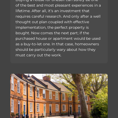
of the best and most pleasant experiences in a
lifetime. After all, it’s an investment that
requires careful research. And only after a well
thought out plan coupled with effective
implementation, the perfect property is
bought. Now comes the next part; if the
purchased house or apartment would be used
as a buy-to-let one. In that case, homeowners
should be particularly wary about how they
must carry out the work.