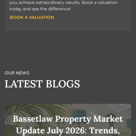
you achieve extraordinary results. Book a valuation
today and see the difference!
BOOK A VALUATION
BOOK A VALUATION
OUR NEWS
LATEST BLOGS