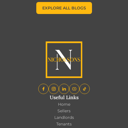
EXPLORE ALL BLOGS
EXPLORE ALL BLOGS
Useful Links
Home
Sellers
Landlords
Tenants