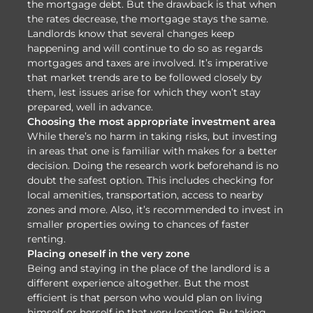
the mortgage debt. But the drawback is that when
the rates decrease, the mortgage stays the same.
Landlords know that several changes keep
happening and will continue to do so as regards
mortgages and taxes are involved. It’s imperative
that market trends are to be followed closely by
them, lest issues arise for which they won’t stay
prepared, well in advance.
Choosing the most appropriate investment area
While there’s no harm in taking risks, but investing
in areas that one is familiar with makes for a better
decision. Doing the research work beforehand is no
doubt the safest option. This includes checking for
local amenities, transportation, access to nearby
zones and more. Also, it’s recommended to invest in
smaller properties owing to chances of faster
renting.
Placing oneself in the very zone
Being and staying in the place of the landlord is a
different experience altogether. But the most
efficient is that person who would plan on living
himself or herself in that very location. By taking