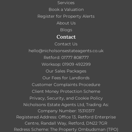
Services
Book a Valuation
Register for Property Alerts
About Us
Blogs
Contact
Contact Us
hello@nicholsonsestateagents.co.uk
Retford: 01777 808777
Worksop: 01909 492299
Our Sales Packages
Our Fees for Landlords
Customer Complaints Procedure
Client Money Protection Scheme
Privacy, Security, and Cookie Policy
Nicholsons Estate Agents Ltd, Trading As:
Company Number: 15310317
Registered Address: Office 13, Retford Enterprise
Centre, Randall Way, Retford, DN22 7GR
Redress Scheme: The Property Ombudsman (TPO)