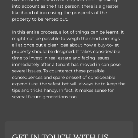
into account as the first person, there is a greater
likelihood of increasing the prospects of the
property to be rented out.
In this entire process, a lot of things can be learnt. It
might not be possible to weigh the shortcomings
all at once but a clear idea about how a buy-to-let
property should be designed. It takes considerable
time to invest in real estate and facing issues
immediately after a tenant has moved in can pose
several issues. To counteract these possible
consequences and spare oneself of considerable
expenditure, the safest bet will always be to keep the
tips and tricks handy. In fact, it makes sense for
several future generations too.
GET IN TOUCH WITH US