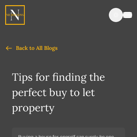
Back to All Blogs
Tips for finding the
perfect buy to let
property
Buying a house for oneself can surely be one