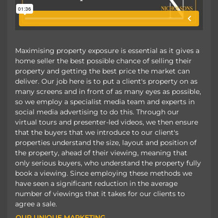
Maximising property exposure is essential as it gives a
home seller the best possible chance of selling their
property and getting the best price the market can
deliver. Our job here is to put a client's property on as
many screens and in front of as many eyes as possible,
so we employ a specialist media team and experts in
social media advertising to do this. Through our
virtual tours and presenter-led videos, we then ensure
that the buyers that we introduce to our client's
properties understand the size, layout and position of
the property, ahead of their viewing, meaning that
only serious buyers, who understand the property fully
book a viewing. Since employing these methods we
have seen a significant reduction in the average
number of viewings that it takes for our clients to
agree a sale.
OUR UNIQUE MARKETING