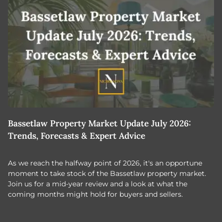
Bassetlaw Property Market Update July 2026:
7
Trends, Forecasts & Expert Advice
H
As we reach the halfway point of 2026, it's an opportune
C
moment to take stock of the Bassetlaw property market.
c
Join us for a mid-year review and a look at what the
th
coming months might hold for buyers and sellers.
lo
m