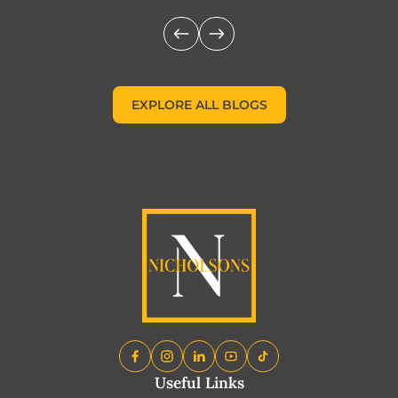
EXPLORE ALL BLOGS
EXPLORE ALL BLOGS
Useful Links