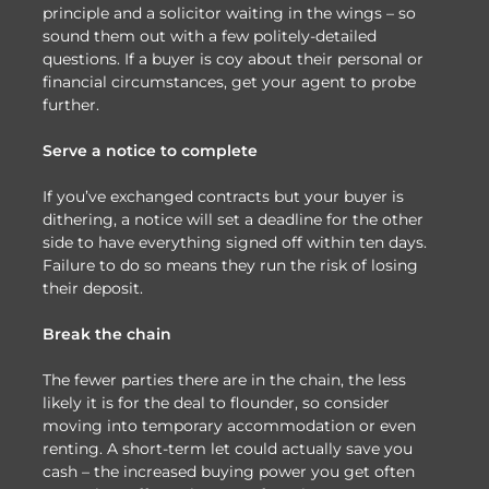
principle and a solicitor waiting in the wings – so
sound them out with a few politely-detailed
questions. If a buyer is coy about their personal or
financial circumstances, get your agent to probe
further.
Serve a notice to complete
If you’ve exchanged contracts but your buyer is
dithering, a notice will set a deadline for the other
side to have everything signed off within ten days.
Failure to do so means they run the risk of losing
their deposit.
Break the chain
The fewer parties there are in the chain, the less
likely it is for the deal to flounder, so consider
moving into temporary accommodation or even
renting. A short-term let could actually save you
cash – the increased buying power you get often