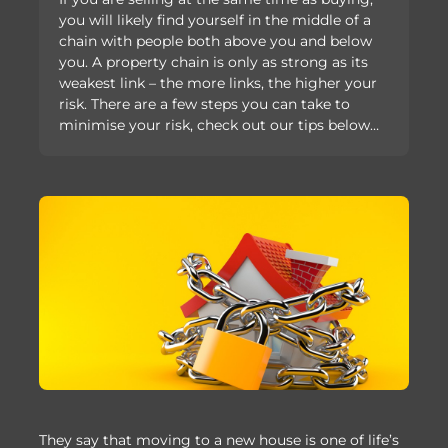
you will likely find yourself in the middle of a
chain with people both above you and below
you. A property chain is only as strong as its
weakest link – the more links, the higher your
risk. There are a few steps you can take to
minimise your risk, check out our tips below…
They say that moving to a new house is one of life’s