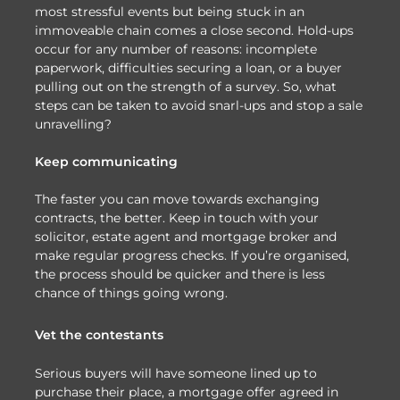
most stressful events but being stuck in an
immoveable chain comes a close second. Hold-ups
occur for any number of reasons: incomplete
paperwork, difficulties securing a loan, or a buyer
pulling out on the strength of a survey. So, what
steps can be taken to avoid snarl-ups and stop a sale
unravelling?
Keep communicating
The faster you can move towards exchanging
contracts, the better. Keep in touch with your
solicitor, estate agent and mortgage broker and
make regular progress checks. If you’re organised,
the process should be quicker and there is less
chance of things going wrong.
Vet the contestants
Serious buyers will have someone lined up to
purchase their place, a mortgage offer agreed in