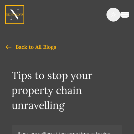
Back to All Blogs
Tips to stop your
property chain
unravelling
If you are selling at the same time as buying,