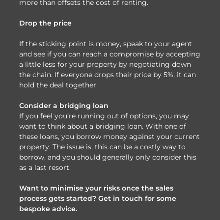
more than offsets the cost of renting.
Drop the price
If the sticking point is money, speak to your agent
and see if you can reach a compromise by accepting
a little less for your property by negotiating down
the chain. If everyone drops their price by 5%, it can
hold the deal together.
Consider a bridging loan
If you feel you’re running out of options, you may
want to think about a bridging loan. With one of
these loans, you borrow money against your current
property. The issue is, this can be a costly way to
borrow, and you should generally only consider this
as a last resort.
Want to minimise your risks once the sales
process gets started? Get in touch for some
bespoke advice.