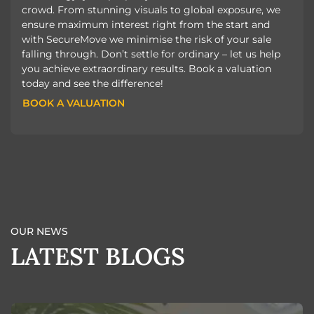
crowd. From stunning visuals to global exposure, we
ensure maximum interest right from the start and
with SecureMove we minimise the risk of your sale
falling through. Don’t settle for ordinary – let us help
you achieve extraordinary results. Book a valuation
today and see the difference!
BOOK A VALUATION
BOOK A VALUATION
OUR NEWS
LATEST BLOGS