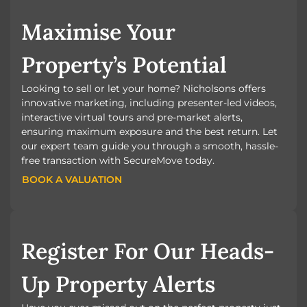
Maximise Your
Property’s Potential
Looking to sell or let your home? Nicholsons offers
innovative marketing, including presenter-led videos,
interactive virtual tours and pre-market alerts,
ensuring maximum exposure and the best return. Let
our expert team guide you through a smooth, hassle-
free transaction with SecureMove today.
BOOK A VALUATION
BOOK A VALUATION
Register For Our Heads-
Up Property Alerts