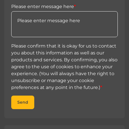
Please enter message here
*
Please confirm that it is okay for us to contact
you about this information as well as our
products and services. By confirming, you also
agree to the use of cookies to enhance your
experience. (You will always have the right to
unsubscribe or manage your cookie
preferences at any point in the future.)
*
Send