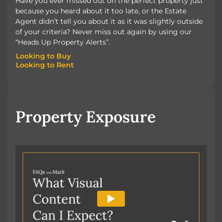
Have you ever missed out on the perfect property just
because you heard about it too late, or the Estate
Agent didn’t tell you about it as it was slightly outside
of your criteria? Never miss out again by using our
“Heads Up Property Alerts”.
Looking to Buy
Looking to Rent
Looking to Buy
Looking to Rent
Property Exposure