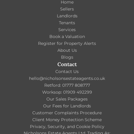
Home
Sellers
Landlords
Tenants
Services
Book a Valuation
Register for Property Alerts
About Us
Blogs
Contact
Contact Us
hello@nicholsonsestateagents.co.uk
Retford: 01777 808777
Worksop: 01909 492299
Our Sales Packages
Our Fees for Landlords
Customer Complaints Procedure
Client Money Protection Scheme
Privacy, Security, and Cookie Policy
Nicholsons Estate Agents Ltd, Trading As: