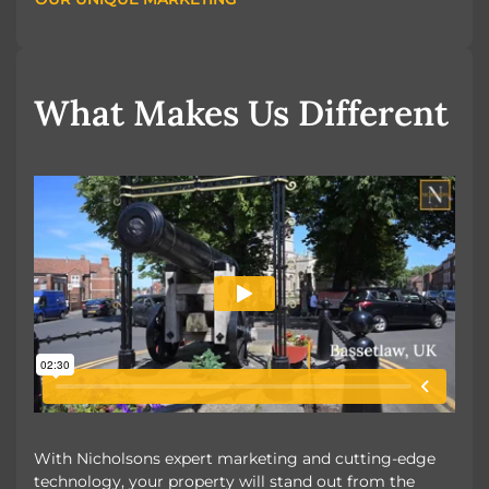
OUR UNIQUE MARKETING
What Makes Us Different
With Nicholsons expert marketing and cutting-edge
technology, your property will stand out from the