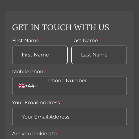
GET IN TOUCH WITH US
First Name
*
Last Name
*
Mobile Phone
*
+44
Your Email Address
*
Are you looking to
*