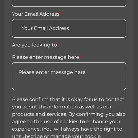
Your Email Address
*
Are you looking to
*
Please enter message here
*
Please confirm that it is okay for us to contact
you about this information as well as our
products and services. By confirming, you also
agree to the use of cookies to enhance your
experience. (You will always have the right to
unsubscribe or manage your cookie