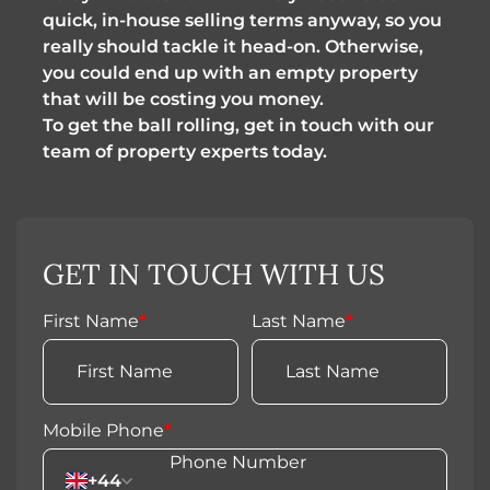
quick, in-house selling terms anyway, so you
really should tackle it head-on. Otherwise,
you could end up with an empty property
that will be costing you money.
To get the ball rolling, get in touch with our
team of property experts today.
GET IN TOUCH WITH US
First Name
*
Last Name
*
Mobile Phone
*
+44