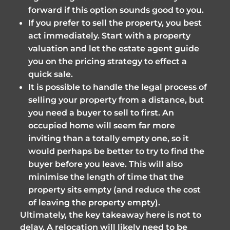
forward if this option sounds good to you.
If you prefer to sell the property, you best
act immediately. Start with a property
valuation and let the estate agent guide
you on the pricing strategy to effect a
quick sale.
It is possible to handle the legal process of
selling your property from a distance, but
you need a buyer to sell to first. An
occupied home will seem far more
inviting than a totally empty one, so it
would perhaps be better to try to find the
buyer before you leave. This will also
minimise the length of time that the
property sits empty (and reduce the cost
of leaving the property empty).
Ultimately, the key takeaway here is not to
delay. A relocation will likely need to be