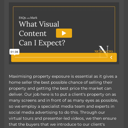
Maximising property exposure is essential as it gives a
home seller the best possible chance of selling their
property and getting the best price the market can
deliver. Our job here is to put a client's property on as
many screens and in front of as many eyes as possible,
so we employ a specialist media team and experts in
social media advertising to do this. Through our
virtual tours and presenter-led videos, we then ensure
that the buyers that we introduce to our client's