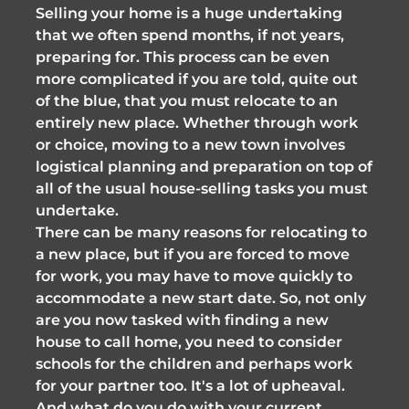
Selling your home is a huge undertaking
that we often spend months, if not years,
preparing for. This process can be even
more complicated if you are told, quite out
of the blue, that you must relocate to an
entirely new place. Whether through work
or choice, moving to a new town involves
logistical planning and preparation on top of
all of the usual house-selling tasks you must
undertake.
There can be many reasons for relocating to
a new place, but if you are forced to move
for work, you may have to move quickly to
accommodate a new start date. So, not only
are you now tasked with finding a new
house to call home, you need to consider
schools for the children and perhaps work
for your partner too. It's a lot of upheaval.
And what do you do with your current