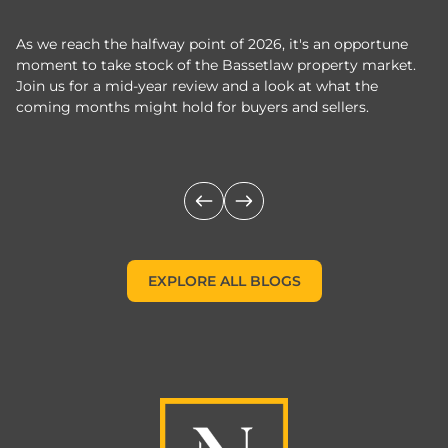
As we reach the halfway point of 2026, it's an opportune
C
moment to take stock of the Bassetlaw property market.
c
Join us for a mid-year review and a look at what the
th
coming months might hold for buyers and sellers.
lo
m
EXPLORE ALL BLOGS
EXPLORE ALL BLOGS