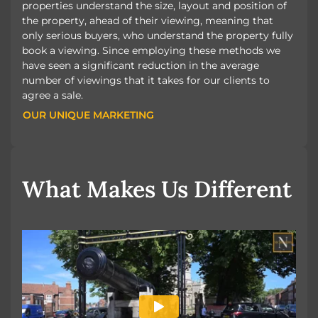
properties understand the size, layout and position of
the property, ahead of their viewing, meaning that
only serious buyers, who understand the property fully
book a viewing. Since employing these methods we
have seen a significant reduction in the average
number of viewings that it takes for our clients to
agree a sale.
OUR UNIQUE MARKETING
OUR UNIQUE MARKETING
What Makes Us Different