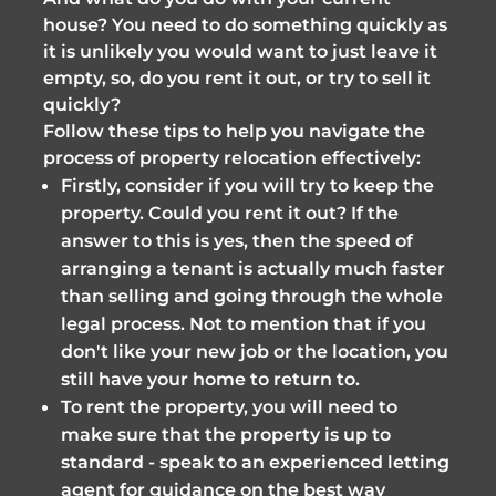
house? You need to do something quickly as
it is unlikely you would want to just leave it
empty, so, do you rent it out, or try to sell it
quickly?
Follow these tips to help you navigate the
process of property relocation effectively:
Firstly, consider if you will try to keep the
property. Could you rent it out? If the
answer to this is yes, then the speed of
arranging a tenant is actually much faster
than selling and going through the whole
legal process. Not to mention that if you
don't like your new job or the location, you
still have your home to return to.
To rent the property, you will need to
make sure that the property is up to
standard - speak to an experienced letting
agent for guidance on the best way