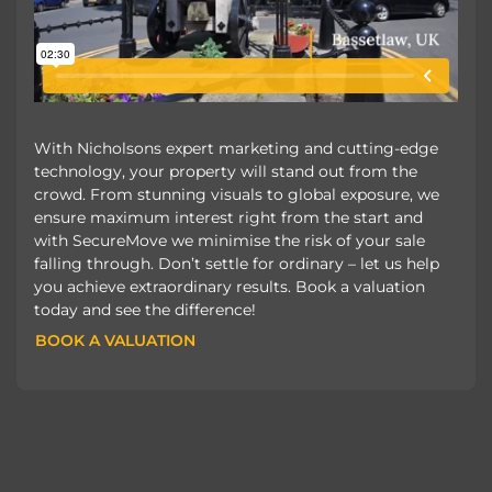
With Nicholsons expert marketing and cutting-edge
technology, your property will stand out from the
crowd. From stunning visuals to global exposure, we
ensure maximum interest right from the start and
with SecureMove we minimise the risk of your sale
falling through. Don’t settle for ordinary – let us help
you achieve extraordinary results. Book a valuation
today and see the difference!
BOOK A VALUATION
BOOK A VALUATION