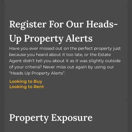
BOOK A VALUATION
Register For Our Heads-
Up Property Alerts
Have you ever missed out on the perfect property just
because you heard about it too late, or the Estate
Agent didn’t tell you about it as it was slightly outside
of your criteria? Never miss out again by using our
“Heads Up Property Alerts”.
Looking to Buy
Looking to Rent
Looking to Buy
Looking to Rent
Property Exposure