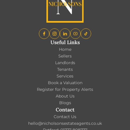
Useful Links
Home
Sellers
Landlords
Tenants
Services
Book a Valuation
Register for Property Alerts
About Us
Blogs
Contact
Contact Us
hello@nicholsonsestateagents.co.uk
Retford: 01777 808777