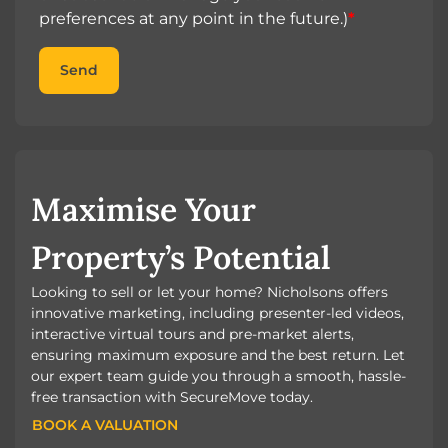
preferences at any point in the future.)
*
Send
Maximise Your
Property’s Potential
Looking to sell or let your home? Nicholsons offers
innovative marketing, including presenter-led videos,
interactive virtual tours and pre-market alerts,
ensuring maximum exposure and the best return. Let
our expert team guide you through a smooth, hassle-
free transaction with SecureMove today.
BOOK A VALUATION