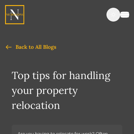
Back to All Blogs
Top tips for handling
your property
relocation
Are you having to relocate for work? Often,