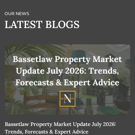
OUR NEWS
LATEST BLOGS
Bassetlaw Property Market Update July 2026:
7
Trends, Forecasts & Expert Advice
H