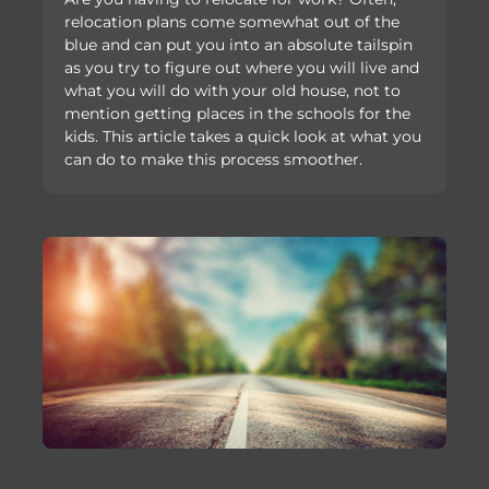
relocation plans come somewhat out of the
blue and can put you into an absolute tailspin
as you try to figure out where you will live and
what you will do with your old house, not to
mention getting places in the schools for the
kids. This article takes a quick look at what you
can do to make this process smoother.