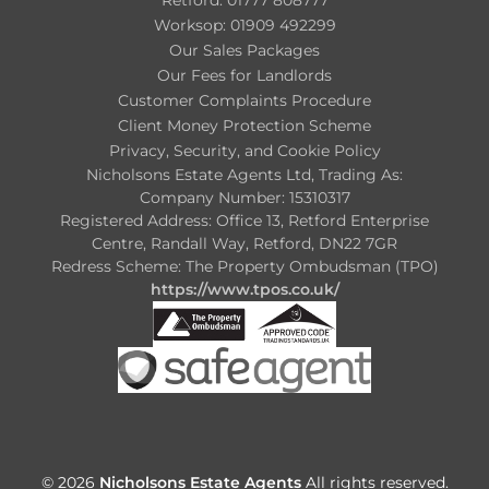
Worksop: 01909 492299
Our Sales Packages
Our Fees for Landlords
Customer Complaints Procedure
Client Money Protection Scheme
Privacy, Security, and Cookie Policy
Nicholsons Estate Agents Ltd, Trading As:
Company Number: 15310317
Registered Address: Office 13, Retford Enterprise
Centre, Randall Way, Retford, DN22 7GR
Redress Scheme: The Property Ombudsman (TPO)
https://www.tpos.co.uk/
© 2026
Nicholsons Estate Agents
All rights reserved.