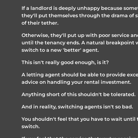
If a landlord is deeply unhappy because som
they'll put themselves through the drama of sw
of their tether. 
Otherwise, they'll put up with poor service and
until the tenancy ends. A natural breakpoint 
switch to a new 'better' agent.
This isn't really good enough, is it?
A letting agent should be able to provide exc
advice on handling your rental investment. 
Anything short of this shouldn't be tolerated. 
And in reality, switching agents isn't so bad.
You shouldn't feel that you have to wait unti
switch.