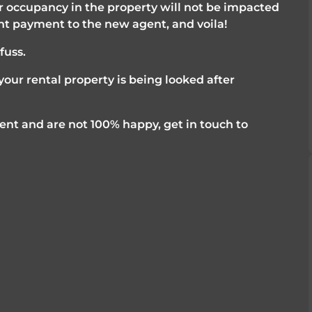
 occupancy in the property will not be impacted 
nt payment to the new agent, and voila! 
uss. 
our rental property is being looked after 
nt and are not 100% happy, get in touch to 