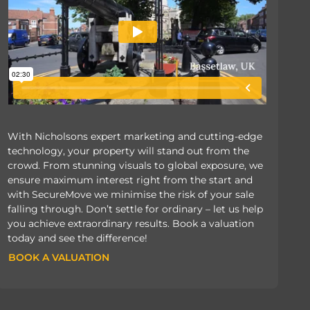
With Nicholsons expert marketing and cutting-edge
technology, your property will stand out from the
crowd. From stunning visuals to global exposure, we
ensure maximum interest right from the start and
with SecureMove we minimise the risk of your sale
falling through. Don’t settle for ordinary – let us help
you achieve extraordinary results. Book a valuation
today and see the difference!
BOOK A VALUATION
BOOK A VALUATION