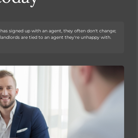
d has signed up with an agent, they often don't change;
landlords are tied to an agent they're unhappy with.