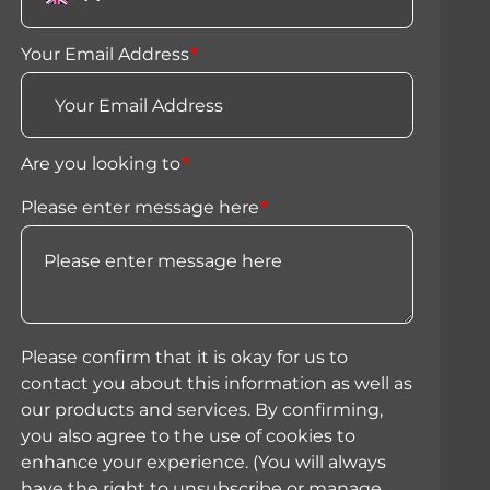
Your Email Address
*
Are you looking to
*
Please enter message here
*
Please confirm that it is okay for us to
contact you about this information as well as
our products and services. By confirming,
you also agree to the use of cookies to
enhance your experience. (You will always
have the right to unsubscribe or manage