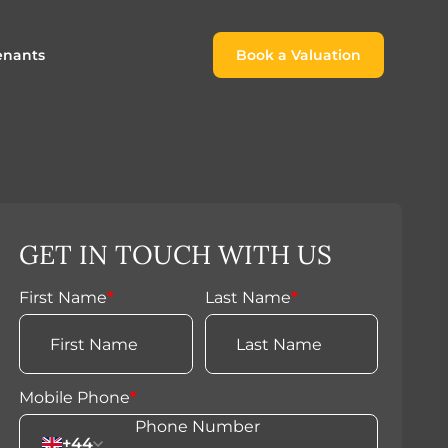
enants
Book a Valuation
Book a Valuation
or
roach For
ing Rental Income
Finding the Perfect Home for
lords
Tenants
ale
ices for Landlords
Register to Rent
GET IN TOUCH WITH US
Our Valuations
Properties to Rent
s
First Name
*
Last Name
*
 Buyers
Mobile Phone
*
+44