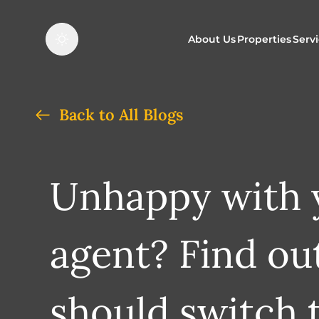
About Us
Properties
Serv
Properties f
O
Back to All Blogs
Properties t
N
Unhappy with y
agent? Find ou
should switch 