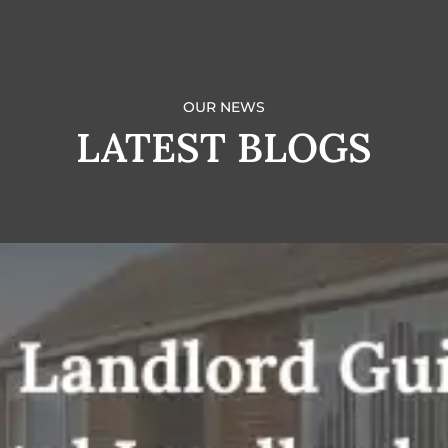
OUR NEWS
LATEST BLOGS