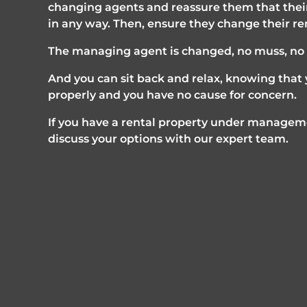
changing agents and reassure them that their
in any way. Then, ensure they change their re
The managing agent is changed, no muss, no f
And you can sit back and relax, knowing that y
properly and you have no cause for concern.
If you have a rental property under manageme
discuss your options with our expert team. 