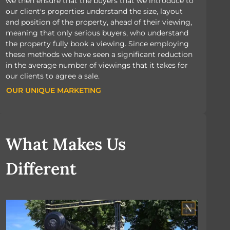
we then ensure that the buyers that we introduce to
our client's properties understand the size, layout
and position of the property, ahead of their viewing,
meaning that only serious buyers, who understand
the property fully book a viewing. Since employing
these methods we have seen a significant reduction
in the average number of viewings that it takes for
our clients to agree a sale.
OUR UNIQUE MARKETING
OUR UNIQUE MARKETING
What Makes Us
Different