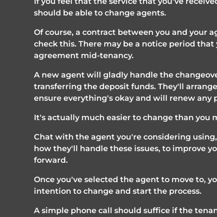
If you feel that the service that you've receiv
should be able to change agents.
Of course, a contract between you and your ag
check this. There may be a notice period that y
agreement mid-tenancy. 
A new agent will gladly handle the changeover
transferring the deposit funds. They'll arrang
ensure everything's okay and will renew any
It's actually much easier to change than you 
Chat with the agent you're considering using,
how they'll handle these issues, to improve yo
forward. 
Once you've selected the agent to move to, yo
intention to change and start the process.
A simple phone call should suffice if the tenant