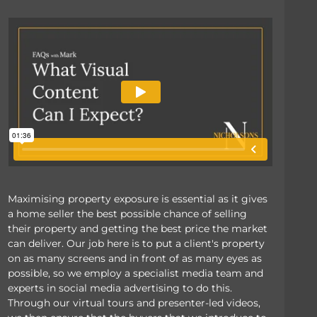
Maximising property exposure is essential as it gives
a home seller the best possible chance of selling
their property and getting the best price the market
can deliver. Our job here is to put a client's property
on as many screens and in front of as many eyes as
possible, so we employ a specialist media team and
experts in social media advertising to do this.
Through our virtual tours and presenter-led videos,