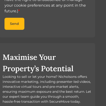
your cookie preferences at any point in the
future.)
*
Send
Maximise Your
Property’s Potential
Looking to sell or let your home? Nicholsons offers
innovative marketing, including presenter-led videos,
interactive virtual tours and pre-market alerts,
ensuring maximum exposure and the best return. Let
our expert team guide you through a smooth,
hassle-free transaction with SecureMove today.