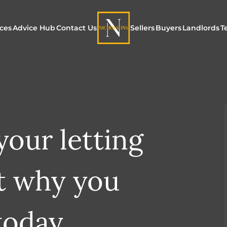
ices
Advice Hub
Contact Us
Sellers
Buyers
Landlords
T
or Sale
ur Additional Services
Blogs
Maximising Exposure f
Our Unique App
Maximis
Sellers
Buyers
for Land
o Rent
ew Homes & Land
E-Guides
Our Unique Marketing
Properties for S
Our Serv
Process
our letting
Register to Buy
Explore 
Explore Our Valuation
SecureMove for
t why you
SecureMove for Sellers
Our Sales Packages
today