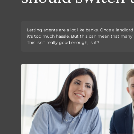
Letting agents are a lot like banks. Once a landlor
it's too much hassle. But this can mean that many 
This isn't really good enough, is it?