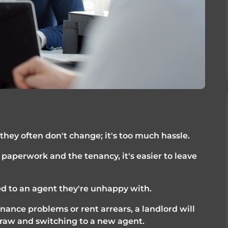
they often don't change; it's too much hassle.
paperwork and the tenancy, it's easier to leave 
d to an agent they're unhappy with. 
ance problems or rent arrears, a landlord will 
straw and switching to a new agent. 