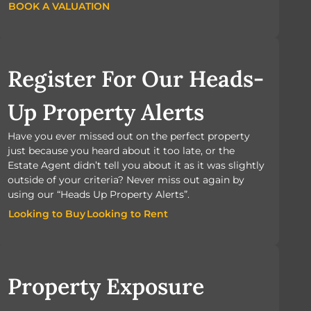
BOOK A VALUATION
BOOK A VALUATION
Register For Our Heads-
Up Property Alerts
Have you ever missed out on the perfect property
just because you heard about it too late, or the
Estate Agent didn’t tell you about it as it was slightly
outside of your criteria? Never miss out again by
using our “Heads Up Property Alerts”.
Looking to Buy
Looking to Rent
Looking to Buy
Looking to Rent
Property Exposure