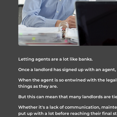
Letting agents are a lot like banks. 
Once a landlord has signed up with an agent, 
When the agent is so entwined with the legal 
things as they are.
But this can mean that many landlords are tie
Whether it's a lack of communication, mainten
put up with a lot before reaching their final 