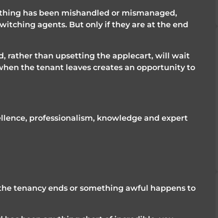
ething has been mishandled or mismanaged, 
itching agents. But only if they are at the end 
, rather than upsetting the applecart, will wait 
when the tenant leaves creates an opportunity to 
ellence, professionalism, knowledge and expert 
l the tenancy ends or something awful happens to 