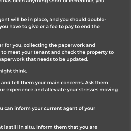
ed has been anything short of incredible, you 
ent will be in place, and you should double-
ou have to give or a fee to pay to end the 
 for you, collecting the paperwork and 
e to meet your tenant and check the property to 
 paperwork that needs to be updated.
might think.
 and tell them your main concerns. Ask them 
ur experience and alleviate your stresses moving 
u can inform your current agent of your 
 is still in situ. Inform them that you are 