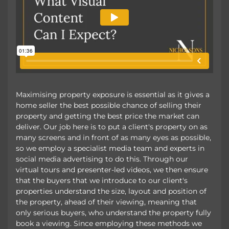
Maximising property exposure is essential as it gives a
home seller the best possible chance of selling their
property and getting the best price the market can
deliver. Our job here is to put a client's property on as
many screens and in front of as many eyes as possible,
so we employ a specialist media team and experts in
social media advertising to do this. Through our
virtual tours and presenter-led videos, we then ensure
that the buyers that we introduce to our client's
properties understand the size, layout and position of
the property, ahead of their viewing, meaning that
only serious buyers, who understand the property fully
book a viewing. Since employing these methods we