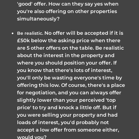
'good' offer. How can they say yes when
you're also offering on other properties
simultaneously?
No offer will be accepted if it is
Be realistic.
£50k below the asking price when there
are 5 other offers on the table. Be realistic
about the interest in the property and
where you should position your offer. If
you know that there's lots of interest,
you'll only be wasting everyone's time by
offering this low. Of course, there's a place
for negotiation, and you can always offer
slightly lower than your perceived 'top
price' to try and knock a little off. But if
you were selling your property and had
loads of interest, you'd probably not
accept a low offer from someone either,
would you?