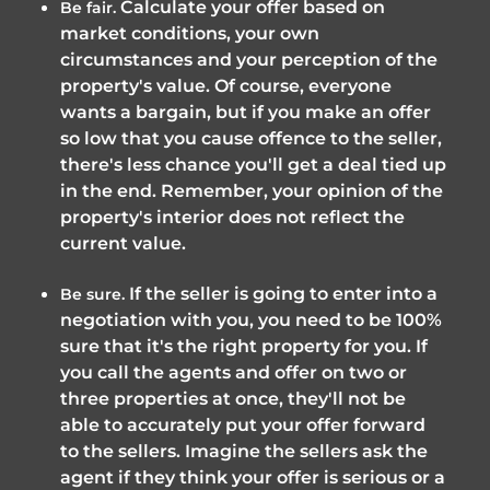
Calculate your offer based on
Be fair.
market conditions, your own
circumstances and your perception of the
property's value. Of course, everyone
wants a bargain, but if you make an offer
so low that you cause offence to the seller,
there's less chance you'll get a deal tied up
in the end. Remember, your opinion of the
property's interior does not reflect the
current value.
If the seller is going to enter into a
Be sure.
negotiation with you, you need to be 100%
sure that it's the right property for you. If
you call the agents and offer on two or
three properties at once, they'll not be
able to accurately put your offer forward
to the sellers. Imagine the sellers ask the
agent if they think your offer is serious or a