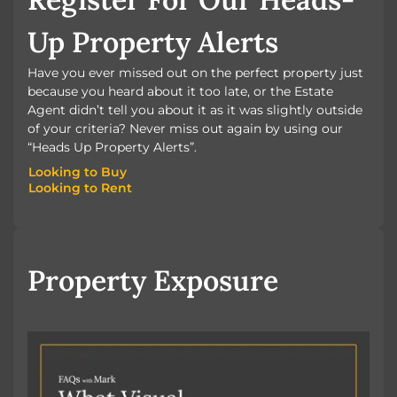
Up Property Alerts
Have you ever missed out on the perfect property just
because you heard about it too late, or the Estate
Agent didn’t tell you about it as it was slightly outside
of your criteria? Never miss out again by using our
“Heads Up Property Alerts”.
Looking to Buy
Looking to Rent
Looking to Buy
Looking to Rent
Property Exposure