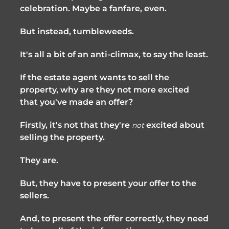
celebration. Maybe a fanfare, even.
But instead, tumbleweeds.
It's all a bit of an anti-climax, to say the least.
If the estate agent wants to sell the
property, why are they not more excited
that you've made an offer?
Firstly, it's not that they're
excited about
not
selling the property.
They are.
But, they have to present your offer to the
sellers.
And, to present the offer correctly, they need