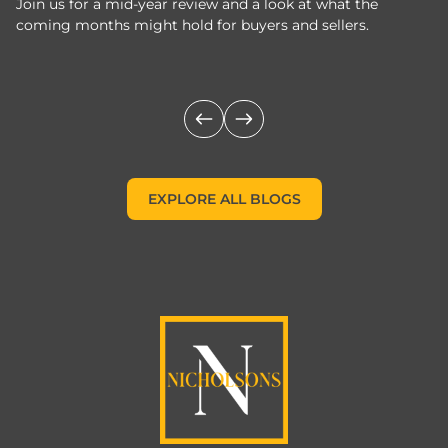
Join us for a mid-year review and a look at what the
th
coming months might hold for buyers and sellers.
lo
m
EXPLORE ALL BLOGS
EXPLORE ALL BLOGS