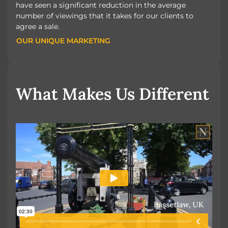
have seen a significant reduction in the average
number of viewings that it takes for our clients to
agree a sale.
OUR UNIQUE MARKETING
OUR UNIQUE MARKETING
What Makes Us Different