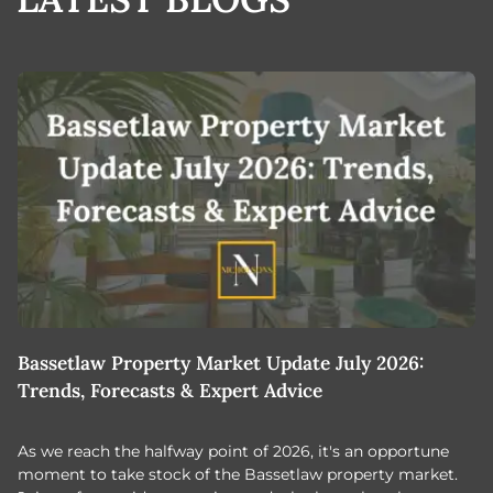
Bassetlaw Property Market Update July 2026:
7
Trends, Forecasts & Expert Advice
H
As we reach the halfway point of 2026, it's an opportune
C
moment to take stock of the Bassetlaw property market.
c