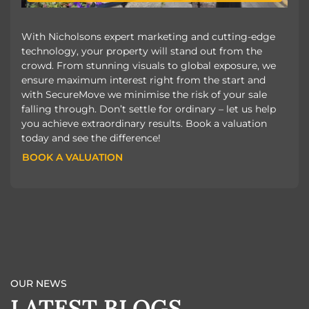
With Nicholsons expert marketing and cutting-edge
technology, your property will stand out from the
crowd. From stunning visuals to global exposure, we
ensure maximum interest right from the start and
with SecureMove we minimise the risk of your sale
falling through. Don’t settle for ordinary – let us help
you achieve extraordinary results. Book a valuation
today and see the difference!
BOOK A VALUATION
BOOK A VALUATION
OUR NEWS
LATEST BLOGS