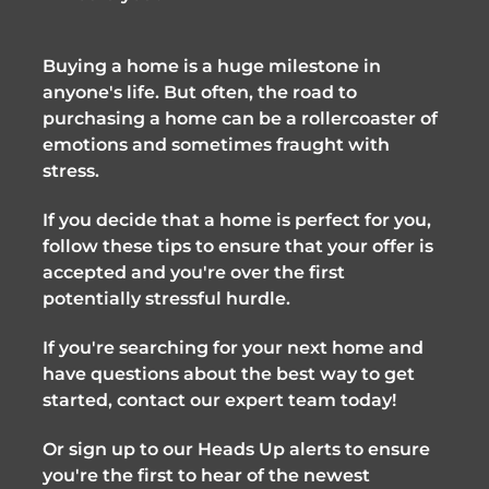
Buying a home is a huge milestone in
anyone's life. But often, the road to
purchasing a home can be a rollercoaster of
emotions and sometimes fraught with
stress.
If you decide that a home is perfect for you,
follow these tips to ensure that your offer is
accepted and you're over the first
potentially stressful hurdle.
If you're searching for your next home and
have questions about the best way to get
started, contact our expert team today!
Or sign up to our Heads Up alerts to ensure
you're the first to hear of the newest