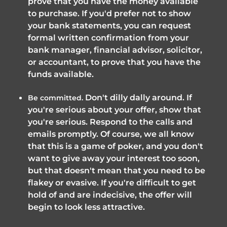
prove that you have the money available
to purchase. If you'd prefer not to show
your bank statements, you can request
formal written confirmation from your
bank manager, financial advisor, solicitor,
or accountant, to prove that you have the
funds available.
Don't dilly dally around. If
Be committed.
you're serious about your offer, show that
you're serious. Respond to the calls and
emails promptly. Of course, we all know
that this is a game of poker, and you don't
want to give away your interest too soon,
but that doesn't mean that you need to be
flakey or evasive. If you're difficult to get
hold of and are indecisive, the offer will
begin to look less attractive.