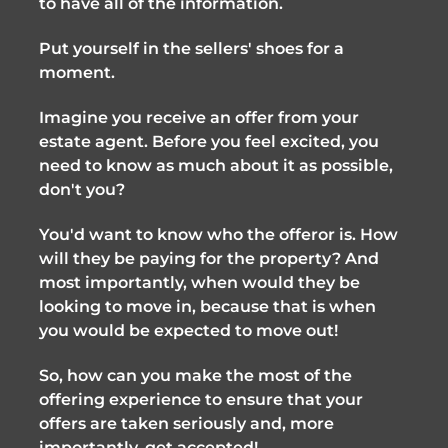
to have all of the information.
Put yourself in the sellers' shoes for a
moment.
Imagine you receive an offer from your
estate agent. Before you feel excited, you
need to know as much about it as possible,
don't you?
You'd want to know who the offeror is. How
will they be paying for the property? And
most importantly, when would they be
looking to move in, because that is when
you would be expected to move out!
So, how can you make the most of the
offering experience to ensure that your
offers are taken seriously and, more
importantly, get accepted!