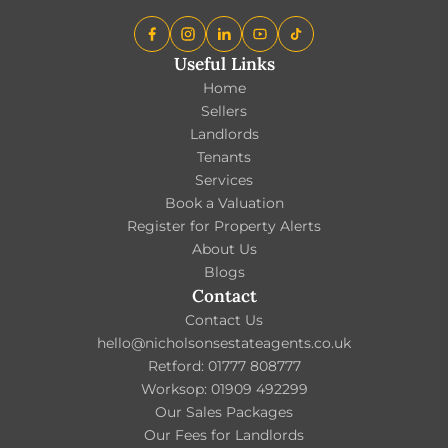
Useful Links
Home
Sellers
Landlords
Tenants
Services
Book a Valuation
Register for Property Alerts
About Us
Blogs
Contact
Contact Us
hello@nicholsonsestateagents.co.uk
Retford: 01777 808777
Worksop: 01909 492299
Our Sales Packages
Our Fees for Landlords