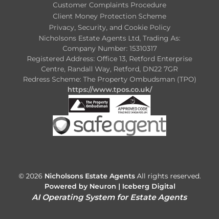
Customer Complaints Procedure
Client Money Protection Scheme
Privacy, Security, and Cookie Policy
Nicholsons Estate Agents Ltd, Trading As:
Company Number: 15310317
Registered Address: Office 13, Retford Enterprise
Centre, Randall Way, Retford, DN22 7GR
Redress Scheme: The Property Ombudsman (TPO)
https://www.tpos.co.uk/
© 2026
Nicholsons Estate Agents
All rights reserved.
Powered by Neuron |
Iceberg Digital
AI Operating System for Estate Agents