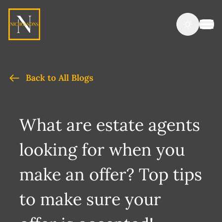
Back to All Blogs
What are estate agents
looking for when you
make an offer? Top tips
to make sure your