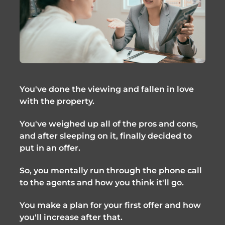
You've done the viewing and fallen in love
with the property.
You've weighed up all of the pros and cons,
and after sleeping on it, finally decided to
put in an offer.
So, you mentally run through the phone call
to the agents and how you think it'll go.
You make a plan for your first offer and how
you'll increase after that.