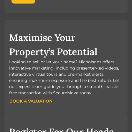
Maximise Your
Property’s Potential
Looking to sell or let your home? Nicholsons offers
innovative marketing, including presenter-led videos,
interactive virtual tours and pre-market alerts,
ensuring maximum exposure and the best return. Let
our expert team guide you through a smooth, hassle-
free transaction with SecureMove today.
BOOK A VALUATION
BOOK A VALUATION
Register For Our Heads-