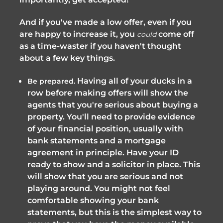
And if you've made a low offer, even if you
are happy to increase it, you
come off
could
as a time-waster if you haven't thought
about a few key things.
Having all of your ducks in a
Be prepared.
row before making offers will show the
agents that you're serious about buying a
property. You'll need to provide evidence
of your financial position, usually with
bank statements and a mortgage
agreement in principle. Have your ID
ready to show and a solicitor in place. This
will show that you are serious and not
playing around. You might not feel
comfortable showing your bank
statements, but this is the simplest way to