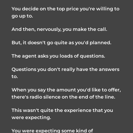
You decide on the top price you're willing to
go up to.
And then, nervously, you make the call.
But, it doesn't go quite as you'd planned.
The agent asks you loads of questions.
Questions you don't really have the answers
to.
When you say the amount you'd like to offer,
there's radio silence on the end of the line.
This wasn't quite the experience that you
were expecting.
You were expecting some kind of