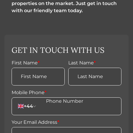
properties on the market. Just get in touch
with our friendly team today.
GET IN TOUCH WITH US
First Name
*
Last Name
*
Mobile Phone
*
+44
Your Email Address
*