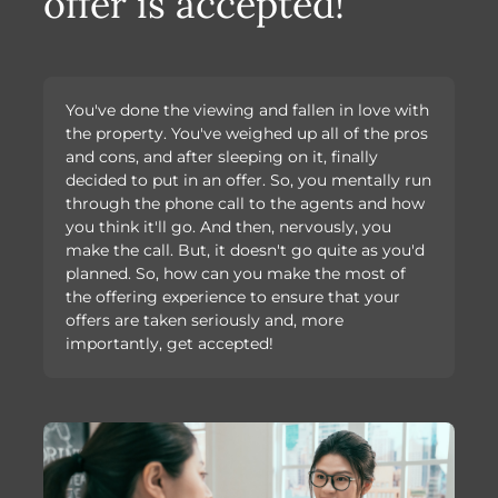
offer is accepted!
You've done the viewing and fallen in love with
the property. You've weighed up all of the pros
and cons, and after sleeping on it, finally
decided to put in an offer. So, you mentally run
through the phone call to the agents and how
you think it'll go. And then, nervously, you
make the call. But, it doesn't go quite as you'd
planned. So, how can you make the most of
the offering experience to ensure that your
offers are taken seriously and, more
importantly, get accepted!