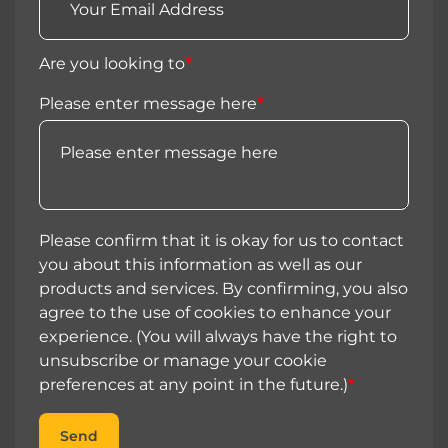
Are you looking to
*
Please enter message here
*
Please confirm that it is okay for us to contact
you about this information as well as our
products and services. By confirming, you also
agree to the use of cookies to enhance your
experience. (You will always have the right to
unsubscribe or manage your cookie
preferences at any point in the future.)
*
Send