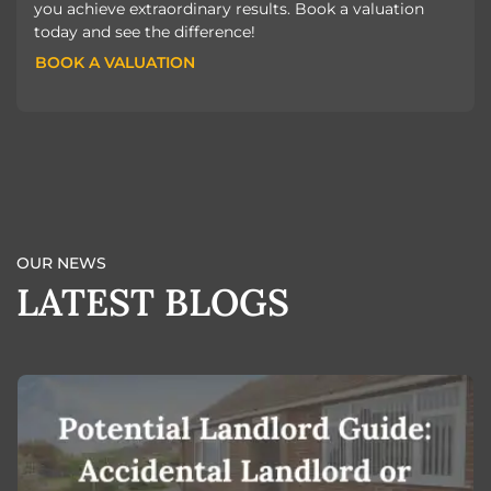
you achieve extraordinary results. Book a valuation
today and see the difference!
BOOK A VALUATION
BOOK A VALUATION
OUR NEWS
LATEST BLOGS