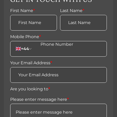
First Name
*
Last Name
*
Mobile Phone
*
+44
Your Email Address
*
Are you looking to
*
Please enter message here
*