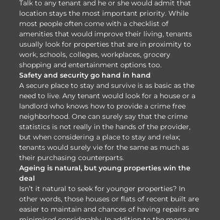
Talk to any tenant and he or she would admit that
location stays the most important priority. While
most people often come with a checklist of
amenities that would improve their living, tenants
usually look for properties that are in proximity to
work, schools, colleges, workplaces, grocery
shopping and entertainment options too.
Safety and security go hand in hand
A secure place to stay and survive is as basic as the
need to live. Any tenant would look for a house or a
landlord who knows how to provide a crime free
neighborhood. One can surely say that the crime
statistics is not really in the hands of the provider,
but when considering a place to stay and relax;
tenants would surely vie for the same as much as
their purchasing counterparts.
Ageing is natural, but young properties win the
deal
Isn’t it natural to seek for younger properties? In
other words, those houses or flats of recent built are
easier to maintain and chances of having repairs are
minimised considerably. In addition to the money