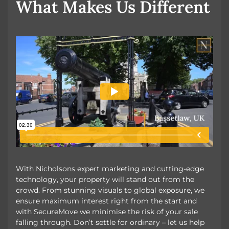
What Makes Us Different
With Nicholsons expert marketing and cutting-edge
technology, your property will stand out from the
crowd. From stunning visuals to global exposure, we
ensure maximum interest right from the start and
with SecureMove we minimise the risk of your sale
falling through. Don’t settle for ordinary – let us help