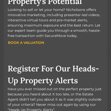
Property’s Potential
Looking to sell or let your home? Nicholsons offers
innovative marketing, including presenter-led videos,
interactive virtual tours and pre-market alerts,
ensuring maximum exposure and the best return. Let
our expert team guide you through a smooth, hassle-
free transaction with SecureMove today.
BOOK A VALUATION
BOOK A VALUATION
Register For Our Heads-
Up Property Alerts
Have you ever missed out on the perfect property just
because you heard about it too late, or the Estate
Agent didn’t tell you about it as it was slightly outside
of your criteria? Never miss out again by using our
“Heads Up Property Alerts”.