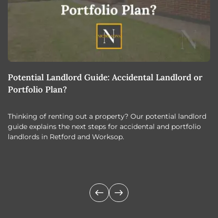
Potential Landlord Guide: Accidental Landlord or
B
Portfolio Plan?
T
Thinking of renting out a property? Our potential landlord
As
guide explains the next steps for accidental and portfolio
m
landlords in Retford and Worksop.
Jo
c