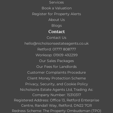
Services
Book a Valuation
Register for Property Alerts
About Us
Blogs
Contact
Contact Us
hello@nicholsonsestateagents.co.uk
Retford: 01777 808777
Worksop: 01909 492299
Our Sales Packages
Our Fees for Landlords
Customer Complaints Procedure
Client Money Protection Scheme
Privacy, Security, and Cookie Policy
Nicholsons Estate Agents Ltd, Trading As:
Company Number: 15310317
Registered Address: Office 13, Retford Enterprise
Centre, Randall Way, Retford, DN22 7GR
Redress Scheme: The Property Ombudsman (TPO)