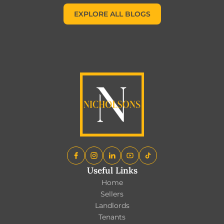
EXPLORE ALL BLOGS
EXPLORE ALL BLOGS
Useful Links
Home
Sellers
Landlords
Tenants