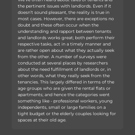
the pertinent issues with landlords. Even if it
doesn’t sound pleasant, the reality is true in
most cases. However, there are exceptions no
doubt and these often occur when the
understanding and rapport between tenants
and landlords works great; both perform their
respective tasks, act in a timely manner and
are rather open about what they actually seek
from the other. A number of surveys were
conducted at several places by researchers
about the need fulfillment of landlords or, in
other words, what they really seek from the
tenancies. This largely differed in terms of the
age groups who are given the rental flats or
apartments; and hence the categories went
something like - professional workers, young
independents, small or large families on a
tight budget or the elderly couples looking for
spaces at their old age.