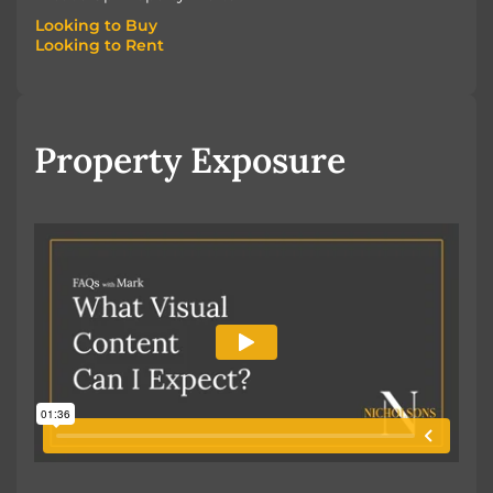
Looking to Buy
Looking to Rent
Looking to Buy
Looking to Rent
Property Exposure