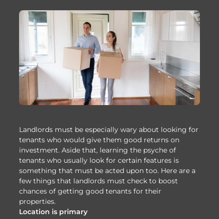
Landlords must be especially wary about looking for
tenants who would give them good returns on
investment. Aside that, learning the psyche of
tenants who usually look for certain features is
something that must be acted upon too. Here are a
few things that landlords must check to boost
chances of getting good tenants for their
properties.
Location is primary