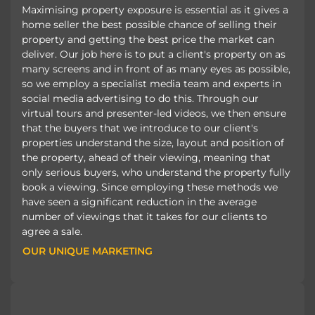
Maximising property exposure is essential as it gives a
home seller the best possible chance of selling their
property and getting the best price the market can
deliver. Our job here is to put a client's property on as
many screens and in front of as many eyes as possible,
so we employ a specialist media team and experts in
social media advertising to do this. Through our
virtual tours and presenter-led videos, we then ensure
that the buyers that we introduce to our client's
properties understand the size, layout and position of
the property, ahead of their viewing, meaning that
only serious buyers, who understand the property fully
book a viewing. Since employing these methods we
have seen a significant reduction in the average
number of viewings that it takes for our clients to
agree a sale.
OUR UNIQUE MARKETING
OUR UNIQUE MARKETING