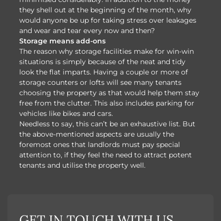
they shell out at the beginning of the month, why
would anyone be up for taking stress over leakages
and wear and tear every now and then?
Storage means add-ons
The reason why storage facilities make for win-win
situations is simply because of the neat and tidy
look the flat imparts. Having a couple or more of
storage counters or lofts will see many tenants
choosing the property as that would help them stay
free from the clutter. This also includes parking for
vehicles like bikes and cars.
Needless to say, this can’t be an exhaustive list. But
the above-mentioned aspects are usually the
foremost ones that landlords must pay special
attention to, if they feel the need to attract potent
tenants and utilise the property well.
GET IN TOUCH WITH US