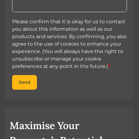
Please confirm that it is okay for us to contact
you about this information as well as our
products and services. By confirming, you also
agree to the use of cookies to enhance your
experience. (You will always have the right to
unsubscribe or manage your cookie
preferences at any point in the future.)
*
Send
Maximise Your