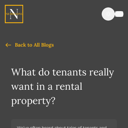
Back to All Blogs
What do tenants really
want in a rental
property?
We’ve often heard about tales of tenants and