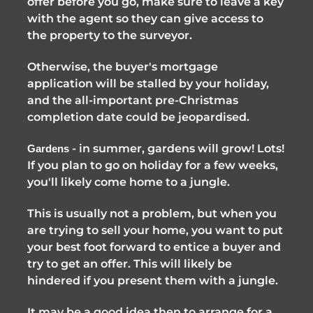
offer before you go, make sure to leave a key 
with the agent so they can give access to 
the property to the surveyor. 
Otherwise, the buyer's mortgage 
application will be stalled by your holiday, 
and the all-important pre-Christmas 
completion date could be jeopardised. 
 - in summer, gardens will grow! Lots! 
Gardens
If you plan to go on holiday for a few weeks, 
you'll likely come home to a jungle. 
This is usually not a problem, but when you 
are trying to sell your home, you want to put 
your best foot forward to entice a buyer and 
try to get an offer. This will likely be 
hindered if you present them with a jungle. 
It may be a good idea then to arrange for a 