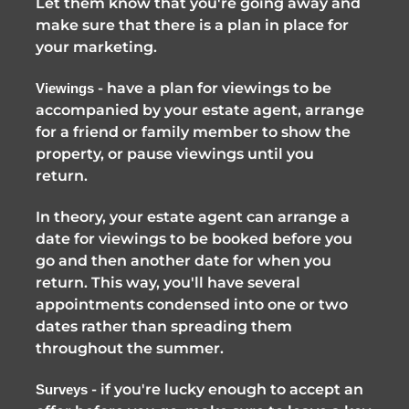
Let them know that you're going away and 
make sure that there is a plan in place for 
your marketing.
 - have a plan for viewings to be 
Viewings
accompanied by your estate agent, arrange 
for a friend or family member to show the 
property, or pause viewings until you 
return. 
In theory, your estate agent can arrange a 
date for viewings to be booked before you 
go and then another date for when you 
return. This way, you'll have several 
appointments condensed into one or two 
dates rather than spreading them 
throughout the summer. 
 - if you're lucky enough to accept an 
Surveys