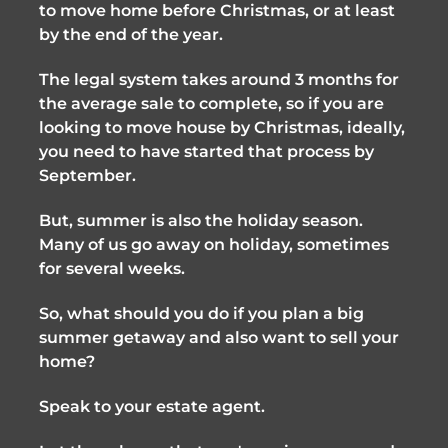
to move home before Christmas, or at least 
by the end of the year. 
The legal system takes around 3 months for 
the average sale to complete, so if you are 
looking to move house by Christmas, ideally, 
you need to have started that process by 
September. 
But, summer is also the holiday season. 
Many of us go away on holiday, sometimes 
for several weeks.
So, what should you do if you plan a big 
summer getaway and also want to sell your 
home?
Speak to your estate agent. 