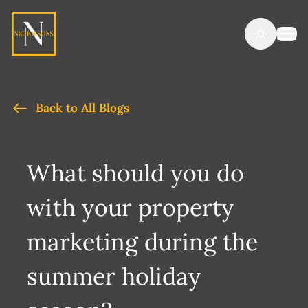
Back to All Blogs
What should you do
with your property
marketing during the
summer holiday