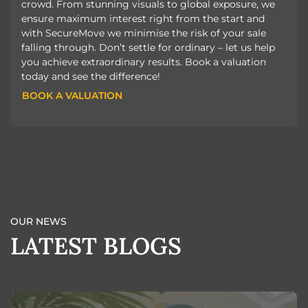
crowd. From stunning visuals to global exposure, we
ensure maximum interest right from the start and
with SecureMove we minimise the risk of your sale
falling through. Don’t settle for ordinary – let us help
you achieve extraordinary results. Book a valuation
today and see the difference!
BOOK A VALUATION
BOOK A VALUATION
OUR NEWS
LATEST BLOGS