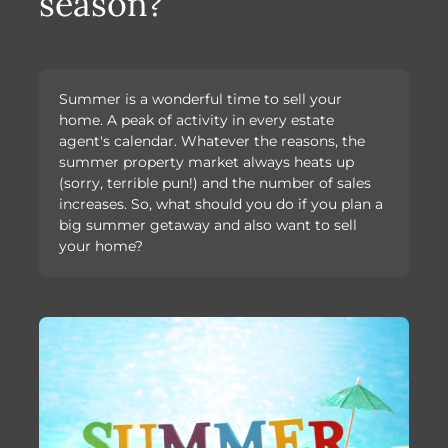
season?
Summer is a wonderful time to sell your
home. A peak of activity in every estate
agent's calendar. Whatever the reasons, the
summer property market always heats up
(sorry, terrible pun!) and the number of sales
increases. So, what should you do if you plan a
big summer getaway and also want to sell
your home?