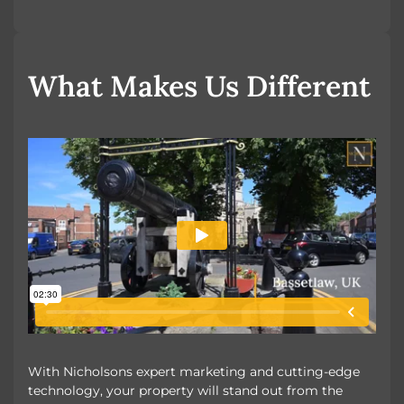
OUR UNIQUE MARKETING
What Makes Us Different
With Nicholsons expert marketing and cutting-edge
technology, your property will stand out from the