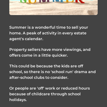
Summer is a wonderful time to sell your 
home. A peak of activity in every estate 
agent's calendar. 
Property sellers have more viewings, and 
offers come in a little quicker.
This could be because the kids are off 
school, so there is no 'school run' drama and 
after-school clubs to consider.
Or people are 'off' work or reduced hours 
because of childcare through school 
holidays.