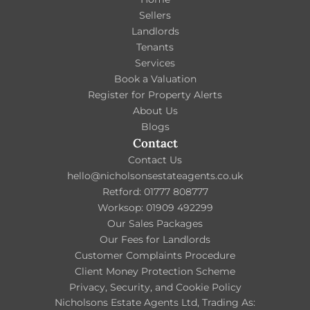
Sellers
Landlords
Tenants
Services
Book a Valuation
Register for Property Alerts
About Us
Blogs
Contact
Contact Us
hello@nicholsonsestateagents.co.uk
Retford: 01777 808777
Worksop: 01909 492299
Our Sales Packages
Our Fees for Landlords
Customer Complaints Procedure
Client Money Protection Scheme
Privacy, Security, and Cookie Policy
Nicholsons Estate Agents Ltd, Trading As: