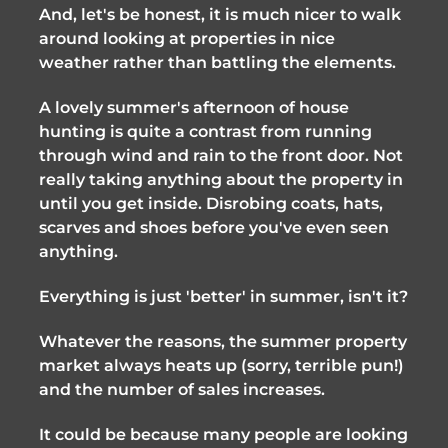
And, let's be honest, it is much nicer to walk 
around looking at properties in nice 
weather rather than battling the elements.
A lovely summer's afternoon of house 
hunting is quite a contrast from running 
through wind and rain to the front door. Not 
really taking anything about the property in 
until you get inside. Disrobing coats, hats, 
scarves and shoes before you've even seen 
anything. 
Everything is just 'better' in summer, isn't it?
Whatever the reasons, the summer property 
market always heats up (sorry, terrible pun!) 
and the number of sales increases. 
It could be because many people are looking 