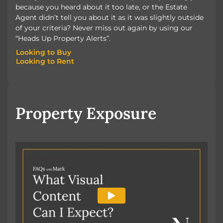
because you heard about it too late, or the Estate
Agent didn’t tell you about it as it was slightly outside
of your criteria? Never miss out again by using our
“Heads Up Property Alerts”.
Looking to Buy
Looking to Rent
Looking to Buy
Looking to Rent
Property Exposure