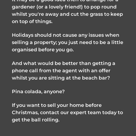
gardener (or a lovely friend!) to pop round 
whilst you're away and cut the grass to keep 
on top of things.
Holidays should not cause any issues when 
selling a property; you just need to be a little 
organised before you go. 
And what would be better than getting a 
phone call from the agent with an offer 
whilst you are sitting at the beach bar? 
Pina colada, anyone?
If you want to sell your home before 
Christmas, contact our expert team today to 
get the ball rolling.