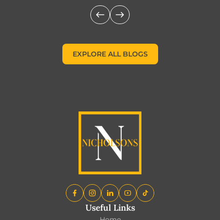
EXPLORE ALL BLOGS
EXPLORE ALL BLOGS
Useful Links
Home