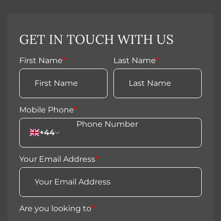
GET IN TOUCH WITH US
First Name
*
Last Name
*
Mobile Phone
*
+44
Your Email Address
*
Are you looking to
*