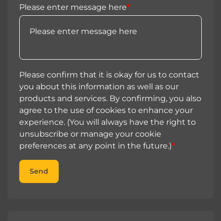
Please enter message here
*
Please confirm that it is okay for us to contact
you about this information as well as our
products and services. By confirming, you also
agree to the use of cookies to enhance your
experience. (You will always have the right to
unsubscribe or manage your cookie
preferences at any point in the future.)
*
Send