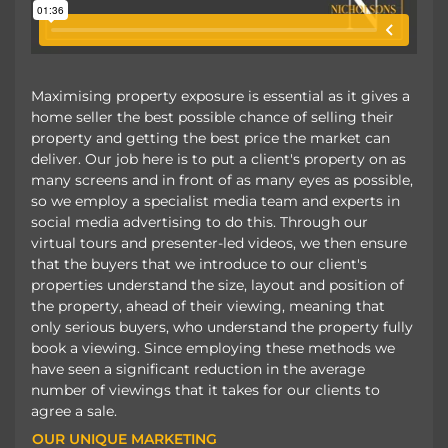
Maximising property exposure is essential as it gives a
home seller the best possible chance of selling their
property and getting the best price the market can
deliver. Our job here is to put a client's property on as
many screens and in front of as many eyes as possible,
so we employ a specialist media team and experts in
social media advertising to do this. Through our
virtual tours and presenter-led videos, we then ensure
that the buyers that we introduce to our client's
properties understand the size, layout and position of
the property, ahead of their viewing, meaning that
only serious buyers, who understand the property fully
book a viewing. Since employing these methods we
have seen a significant reduction in the average
number of viewings that it takes for our clients to
agree a sale.
OUR UNIQUE MARKETING