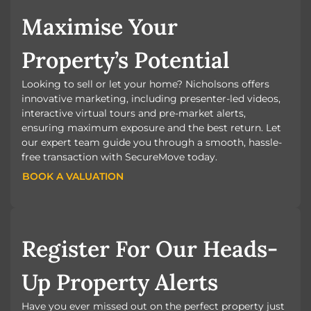
Maximise Your
Property’s Potential
Looking to sell or let your home? Nicholsons offers
innovative marketing, including presenter-led videos,
interactive virtual tours and pre-market alerts,
ensuring maximum exposure and the best return. Let
our expert team guide you through a smooth, hassle-
free transaction with SecureMove today.
BOOK A VALUATION
BOOK A VALUATION
Register For Our Heads-
Up Property Alerts
Have you ever missed out on the perfect property just