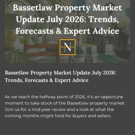
Bassetlaw Property Market Update July 2026:
7
Trends, Forecasts & Expert Advice
H
As we reach the halfway point of 2026, it's an opportune
C
moment to take stock of the Bassetlaw property market.
c
Join us for a mid-year review and a look at what the
th
coming months might hold for buyers and sellers.
lo
m