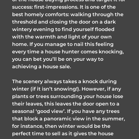
success: first-impressions. It is one of the
best homely comforts: walking through the
threshold and closing the door on a dark
wintery evening to find yourself flooded
with the warmth and light of your own
home. If you manage to nail this feeling
every time a house hunter comes knocking,
you can bet you’ll be on your way to
achieving a house sale.
The scenery always takes a knock during
winter (if it isn’t snowing!). However, if any
plants or trees surrounding your house lose
their leaves, this leaves the door open to a
seasonal ‘good view’. If you have any trees
that block a panoramic view in the summer,
for instance, then winter would be the
perfect time to sell as it gives the house