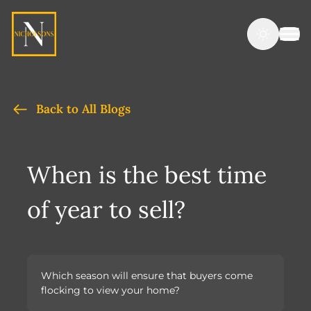
Back to All Blogs
When is the best time
of year to sell?
Which season will ensure that buyers come
flocking to view your home?