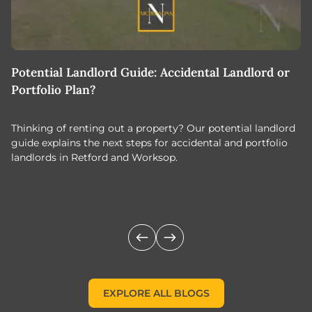
Potential Landlord Guide: Accidental Landlord or
B
Portfolio Plan?
T
Thinking of renting out a property? Our potential landlord
As
guide explains the next steps for accidental and portfolio
m
landlords in Retford and Worksop.
Jo
c
EXPLORE ALL BLOGS