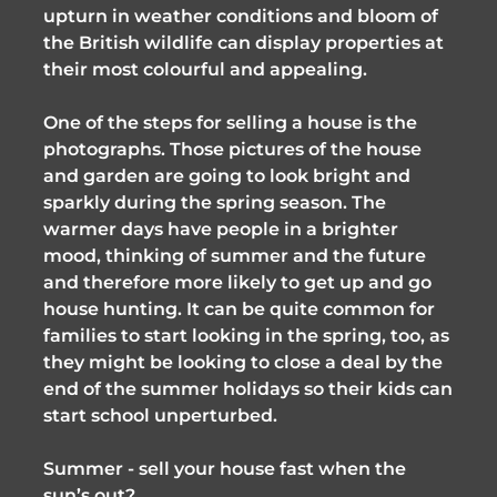
upturn in weather conditions and bloom of
the British wildlife can display properties at
their most colourful and appealing.
One of the steps for selling a house is the
photographs. Those pictures of the house
and garden are going to look bright and
sparkly during the spring season. The
warmer days have people in a brighter
mood, thinking of summer and the future
and therefore more likely to get up and go
house hunting. It can be quite common for ​
families to start looking in the spring, too, as
they might be looking to close a deal by the
end of the summer holidays so their kids can
start school unperturbed.
Summer - sell your house fast when the
sun’s out?