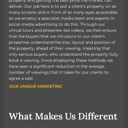
property and getting the best price the market can
deliver. Our job here is to put a client's property on as
many screens and in front of as many eyes as possible,
so we employ a specialist media team and experts in
social media advertising to do this. Through our
virtual tours and presenter-led videos, we then ensure
that the buyers that we introduce to our client's
properties understand the size, layout and position of
the property, ahead of their viewing, meaning that
only serious buyers, who understand the property fully
book a viewing. Since employing these methods we
have seen a significant reduction in the average
number of viewings that it takes for our clients to
agree a sale.
OUR UNIQUE MARKETING
OUR UNIQUE MARKETING
What Makes Us Different