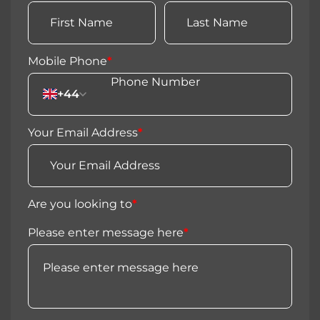
Mobile Phone
*
+44
Your Email Address
*
Are you looking to
*
Please enter message here
*