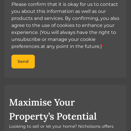
Please confirm that it is okay for us to contact
you about this information as well as our
products and services. By confirming, you also
agree to the use of cookies to enhance your
experience. (You will always have the right to
unsubscribe or manage your cookie
preferences at any point in the future.)
*
Send
Maximise Your
Property’s Potential
Looking to sell or let your home? Nicholsons offers