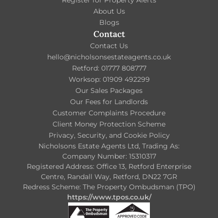
About Us
Blogs
Contact
Contact Us
hello@nicholsonsestateagents.co.uk
Retford: 01777 808777
Worksop: 01909 492299
Our Sales Packages
Our Fees for Landlords
Customer Complaints Procedure
Client Money Protection Scheme
Privacy, Security, and Cookie Policy
Nicholsons Estate Agents Ltd, Trading As:
Company Number: 15310317
Registered Address: Office 13, Retford Enterprise
Centre, Randall Way, Retford, DN22 7GR
Redress Scheme: The Property Ombudsman (TPO)
https://www.tpos.co.uk/