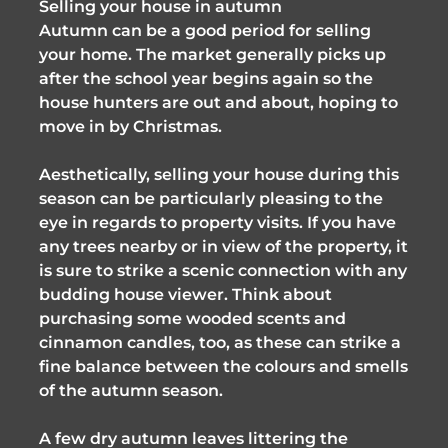
Selling your house in autumn
Autumn can be a good period for selling
your home. The market generally picks up
after the school year begins again so the
house hunters are out and about, hoping to
move in by Christmas.
Aesthetically, selling your house during this
season can be particularly pleasing to the
eye in regards to property visits. If you have
any trees nearby or in view of the property, it
is sure to strike a scenic connection with any
budding house viewer. Think about
purchasing some wooded scents and
cinnamon candles, too, as these can strike a
fine balance between the colours and smells
of the autumn season.
A few dry autumn leaves littering the