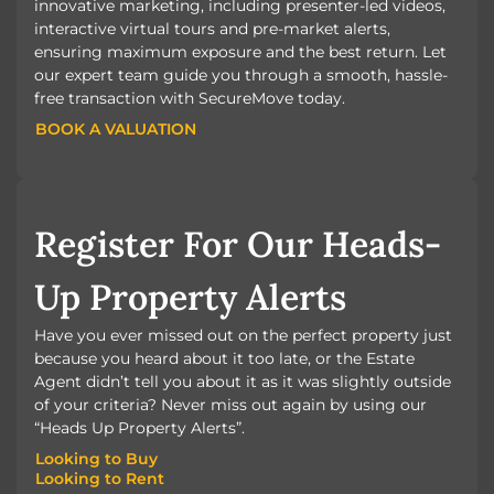
innovative marketing, including presenter-led videos,
interactive virtual tours and pre-market alerts,
ensuring maximum exposure and the best return. Let
our expert team guide you through a smooth, hassle-
free transaction with SecureMove today.
BOOK A VALUATION
BOOK A VALUATION
Register For Our Heads-
Up Property Alerts
Have you ever missed out on the perfect property just
because you heard about it too late, or the Estate
Agent didn’t tell you about it as it was slightly outside
of your criteria? Never miss out again by using our
“Heads Up Property Alerts”.
Looking to Buy
Looking to Rent