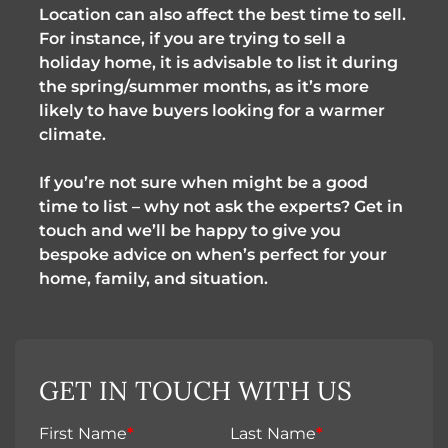
Location can also affect the best time to sell.
For instance, if you are trying to sell a
holiday home, it is advisable to list it during
the spring/summer months, as it’s more
likely to have buyers looking for a warmer
climate.
If you’re not sure when might be a good
time to list – why not ask the experts? Get in
touch and we’ll be happy to give you
bespoke advice on when’s perfect for your
home, family, and situation.
GET IN TOUCH WITH US
First Name
*
Last Name
*