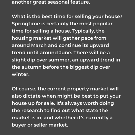
another great seasonal feature.
What is the best time for selling your house?
Springtime is certainly the most popular
time for selling a house. Typically, the
housing market will gather pace from
around March and continue its upward
trend until around June. There will be a
slight dip over summer, an upward trend in
the autumn before the biggest dip over
winter.
Of course, the current property market will
also dictate when might be best to put your
house up for sale. It’s always worth doing
the research to find out what state the
market is in, and whether it’s currently a
buyer or seller market.