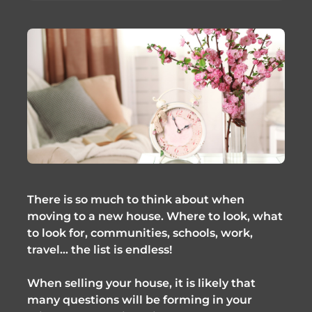
There is so much to think about when
moving to a new house. Where to look, what
to look for, communities, schools, work,
travel… the list is endless!
When selling your house, it is likely that
many questions will be forming in your