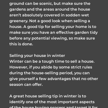
ground can be scenic, but make sure the
gardens and the areas around the house
aren’t absolutely covered in sodden wet
greenery. Not a good look when selling a
house. A good tip for selling your home is to
make sure you have an effective garden tidy
before any potential viewing, so make sure
this is done.
Selling your house in winter
Winter can be a tough time to sell a house.
However, if you abide by some strict rules
during the house-selling period, you can
give yourself a few advantages that no other
season can offer.
A great house selling tip in winter is to
identify one of the most important aspects
of the house buying process and target it for