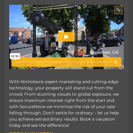
With Nicholsons expert marketing and cutting-edge
technology, your property will stand out from the
crowd. From stunning visuals to global exposure, we
ensure maximum interest right from the start and
with SecureMove we minimise the risk of your sale
falling through. Don’t settle for ordinary – let us help
you achieve extraordinary results. Book a valuation
today and see the difference!