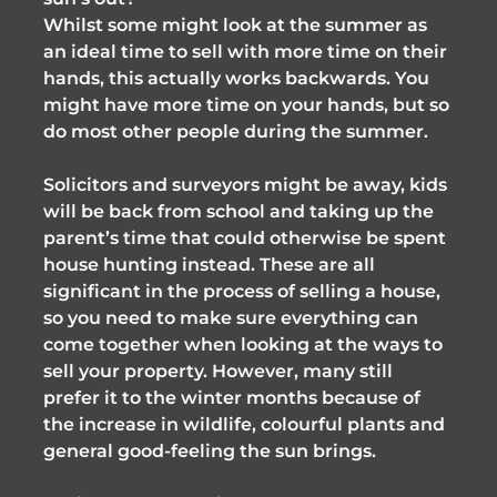
Whilst some might look at the summer as
an ideal time to sell with more time on their
hands, this actually works backwards. You
might have more time on your hands, but so
do most other people during the summer.
Solicitors and surveyors might be away, kids
will be back from school and taking up the
parent’s time that could otherwise be spent
house hunting instead. These are all
significant in the process of selling a house,
so you need to make sure everything can
come together when looking at the ways to
sell your property. However, many still
prefer it to the winter months because of
the increase in wildlife, colourful plants and
general good-feeling the sun brings.