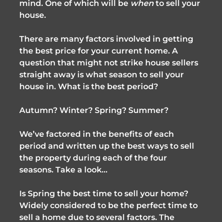
mind. One of which will be
when
to sell your
house.
There are many factors involved in getting
the best price for your current home. A
question that might not strike house sellers
straight away is what season to sell your
house in. What is the best period?
Autumn? Winter? Spring? Summer?
We’ve factored in the benefits of each
period and written up the best ways to sell
the property during each of the four
seasons. Take a look…
Is Spring the best time to sell your home?
Widely considered to be the perfect time to
sell a home due to several factors. The