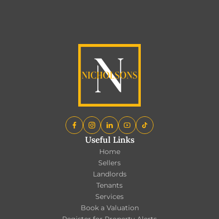
EXPLORE ALL BLOGS
Useful Links
Home
Sellers
Landlords
Tenants
Services
Book a Valuation
Register for Property Alerts