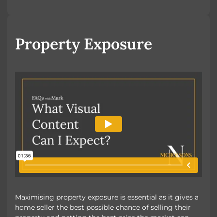
Looking to Buy
Looking to Rent
Property Exposure
Maximising property exposure is essential as it gives a
home seller the best possible chance of selling their