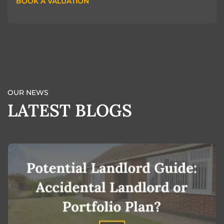
BOOK A VALUATION
BOOK A VALUATION
OUR NEWS
LATEST BLOGS