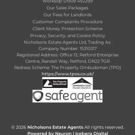
Worksop: 01909 492299
Our Sales Packages
Our Fees for Landlords
Customer Complaints Procedure
Client Money Protection Scheme
Privacy, Security, and Cookie Policy
Nicholsons Estate Agents Ltd, Trading As:
Company Number: 15310317
Registered Address: Office 13, Retford Enterprise
Centre, Randall Way, Retford, DN22 7GR
Redress Scheme: The Property Ombudsman (TPO)
https://www.tpos.co.uk/
© 2026
Nicholsons Estate Agents
All rights reserved.
Powered by Neuron |
Iceberg Digital