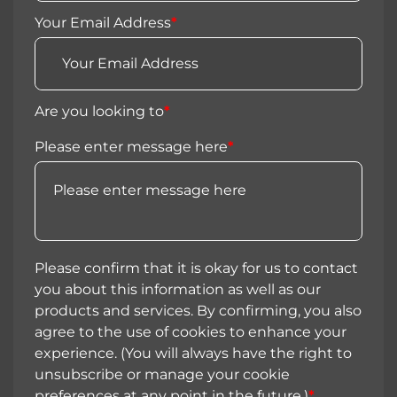
Your Email Address
*
Are you looking to
*
Please enter message here
*
Please confirm that it is okay for us to contact
you about this information as well as our
products and services. By confirming, you also
agree to the use of cookies to enhance your
experience. (You will always have the right to
unsubscribe or manage your cookie
preferences at any point in the future.)
*