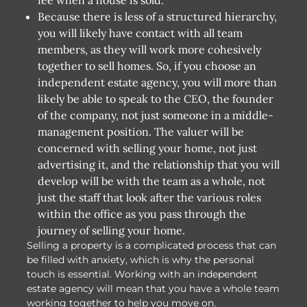
Because there is less of a structured hierarchy,
you will likely have contact with all team
members, as they will work more cohesively
together to sell homes. So, if you choose an
independent estate agency, you will more than
likely be able to speak to the CEO, the founder
of the company, not just someone in a middle-
management position. The valuer will be
concerned with selling your home, not just
advertising it, and the relationship that you will
develop will be with the team as a whole, not
just the staff that look after the various roles
within the office as you pass through the
journey of selling your home.
Selling a property is a complicated process that can
be filled with anxiety, which is why the personal
touch is essential. Working with an independent
estate agency will mean that you have a whole team
working together to help you move on.