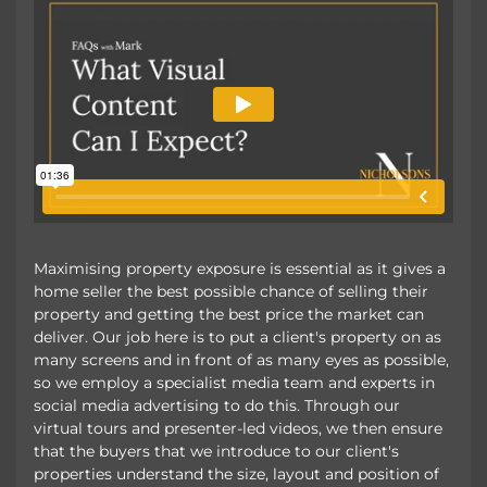
Maximising property exposure is essential as it gives a
home seller the best possible chance of selling their
property and getting the best price the market can
deliver. Our job here is to put a client's property on as
many screens and in front of as many eyes as possible,
so we employ a specialist media team and experts in
social media advertising to do this. Through our
virtual tours and presenter-led videos, we then ensure
that the buyers that we introduce to our client's
properties understand the size, layout and position of