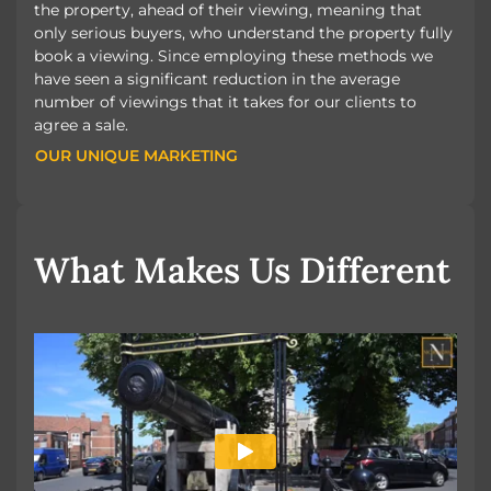
the property, ahead of their viewing, meaning that
only serious buyers, who understand the property fully
book a viewing. Since employing these methods we
have seen a significant reduction in the average
number of viewings that it takes for our clients to
agree a sale.
OUR UNIQUE MARKETING
OUR UNIQUE MARKETING
What Makes Us Different