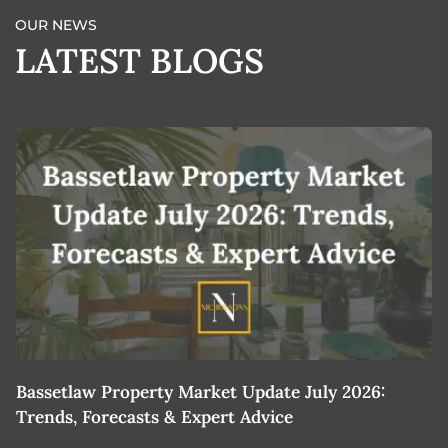
OUR NEWS
LATEST BLOGS
Bassetlaw Property Market Update July 2026:
7
Trends, Forecasts & Expert Advice
H