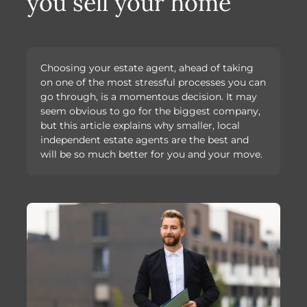
you sell your home
Choosing your estate agent, ahead of taking
on one of the most stressful processes you can
go through, is a momentous decision. It may
seem obvious to go for the biggest company,
but this article explains why smaller, local
independent estate agents are the best and
will be so much better for you and your move.