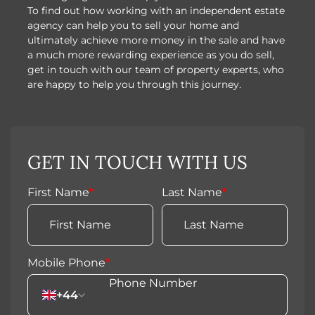
To find out how working with an independent estate
agency can help you to sell your home and
ultimately achieve more money in the sale and have
a much more rewarding experience as you do sell,
get in touch with our team of property experts, who
are happy to help you through this journey.
GET IN TOUCH WITH US
First Name
*
Last Name
*
Mobile Phone
*
+44