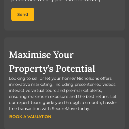
Send
Maximise Your
Property’s Potential
Looking to sell or let your home? Nicholsons offers
innovative marketing, including presenter-led videos,
interactive virtual tours and pre-market alerts,
ensuring maximum exposure and the best return. Let
our expert team guide you through a smooth, hassle-
free transaction with SecureMove today.
BOOK A VALUATION