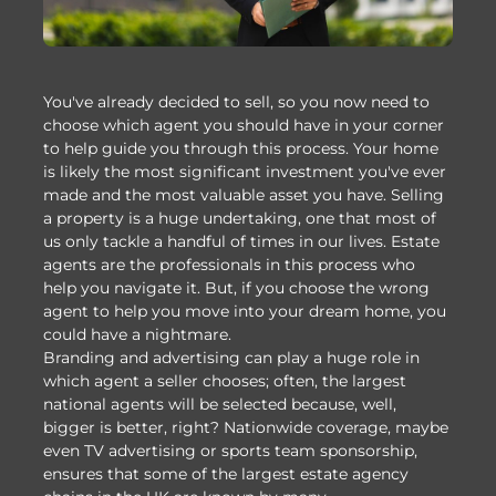
You've already decided to sell, so you now need to
choose which agent you should have in your corner
to help guide you through this process. Your home
is likely the most significant investment you've ever
made and the most valuable asset you have. Selling
a property is a huge undertaking, one that most of
us only tackle a handful of times in our lives. Estate
agents are the professionals in this process who
help you navigate it. But, if you choose the wrong
agent to help you move into your dream home, you
could have a nightmare.
Branding and advertising can play a huge role in
which agent a seller chooses; often, the largest
national agents will be selected because, well,
bigger is better, right? Nationwide coverage, maybe
even TV advertising or sports team sponsorship,
ensures that some of the largest estate agency