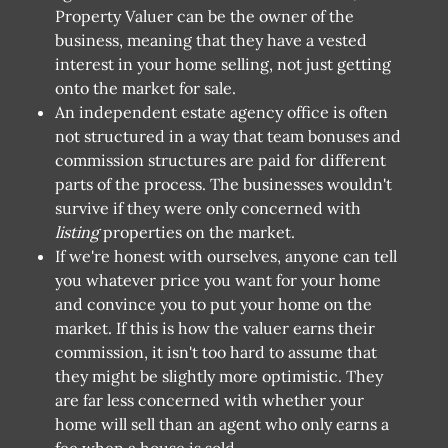
Property Valuer can be the owner of the
business, meaning that they have a vested
interest in your home selling, not just getting
onto the market for sale.
An independent estate agency office is often
not structured in a way that team bonuses and
commission structures are paid for different
parts of the process. The businesses wouldn't
survive if they were only concerned with
listing
properties on the market.
If we're honest with ourselves, anyone can tell
you whatever price you want for your home
and convince you to put your home on the
market. If this is how the valuer earns their
commission, it isn't too hard to assume that
they might be slightly more optimistic. They
are far less concerned with whether your
home will sell than an agent who only earns a
fee when a house is sold.