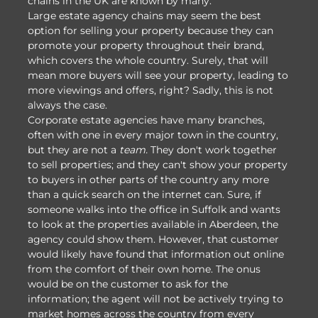
chains in the UK are known by many.
Large estate agency chains may seem the best
option for selling your property because they can
promote your property throughout their brand,
which covers the whole country. Surely, that will
mean more buyers will see your property, leading to
more viewings and offers, right? Sadly, this is not
always the case.
Corporate estate agencies have many branches,
often with one in every major town in the country,
but they are not a
team.
They don't work together
to sell properties; and they can't show your property
to buyers in other parts of the country any more
than a quick search on the internet can. Sure, if
someone walks into the office in Suffolk and wants
to look at the properties available in Aberdeen, the
agency could show them. However, that customer
would likely have found that information out online
from the comfort of their own home. The onus
would be on the customer to ask for the
information; the agent will not be actively trying to
market homes across the country from every