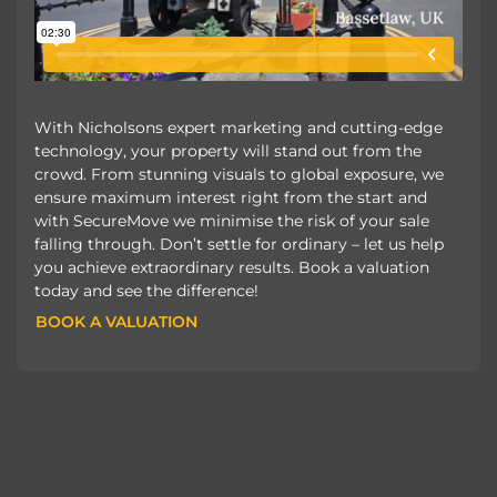
With Nicholsons expert marketing and cutting-edge
technology, your property will stand out from the
crowd. From stunning visuals to global exposure, we
ensure maximum interest right from the start and
with SecureMove we minimise the risk of your sale
falling through. Don’t settle for ordinary – let us help
you achieve extraordinary results. Book a valuation
today and see the difference!
BOOK A VALUATION
BOOK A VALUATION