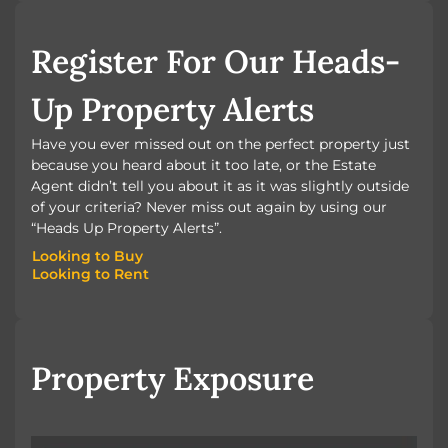
BOOK A VALUATION
Register For Our Heads-
Up Property Alerts
Have you ever missed out on the perfect property just
because you heard about it too late, or the Estate
Agent didn’t tell you about it as it was slightly outside
of your criteria? Never miss out again by using our
“Heads Up Property Alerts”.
Looking to Buy
Looking to Rent
Looking to Buy
Looking to Rent
Property Exposure