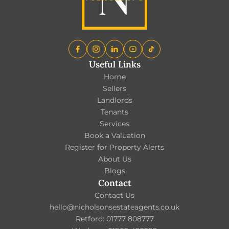
Useful Links
Home
Sellers
Landlords
Tenants
Services
Book a Valuation
Register for Property Alerts
About Us
Blogs
Contact
Contact Us
hello@nicholsonsestateagents.co.uk
Retford: 01777 808777