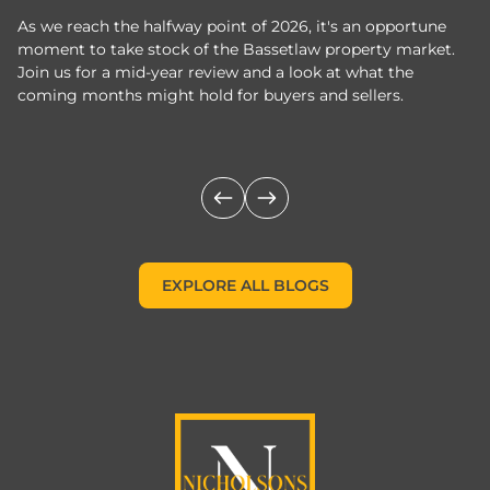
As we reach the halfway point of 2026, it's an opportune
C
moment to take stock of the Bassetlaw property market.
c
Join us for a mid-year review and a look at what the
th
coming months might hold for buyers and sellers.
lo
m
EXPLORE ALL BLOGS
EXPLORE ALL BLOGS