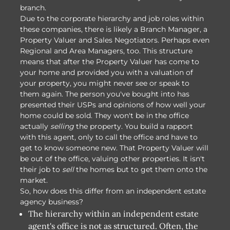
branch.
Due to the corporate hierarchy and job roles within
these companies, there is likely a Branch Manager, a
Property Valuer and Sales Negotiators. Perhaps even
Regional and Area Managers, too. This structure
means that after the Property Valuer has come to
your home and provided you with a valuation of
your property, you might never see or speak to
them again. The person you've bought into has
presented their USPs and opinions of how well your
home could be sold. They won't be in the office
actually
selling
the property. You build a rapport
with this agent, only to call the office and have to
get to know someone new. That Property Valuer will
be out of the office, valuing other properties. It isn't
their job to
sell
the homes but to get them onto the
market.
So, how does this differ from an independent estate
agency business?
The hierarchy within an independent estate
agent's office is not as structured. Often, the