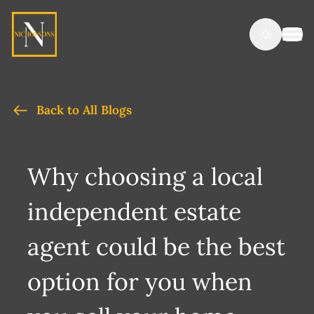
Back to All Blogs
Why choosing a local
independent estate
agent could be the best
option for you when