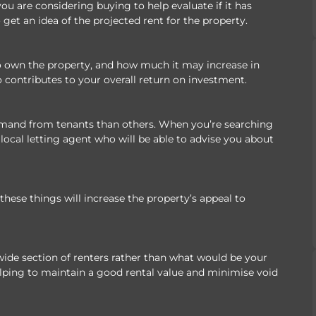
ou are considering buying to help evaluate if it has
 get an idea of the projected rent for the property.
to own the property, and how much it may increase in
o contributes to your overall return on investment.
demand from tenants than others. When you’re searching
local letting agent who will be able to advise you about
l these things will increase the property’s appeal to
wide section of renters rather than what would be your
elping to maintain a good rental value and minimise void