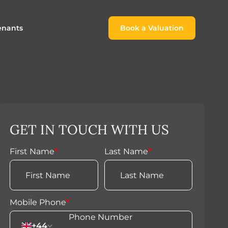
enants
Book a Valuation
Book a Valuation
or
roach For
ing Rental Income
Finding the Perfect Home for
lords
Tenants
ale
ices for Landlords
Register to Rent
GET IN TOUCH WITH US
Our Valuations
Properties to Rent
s
First Name
*
Last Name
*
 Buyers
Mobile Phone
*
+44