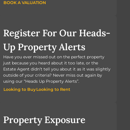
BOOK A VALUATION
BOOK A VALUATION
Register For Our Heads-
Up Property Alerts
Have you ever missed out on the perfect property
just because you heard about it too late, or the
Estate Agent didn’t tell you about it as it was slightly
outside of your criteria? Never miss out again by
using our “Heads Up Property Alerts”.
Looking to Buy
Looking to Rent
Looking to Buy
Looking to Rent
Property Exposure