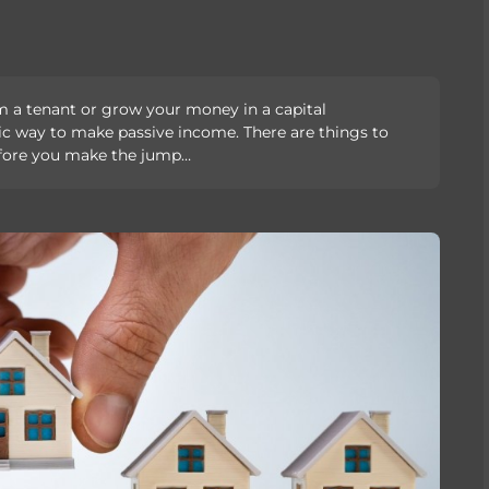
m a tenant or grow your money in a capital
stic way to make passive income. There are things to
efore you make the jump…