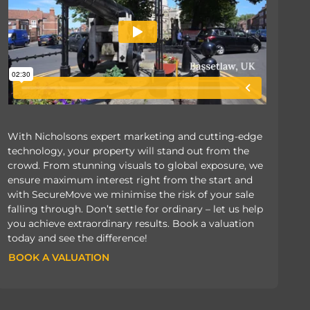
With Nicholsons expert marketing and cutting-edge
technology, your property will stand out from the
crowd. From stunning visuals to global exposure, we
ensure maximum interest right from the start and
with SecureMove we minimise the risk of your sale
falling through. Don’t settle for ordinary – let us help
you achieve extraordinary results. Book a valuation
today and see the difference!
BOOK A VALUATION
BOOK A VALUATION