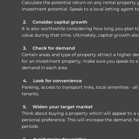
Calculate the potential return on any rental property y
investment potential. Speak to a local letting agent to
2.
Consider capital growth
It is also worthwhile considering how long you plan 
value during that time. Ultimately, capital growth als
3.
Check for demand
Certain areas and type of property attract a higher 
for an investment property, make sure you speak to a 
demand in each area.
4.
Look for convenience
Parking, access to transport links, local amenities - al
tenants.
5.
Widen your target market
Think about buying a property which will appeal to a 
personal preference. This will increase the demand, h
periods.