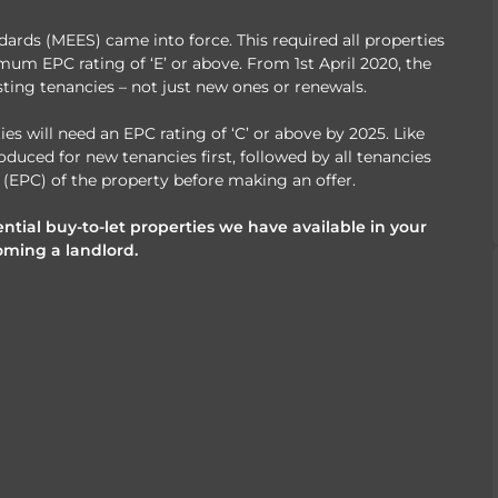
rds (MEES) came into force. This required all properties
mum EPC rating of ‘E’ or above. From 1st April 2020, the
ting tenancies – not just new ones or renewals.
s will need an EPC rating of ‘C’ or above by 2025. Like
oduced for new tenancies first, followed by all tenancies
(EPC) of the property before making an offer.
ntial buy-to-let properties we have available in your
oming a landlord.