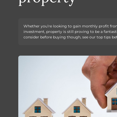
Whether you’re looking to gain monthly profit fro
investment, property is still proving to be a fanta
consider before buying though, see our top tips b