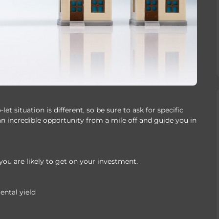
t situation is different, so be sure to ask for specific
an incredible opportunity from a mile off and guide you in
you are likely to get on your investment.
ental yield