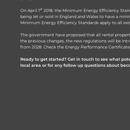
st
On April 1
2018, the Minimum Energy Efficiency Standa
being let or sold in England and Wales to have a mini
Minimum Energy Efficiency Standards apply to all exis
The government have proposed that all rental propertie
the previous changes, the new regulations will be intr
from 2028. Check the Energy Performance Certificate 
Ready to get started? Get in touch to see what pote
local area or for any follow up questions about bec