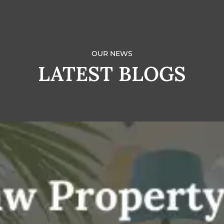
OUR NEWS
LATEST BLOGS