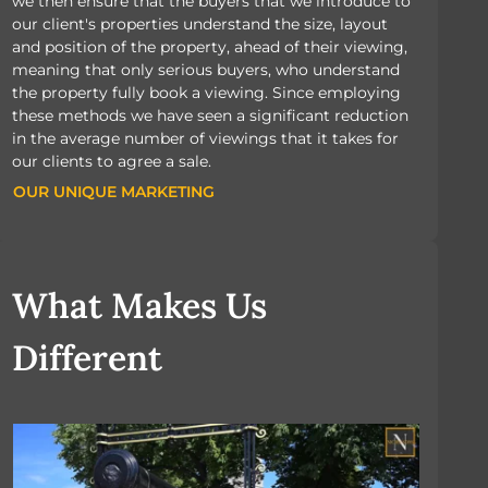
we then ensure that the buyers that we introduce to
our client's properties understand the size, layout
and position of the property, ahead of their viewing,
meaning that only serious buyers, who understand
the property fully book a viewing. Since employing
these methods we have seen a significant reduction
in the average number of viewings that it takes for
our clients to agree a sale.
OUR UNIQUE MARKETING
OUR UNIQUE MARKETING
What Makes Us
Different