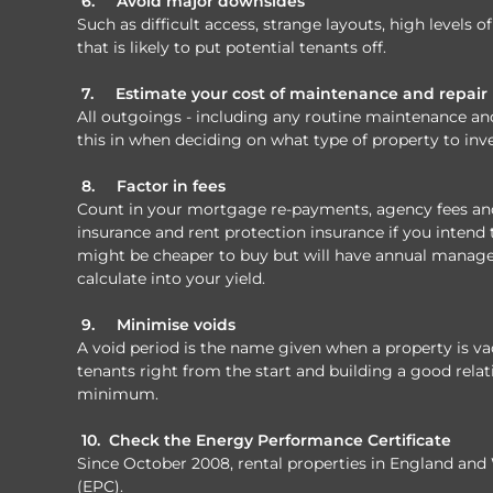
6.
Avoid major downsides
Such as difficult access, strange layouts, high levels 
that is likely to put potential tenants off.
7.
Estimate your cost of maintenance and repair
All outgoings - including any routine maintenance and r
this in when deciding on what type of property to inve
8.
Factor in fees
Count in your mortgage re-payments, agency fees and 
insurance and rent protection insurance if you intend to
might be cheaper to buy but will have annual manag
calculate into your yield.
9.
Minimise voids
A void period is the name given when a property is vac
tenants right from the start and building a good relat
minimum.
10.
Check the Energy Performance Certificate
Since October 2008, rental properties in England and
(EPC).