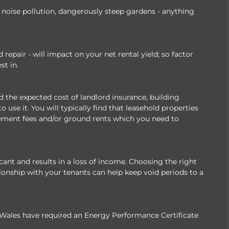
of noise pollution, dangerously steep gardens - anything
epair - will impact on your net rental yield; so factor
st in.
the expected cost of landlord insurance, building
 use it. You will typically find that leasehold properties
ement fees and/or ground rents which you need to
ant and results in a loss of income. Choosing the right
ionship with your tenants can help keep void periods to a
 Wales have required an Energy Performance Certificate