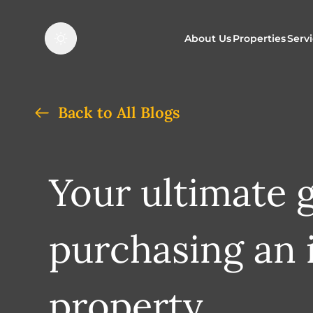
About Us
Properties
Serv
Properties f
O
Back to All Blogs
Properties t
N
Your ultimate 
purchasing an 
property