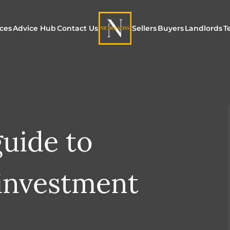
ices
Advice Hub
Contact Us
Sellers
Buyers
Landlords
T
or Sale
ur Additional Services
Blogs
Maximising Exposure f
Our Unique App
Maximis
Sellers
Buyers
for Land
o Rent
ew Homes & Land
E-Guides
Our Unique Marketing
Properties for S
Our Serv
Process
guide to
Register to Buy
Explore 
Explore Our Valuation
SecureMove for
investment
SecureMove for Sellers
Our Sales Packages