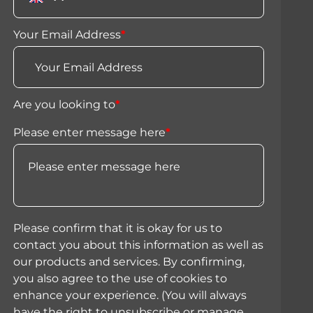
Your Email Address
*
Are you looking to
*
Please enter message here
*
Please confirm that it is okay for us to
contact you about this information as well as
our products and services. By confirming,
you also agree to the use of cookies to
enhance your experience. (You will always
have the right to unsubscribe or manage