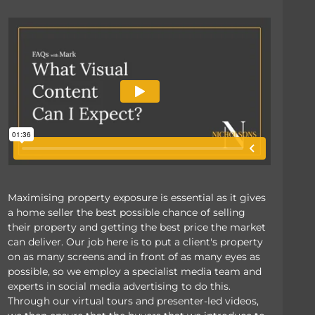
Maximising property exposure is essential as it gives
a home seller the best possible chance of selling
their property and getting the best price the market
can deliver. Our job here is to put a client's property
on as many screens and in front of as many eyes as
possible, so we employ a specialist media team and
experts in social media advertising to do this.
Through our virtual tours and presenter-led videos,