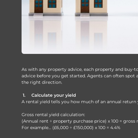
As with any property advice, each property and buy-to-le
advice before you get started. Agents can often spot 
the right direction.
1.
Calculate your yield
A rental yield tells you how much of an annual return 
Gross rental yield calculation:
(Annual rent ÷ property purchase price) x 100 = gross r
For example… (£6,000 ÷ £150,000) x 100 = 4.4%