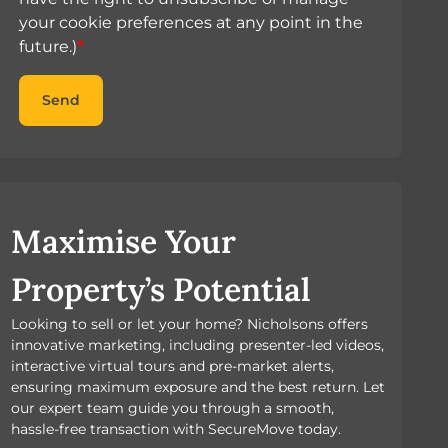
your cookie preferences at any point in the
future.)
*
Send
Maximise Your
Property’s Potential
Looking to sell or let your home? Nicholsons offers
innovative marketing, including presenter-led videos,
interactive virtual tours and pre-market alerts,
ensuring maximum exposure and the best return. Let
our expert team guide you through a smooth,
hassle-free transaction with SecureMove today.