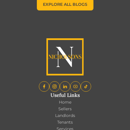
EXPLORE ALL BLOGS
EXPLORE ALL BLOGS
Useful Links
Home
Sellers
Landlords
Tenants
Services