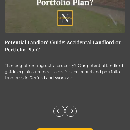
Potential Landlord Guide: Accidental Landlord or
B
Portfolio Plan?
T
Thinking of renting out a property? Our potential landlord
As
guide explains the next steps for accidental and portfolio
m
landlords in Retford and Worksop.
Jo
c