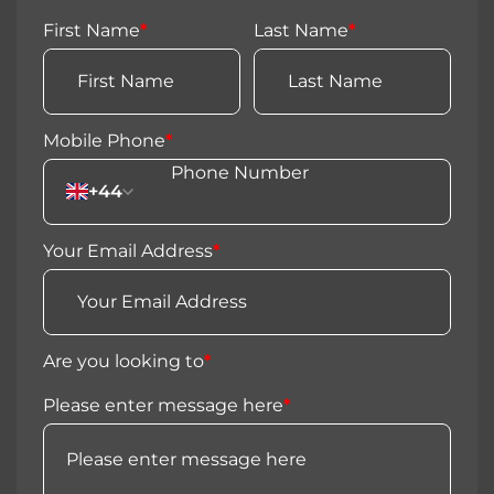
First Name
*
Last Name
*
Mobile Phone
*
+44
Your Email Address
*
Are you looking to
*
Please enter message here
*