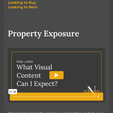
Looking to Buy
Looking to Rent
Looking to Buy
Looking to Rent
Property Exposure