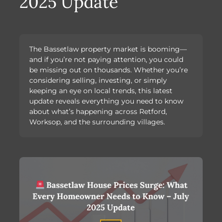
2025 Update
The Bassetlaw property market is booming—
and if you’re not paying attention, you could
be missing out on thousands. Whether you’re
considering selling, investing, or simply
keeping an eye on local trends, this latest
update reveals everything you need to know
about what’s happening across Retford,
Worksop, and the surrounding villages.