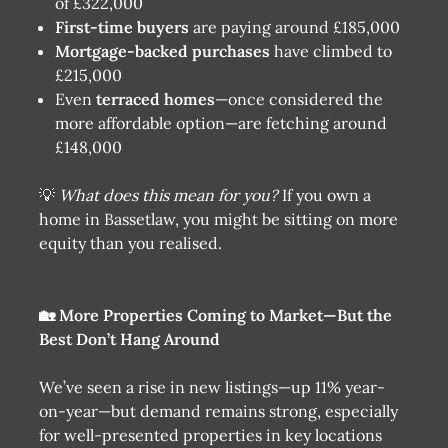
of £322,000
First-time buyers
are paying around £185,000
Mortgage-backed purchases
have climbed to
£215,000
Even
terraced homes
—once considered the
more affordable option—are fetching around
£148,000
💡
What does this mean for you?
If you own a
home in Bassetlaw, you might be sitting on more
equity than you realised.
🏡 More Properties Coming to Market—But the
Best Don’t Hang Around
We’ve seen a rise in new listings—up 11% year-
on-year—but demand remains strong, especially
for well-presented properties in key locations