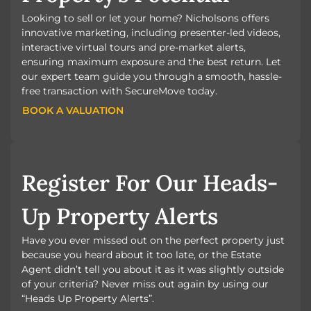
Looking to sell or let your home? Nicholsons offers
innovative marketing, including presenter-led videos,
interactive virtual tours and pre-market alerts,
ensuring maximum exposure and the best return. Let
our expert team guide you through a smooth, hassle-
free transaction with SecureMove today.
BOOK A VALUATION
BOOK A VALUATION
Register For Our Heads-
Up Property Alerts
Have you ever missed out on the perfect property just
because you heard about it too late, or the Estate
Agent didn’t tell you about it as it was slightly outside
of your criteria? Never miss out again by using our
“Heads Up Property Alerts”.