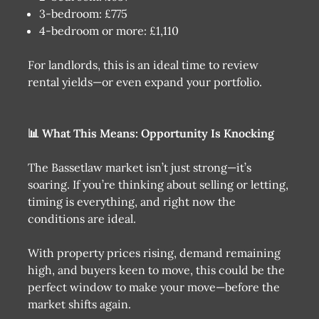
3-bedroom: £775
4-bedroom or more: £1,110
For landlords, this is an ideal time to review
rental yields—or even expand your portfolio.
📊 What This Means: Opportunity Is Knocking
The Bassetlaw market isn’t just strong—it’s
soaring. If you’re thinking about selling or letting,
timing is everything, and right now the
conditions are ideal.
With property prices rising, demand remaining
high, and buyers keen to move, this could be the
perfect window to make your move—before the
market shifts again.