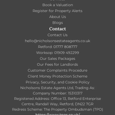
Book a Valuation
Register for Property Alerts
About Us
Blogs
Contact
Contact Us
hello@nicholsonsestateagents.co.uk
Retford: 01777 808777
Worksop: 01909 492299
Our Sales Packages
Our Fees for Landlords
Customer Complaints Procedure
Client Money Protection Scheme
Privacy, Security, and Cookie Policy
Nicholsons Estate Agents Ltd, Trading As:
Company Number: 15310317
Registered Address: Office 13, Retford Enterprise
Centre, Randall Way, Retford, DN22 7GR
Redress Scheme: The Property Ombudsman (TPO)
https://www.tpos.co.uk/