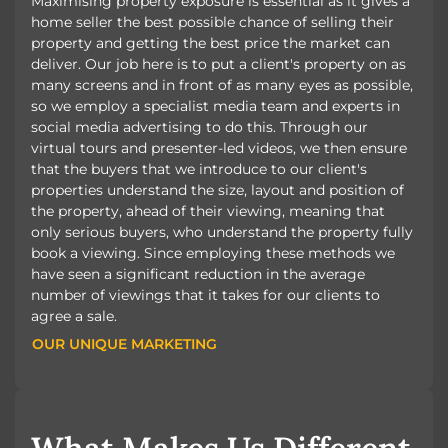
Maximising property exposure is essential as it gives a
home seller the best possible chance of selling their
property and getting the best price the market can
deliver. Our job here is to put a client's property on as
many screens and in front of as many eyes as possible,
so we employ a specialist media team and experts in
social media advertising to do this. Through our
virtual tours and presenter-led videos, we then ensure
that the buyers that we introduce to our client's
properties understand the size, layout and position of
the property, ahead of their viewing, meaning that
only serious buyers, who understand the property fully
book a viewing. Since employing these methods we
have seen a significant reduction in the average
number of viewings that it takes for our clients to
agree a sale.
OUR UNIQUE MARKETING
OUR UNIQUE MARKETING