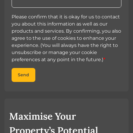
Please confirm that it is okay for us to contact
you about this information as well as our
products and services. By confirming, you also
agree to the use of cookies to enhance your
experience. (You will always have the right to
unsubscribe or manage your cookie
preferences at any point in the future.)
*
Send
Maximise Your
Property’s Potential