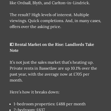
like Ordsall, Blyth, and Carlton-in-Lindrick.
The result? High levels of interest. Multiple
viewings. Quick completions. And, in many cases,
offers over the asking price.
💷 Rental Market on the Rise: Landlords Take
Note
It’s not just the sales market that’s heating up.
Private rents in Bassetlaw are up 10.1% over the
past year, with the average now at £705 per
month.
Here’s how it breaks down:
1-bedroom properties: £488 per month
2-bedroom: £637