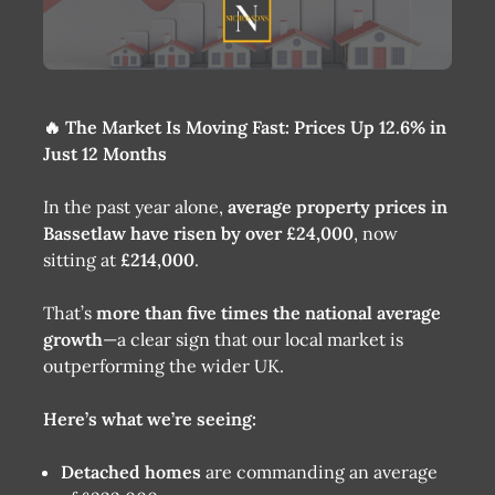
🔥 The Market Is Moving Fast: Prices Up 12.6% in
Just 12 Months
In the past year alone,
average property prices in
Bassetlaw have risen by over £24,000
, now
sitting at
£214,000
.
That’s
more than five times the national average
growth
—a clear sign that our local market is
outperforming the wider UK.
Here’s what we’re seeing:
Detached homes
are commanding an average