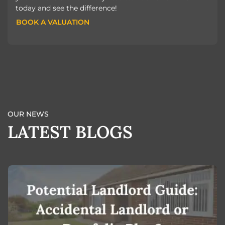
today and see the difference!
BOOK A VALUATION
BOOK A VALUATION
OUR NEWS
LATEST BLOGS