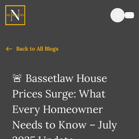
Back to All Blogs
🚨 Bassetlaw House
Prices Surge: What
Every Homeowner
Needs to Know – July