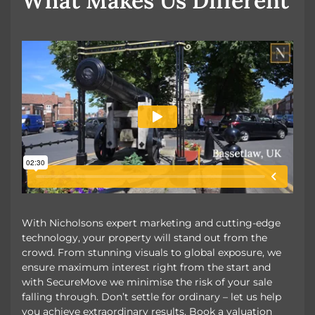
What Makes Us Different
With Nicholsons expert marketing and cutting-edge
technology, your property will stand out from the
crowd. From stunning visuals to global exposure, we
ensure maximum interest right from the start and
with SecureMove we minimise the risk of your sale
falling through. Don’t settle for ordinary – let us help
you achieve extraordinary results. Book a valuation