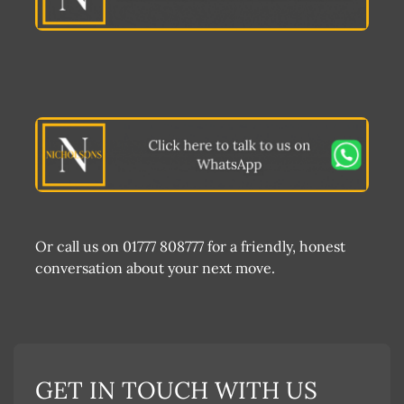
Or call us on 01777 808777 for a friendly, honest
conversation about your next move.
GET IN TOUCH WITH US