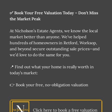
✅ Book Your Free Valuation Today – Don’t Miss
the Market Peak
At Nicholson’s Estate Agents, we know the local
market better than anyone. We’ve helped
hundreds of homeowners in Retford, Worksop,
and beyond secure outstanding sale prices—and
we’d love to do the same for you.
📍 Find out what your home is really worth in
today’s market:
👉 Book your free, no-obligation valuation