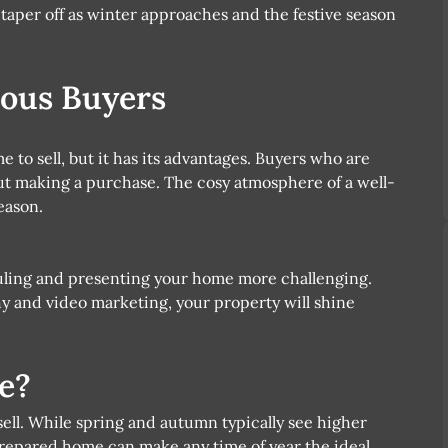
o taper off as winter approaches and the festive season
ious Buyers
e to sell, but it has its advantages. Buyers who are
ut making a purchase. The cosy atmosphere of a well-
eason.
ling and presenting your home more challenging.
 and video marketing, your property will shine
e?
 sell. While spring and autumn typically see higher
repared home can make any time of year the ideal