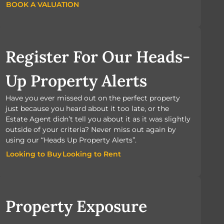
BOOK A VALUATION
BOOK A VALUATION
Register For Our Heads-
Up Property Alerts
Have you ever missed out on the perfect property
just because you heard about it too late, or the
Estate Agent didn’t tell you about it as it was slightly
outside of your criteria? Never miss out again by
using our “Heads Up Property Alerts”.
Looking to Buy
Looking to Rent
Looking to Buy
Looking to Rent
Property Exposure