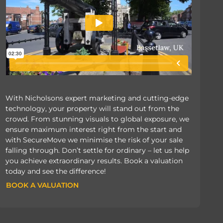
With Nicholsons expert marketing and cutting-edge
technology, your property will stand out from the
crowd. From stunning visuals to global exposure, we
ensure maximum interest right from the start and
with SecureMove we minimise the risk of your sale
falling through. Don’t settle for ordinary – let us help
you achieve extraordinary results. Book a valuation
today and see the difference!
BOOK A VALUATION
BOOK A VALUATION