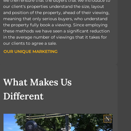
we then ensure that the buyers that we introduce to
our client's properties understand the size, layout
and position of the property, ahead of their viewing,
meaning that only serious buyers, who understand
the property fully book a viewing. Since employing
these methods we have seen a significant reduction
in the average number of viewings that it takes for
our clients to agree a sale.
OUR UNIQUE MARKETING
OUR UNIQUE MARKETING
What Makes Us
Different