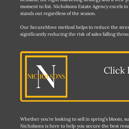
moment to list. Nicholsons Estate Agency excels i
stands out regardless of the season​​.
Our SecureMove method helps to reduce the stress 
significantly reducing the risk of sales falling thr
Whether you're looking to sell in spring’s bloom, 
Nicholsons is here to help you secure the best resu