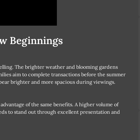
ew Beginnings
selling. The brighter weather and blooming gardens
amilies aim to complete transactions before the summer
pear brighter and more spacious during viewings.
 advantage of the same benefits. A higher volume of
s to stand out through excellent presentation and