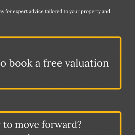
 for expert advice tailored to your property and