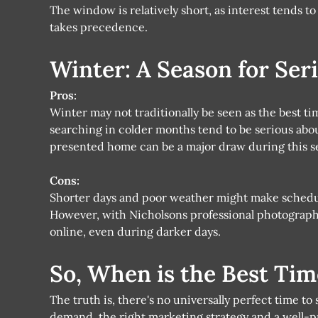
The window is relatively short, as interest tends t
takes precedence.
Winter: A Season for Ser
Pros:
Winter may not traditionally be seen as the best tim
searching in colder months tend to be serious abo
presented home can be a major draw during this s
Cons:
Shorter days and poor weather might make schedu
However, with Nicholsons professional photography
online, even during darker days.
So, When is the Best Tim
The truth is, there's no universally perfect time to
demand, the right marketing strategy and a well-p