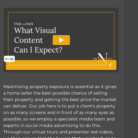
Maximising property exposure is essential as it gives
a home seller the best possible chance of selling
their property and getting the best price the market
can deliver. Our job here is to put a client's property
on as many screens and in front of as many eyes as
possible, so we employ a specialist media team and
experts in social media advertising to do this.
Through our virtual tours and presenter-led videos,