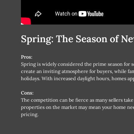
Spring: The Season of N
Pros:
Spring is widely considered the prime season for 
create an inviting atmosphere for buyers, while f
holidays. With increased daylight hours, homes ap
Cons:
The competition can be fierce as many sellers take
properties on the market may mean your home need
pricing.