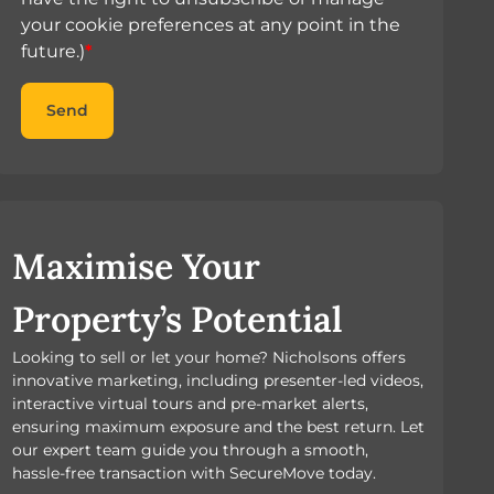
your cookie preferences at any point in the
future.)
*
Send
Maximise Your
Property’s Potential
Looking to sell or let your home? Nicholsons offers
innovative marketing, including presenter-led videos,
interactive virtual tours and pre-market alerts,
ensuring maximum exposure and the best return. Let
our expert team guide you through a smooth,
hassle-free transaction with SecureMove today.