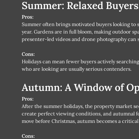
Summer: Relaxed Buyers,
Pros:
Summer often brings motivated buyers looking to se
year. Gardens are in full bloom, making outdoor spa
presenter-led videos and drone photography can sh
Cons:
Holidays can mean fewer buyers actively searchin
who are looking are usually serious contenders.
Autumn: A Window of Op
Pros:
After the summer holidays, the property market see
create perfect viewing conditions, and autumnal fo
move before Christmas, autumn becomes a critical
Cons: