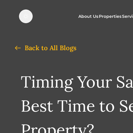
About Us
Properties
Serv
Properties f
O
Back to All Blogs
Properties t
N
Timing Your Sa
Best Time to Se
Property?