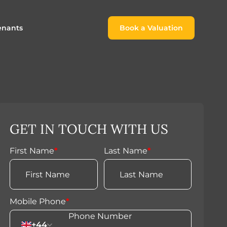
enants
Book a Valuation
Book a Valuation
or
roach For
ing Rental Income
Finding the Perfect Home for
lords
Tenants
ale
ices for Landlords
Register to Rent
GET IN TOUCH WITH US
Our Valuations
Properties to Rent
s
First Name
*
Last Name
*
 Buyers
Mobile Phone
*
+44