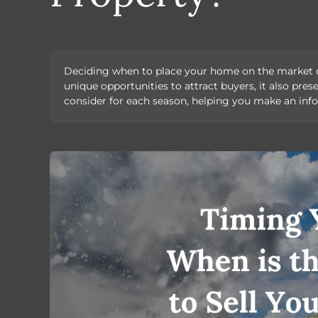
Deciding when to place your home on the market can
unique opportunities to attract buyers, it also pre
consider for each season, helping you make an info