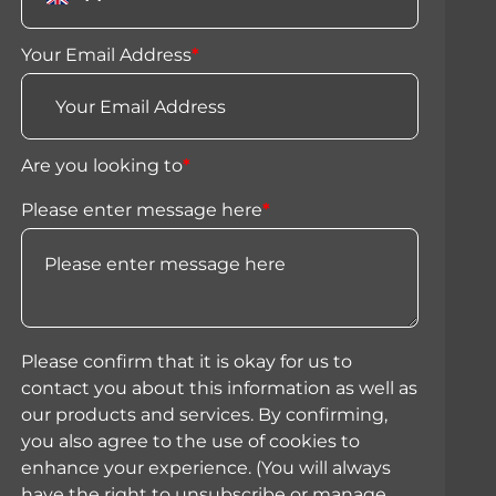
Your Email Address
*
Are you looking to
*
Please enter message here
*
Please confirm that it is okay for us to
contact you about this information as well as
our products and services. By confirming,
you also agree to the use of cookies to
enhance your experience. (You will always
have the right to unsubscribe or manage