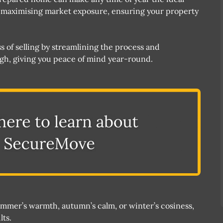
n maximising market exposure, ensuring your property
of selling by streamlining the process and
ough, giving you peace of mind year-round​.
summer’s warmth, autumn’s calm, or winter’s cosiness,
lts.