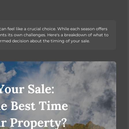
 feel like a crucial choice. While each season offers
sents its own challenges. Here's a breakdown of what to
rmed decision about the timing of your sale.