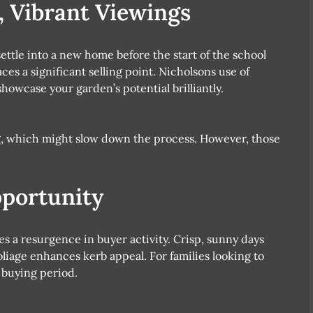
 Vibrant Viewings
ttle into a new home before the start of the school
ces a significant selling point. Nicholsons use of
owcase your garden’s potential brilliantly.
g, which might slow down the process. However, those
portunity
s a resurgence in buyer activity. Crisp, sunny days
liage enhances kerb appeal. For families looking to
 buying period.