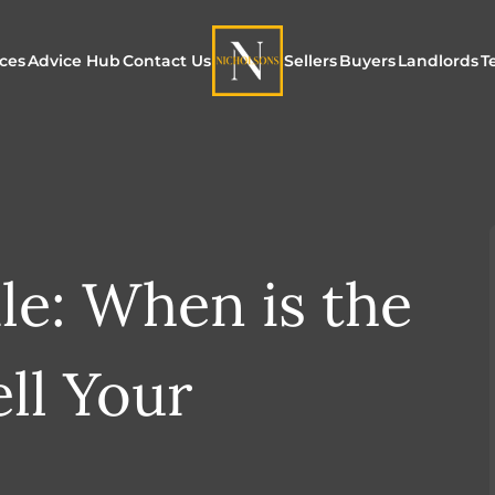
ices
Advice Hub
Contact Us
Sellers
Buyers
Landlords
T
or Sale
ur Additional Services
Blogs
Maximising Exposure f
Our Unique App
Maximis
Sellers
Buyers
for Land
o Rent
ew Homes & Land
E-Guides
Our Unique Marketing
Properties for S
Our Serv
Process
le: When is the
Register to Buy
Explore 
Explore Our Valuation
SecureMove for
ll Your
SecureMove for Sellers
Our Sales Packages