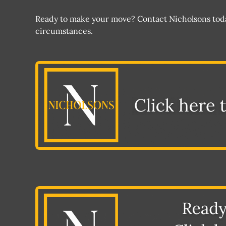
Ready to make your move? Contact Nicholsons today
circumstances.