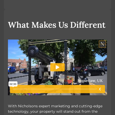
OUR UNIQUE MARKETING
What Makes Us Different
With Nicholsons expert marketing and cutting-edge
technology, your property will stand out from the