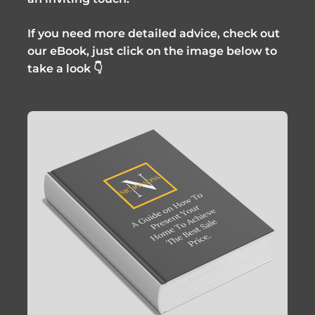
If you need more detailed advice, check out
our eBook, just click on the image below to
take a look 👇