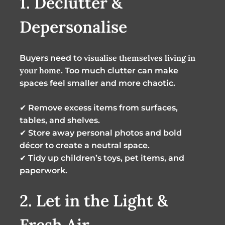
1. Declutter &
Depersonalise
visualise themselves living in
Buyers need to
your home
. Too much clutter can make
spaces feel smaller and more chaotic.
✔
Remove excess items from surfaces,
tables, and shelves.
✔
Store away personal photos and bold
décor to create a neutral space.
✔
Tidy up children’s toys, pet items, and
paperwork.
2. Let in the Light &
Fresh Air