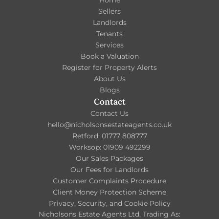
Home
Sellers
Landlords
Tenants
Services
Book a Valuation
Register for Property Alerts
About Us
Blogs
Contact
Contact Us
hello@nicholsonsestateagents.co.uk
Retford: 01777 808777
Worksop: 01909 492299
Our Sales Packages
Our Fees for Landlords
Customer Complaints Procedure
Client Money Protection Scheme
Privacy, Security, and Cookie Policy
Nicholsons Estate Agents Ltd, Trading As: