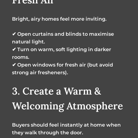
Bright, airy homes feel more inviting.
✔ Open curtains and blinds to maximise
natural light.
✔ Turn on warm, soft lighting in darker
rooms.
✔ Open windows for fresh air (but avoid
strong air fresheners).
3. Create a Warm &
Welcoming Atmosphere
Buyers should feel instantly at home when
they walk through the door.