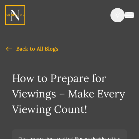
Back to All Blogs
How to Prepare for
Viewings – Make Every
Viewing Count!
First impressions matter! Buyers decide within