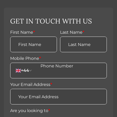
GET IN TOUCH WITH US
First Name
*
Last Name
*
Mobile Phone
*
+44
Your Email Address
*
Are you looking to
*