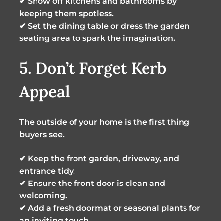
✔ Show off kitchens and bathrooms by
keeping them spotless.
✔ Set the dining table or dress the garden
seating area to spark the imagination.
5. Don’t Forget Kerb
Appeal
The outside of your home is the first thing
buyers see.
✔ Keep the front garden, driveway, and
entrance tidy.
✔ Ensure the front door is clean and
welcoming.
✔ Add a fresh doormat or seasonal plants for
an inviting touch.