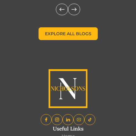
EXPLORE ALL BLOGS
EXPLORE ALL BLOGS
Useful Links