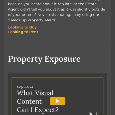
because you heard about it too late, or the Estate
Agent didn’t tell you about it as it was slightly outside
of your criteria? Never miss out again by using our
“Heads Up Property Alerts”.
Looking to Buy
Looking to Rent
Looking to Buy
Looking to Rent
Property Exposure