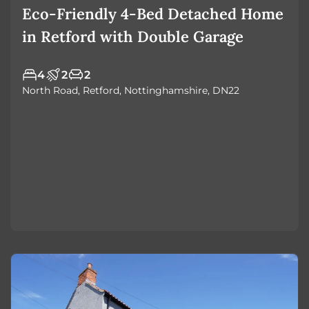
Eco-Friendly 4-Bed Detached Home
in Retford with Double Garage
4
2
2
North Road, Retford, Nottinghamshire, DN22