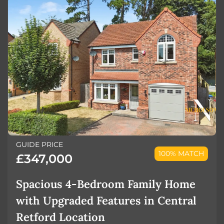
GUIDE PRICE
100% MATCH
£347,000
Spacious 4-Bedroom Family Home
with Upgraded Features in Central
Retford Location