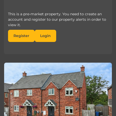
This is a pre-market property. You need to create an
account and register to our property alerts in order to
view it.
Register
Login