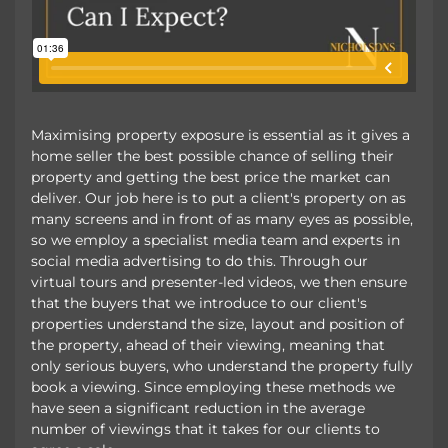
Maximising property exposure is essential as it gives a
home seller the best possible chance of selling their
property and getting the best price the market can
deliver. Our job here is to put a client's property on as
many screens and in front of as many eyes as possible,
so we employ a specialist media team and experts in
social media advertising to do this. Through our
virtual tours and presenter-led videos, we then ensure
that the buyers that we introduce to our client's
properties understand the size, layout and position of
the property, ahead of their viewing, meaning that
only serious buyers, who understand the property fully
book a viewing. Since employing these methods we
have seen a significant reduction in the average
number of viewings that it takes for our clients to