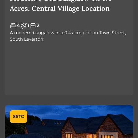
Acres, Central Village Location
4
1
2
A modern bungalow in a 0.4 acre plot on Town Street,
South Leverton
SSTC