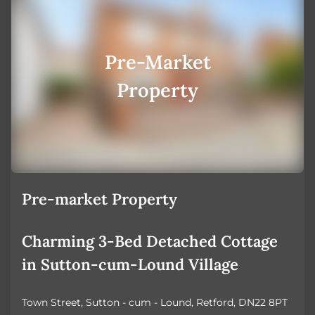
Pre-Market
Property
Pre-market Property
Charming 3-Bed Detached Cottage
in Sutton-cum-Lound Village
Town Street, Sutton - cum - Lound, Retford, DN22 8PT