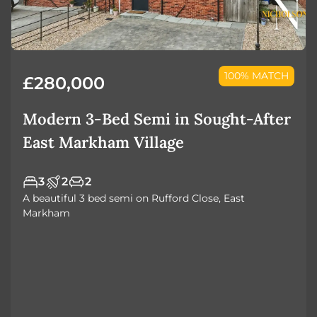
100% MATCH
£280,000
Modern 3-Bed Semi in Sought-After
East Markham Village
3
2
2
A beautiful 3 bed semi on Rufford Close, East
Markham