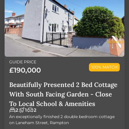
GUIDE PRICE
100% MATCH
£190,000
Beautifully Presented 2 Bed Cottage
With South Facing Garden - Close
To Local School & Amenities
2
1
2
An exceptionally finished 2 double bedroom cottage
on Laneham Street, Rampton