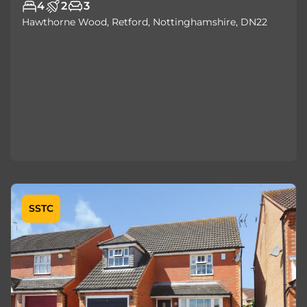
4
2
3
Hawthorne Wood, Retford, Nottinghamshire, DN22
SSTC