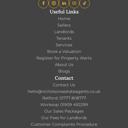
Useful Links
Home
Sellers
Landlords
Tenants
Services
Book a Valuation
Register for Property Alerts
About Us
Blogs
Contact
Contact Us
hello@nicholsonsestateagents.co.uk
Retford: 01777 808777
Worksop: 01909 492299
Our Sales Packages
Our Fees for Landlords
Customer Complaints Procedure