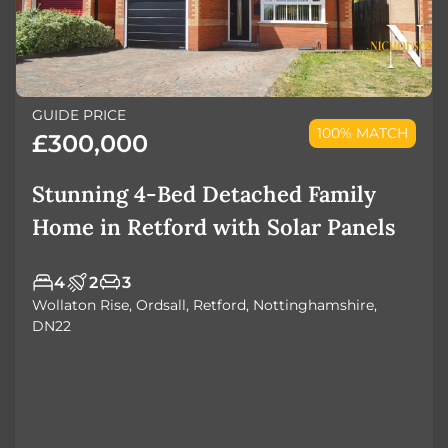
GUIDE PRICE
100% MATCH
£300,000
Stunning 4-Bed Detached Family
Home in Retford with Solar Panels
4
2
3
Wollaton Rise, Ordsall, Retford, Nottinghamshire,
DN22