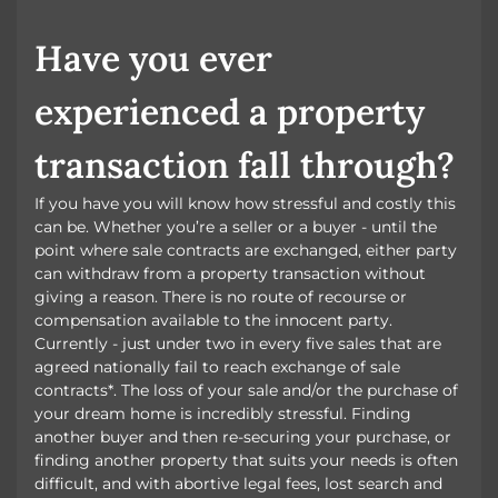
BOOK A VALUATION
Have you ever
experienced a property
transaction fall through?
If you have you will know how stressful and costly this
can be. Whether you’re a seller or a buyer - until the
point where sale contracts are exchanged, either party
can withdraw from a property transaction without
giving a reason. There is no route of recourse or
compensation available to the innocent party.
Currently - just under two in every five sales that are
agreed nationally fail to reach exchange of sale
contracts*. The loss of your sale and/or the purchase of
your dream home is incredibly stressful. Finding
another buyer and then re-securing your purchase, or
finding another property that suits your needs is often
difficult, and with abortive legal fees, lost search and