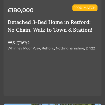
100% MATCH
£180,000
Detached 3-Bed Home in Retford:
No Chain, Walk to Town & Station!
3
1
2
Whinney Moor Way, Retford, Nottinghamshire, DN22