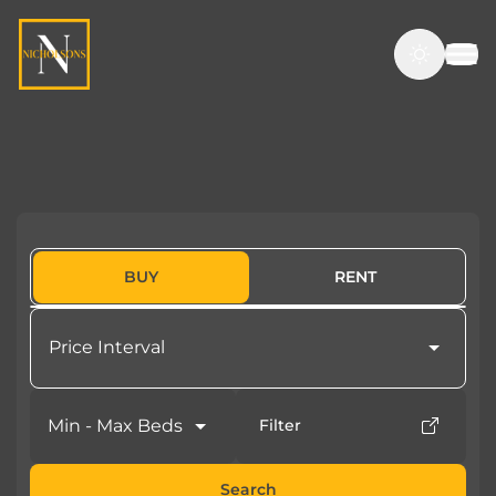
BUY
RENT
Price Interval
Min - Max Beds
Filter
Search