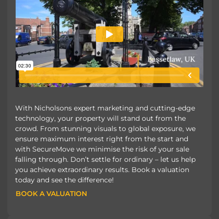
With Nicholsons expert marketing and cutting-edge
technology, your property will stand out from the
crowd. From stunning visuals to global exposure, we
ensure maximum interest right from the start and
with SecureMove we minimise the risk of your sale
falling through. Don’t settle for ordinary – let us help
you achieve extraordinary results. Book a valuation
today and see the difference!
BOOK A VALUATION