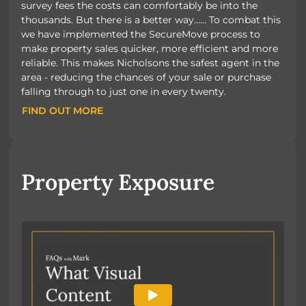
survey fees the costs can comfortably be into the
thousands. But there is a better way…… To combat this
we have implemented the SecureMove process to
make property sales quicker, more efficient and more
reliable. This makes Nicholsons the safest agent in the
area - reducing the chances of your sale or purchase
falling through to just one in every twenty.
FIND OUT MORE
FIND OUT MORE
Property Exposure