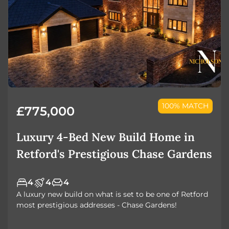
100% MATCH
£775,000
Luxury 4-Bed New Build Home in
Retford's Prestigious Chase Gardens
4
4
4
A luxury new build on what is set to be one of Retford
most prestigious addresses - Chase Gardens!