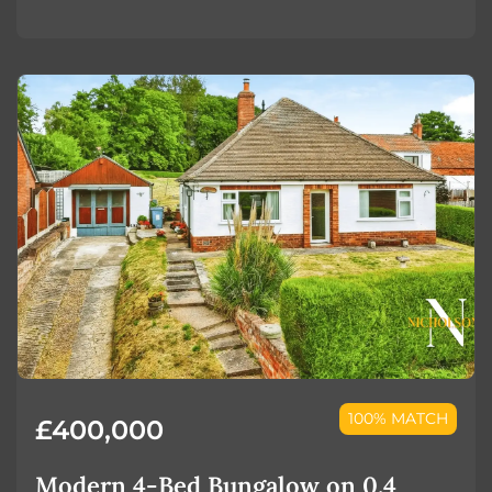
100% MATCH
£400,000
Modern 4-Bed Bungalow on 0.4