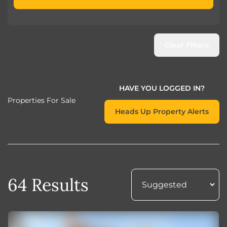
Clear Filters
HAVE YOU LOGGED IN?
Properties For Sale
Heads Up Property Alerts
64 Results