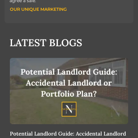
agree a sale.
OUR UNIQUE MARKETING
OUR UNIQUE MARKETING
LATEST BLOGS
Potential Landlord Guide: Accidental Landlord
Bas