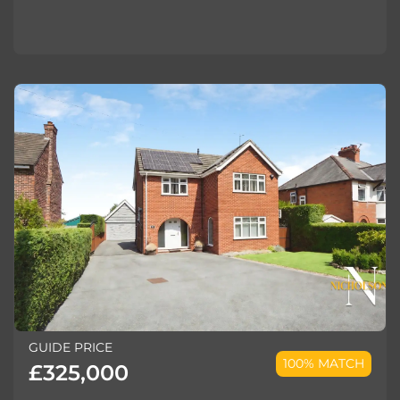
GUIDE PRICE
100% MATCH
£325,000