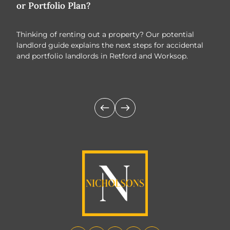
or Portfolio Plan?
Tre
Thinking of renting out a property? Our potential
As w
landlord guide explains the next steps for accidental
oppo
and portfolio landlords in Retford and Worksop.
prop
look
buye