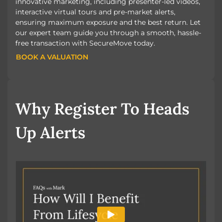
innovative marketing, including presenter-led videos,
interactive virtual tours and pre-market alerts,
ensuring maximum exposure and the best return. Let
our expert team guide you through a smooth, hassle-
free transaction with SecureMove today.
BOOK A VALUATION
BOOK A VALUATION
Why Register To Heads
Up Alerts