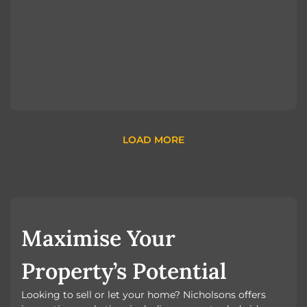
LOAD MORE
Maximise Your
Property’s Potential
Looking to sell or let your home? Nicholsons offers