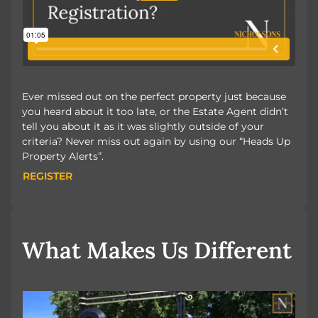
Ever missed out on the perfect property just because
you heard about it too late, or the Estate Agent didn’t
tell you about it as it was slightly outside of your
criteria? Never miss out again by using our “Heads Up
Property Alerts”.
REGISTER
REGISTER
What Makes Us Different